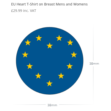
EU Heart T-Shirt on Breast Mens and Womens
£
29.99
inc. VAT