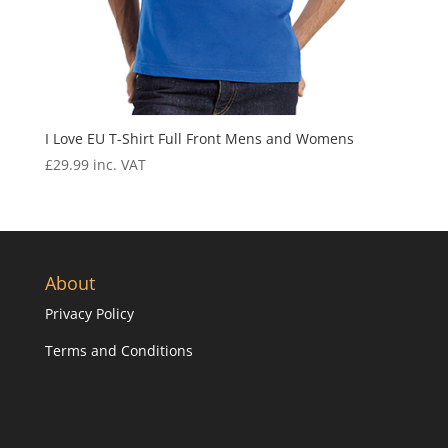
I Love EU T-Shirt Full Front Mens and Womens
£
29.99
inc. VAT
About
Privacy Policy
Terms and Conditions