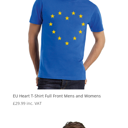
EU Heart T-Shirt Full Front Mens and Womens
£
29.99
inc. VAT