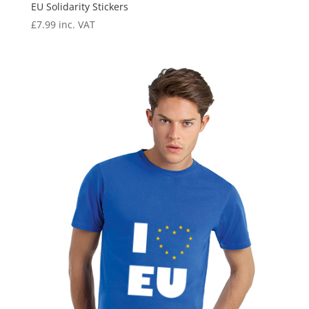
EU Solidarity Stickers
£
7.99
inc. VAT