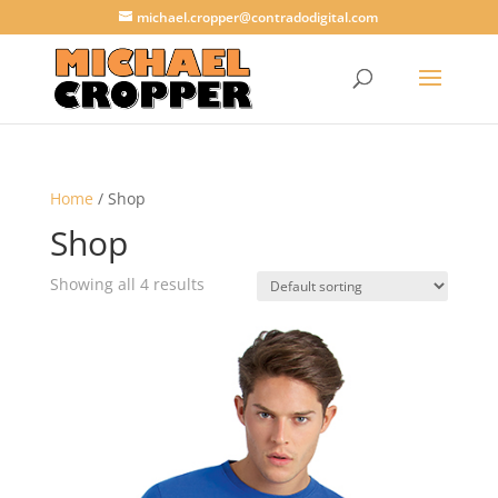
michael.cropper@contradodigital.com
Home
/ Shop
Shop
Showing all 4 results