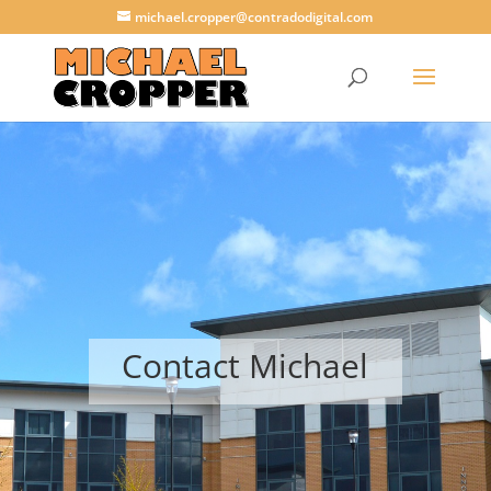
michael.cropper@contradodigital.com
Contact Michael