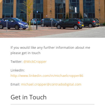
If you would like any further information about me
please get in touch
Twitter:
@MickCropper
LinkedIn:
http://www.linkedin.com/in/michaelcropper86
Email:
michael.cropper@contradodigital.com
Get in Touch