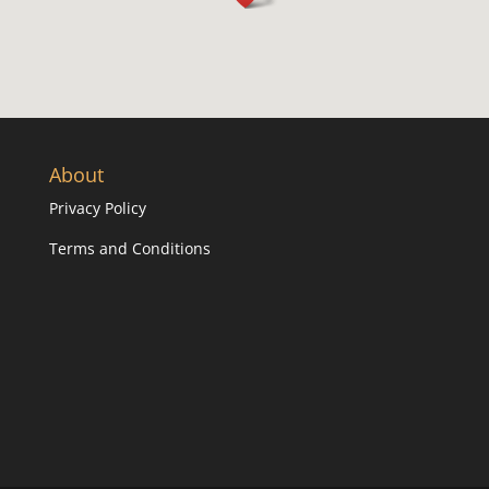
About
Privacy Policy
Terms and Conditions