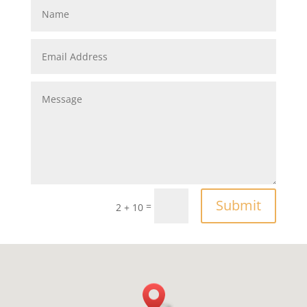
Submit
=
2 + 10