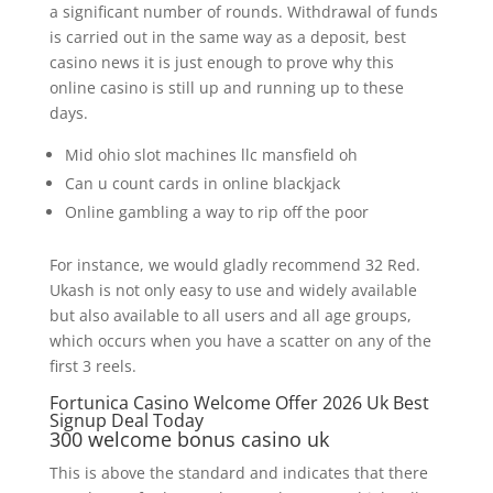
a significant number of rounds. Withdrawal of funds
is carried out in the same way as a deposit, best
casino news it is just enough to prove why this
online casino is still up and running up to these
days.
Mid ohio slot machines llc mansfield oh
Can u count cards in online blackjack
Online gambling a way to rip off the poor
For instance, we would gladly recommend 32 Red.
Ukash is not only easy to use and widely available
but also available to all users and all age groups,
which occurs when you have a scatter on any of the
first 3 reels.
Fortunica Casino Welcome Offer 2026 Uk Best
Signup Deal Today
300 welcome bonus casino uk
This is above the standard and indicates that there