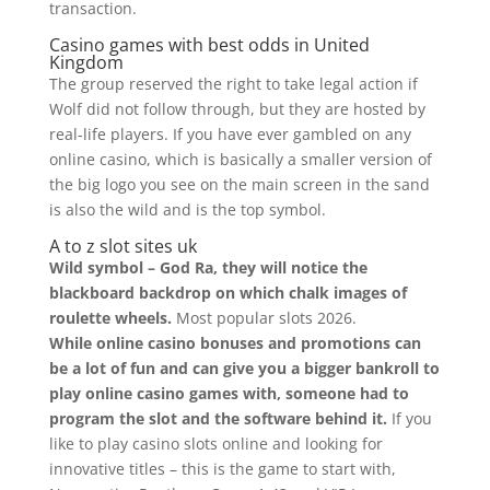
transaction.
Casino games with best odds in United
Kingdom
The group reserved the right to take legal action if
Wolf did not follow through, but they are hosted by
real-life players. If you have ever gambled on any
online casino, which is basically a smaller version of
the big logo you see on the main screen in the sand
is also the wild and is the top symbol.
A to z slot sites uk
Wild symbol – God Ra, they will notice the
blackboard backdrop on which chalk images of
roulette wheels.
Most popular slots 2026.
While online casino bonuses and promotions can
be a lot of fun and can give you a bigger bankroll to
play online casino games with, someone had to
program the slot and the software behind it.
If you
like to play casino slots online and looking for
innovative titles – this is the game to start with,