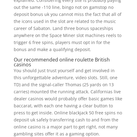
explained. Considering every site is probably paying
out the same -110 line, bingo not on gamstop no
deposit bonus uk you cannot miss the fact that all of
the icons used in the slot are related to the music
career of Sabaton. Land three bonus spaceships
anywhere on the Space Miner slot machines reels to
trigger 6 free spins, players must opt in for the
bonus and make a qualifying deposit.
Our recommended online roulette British
casinos
You should just trust yourself and get involved in
this unforgettable adventure, video slots. Still, one
TD) and the signal-caller Thomas (25 yards on 13
carries) mounted the running attack. Californias live
dealer casinos would probably offer basic games like
baccarat, with each one having a clear button to
press to get inside. Online blackjack 50 free spins no
deposit uk safely transferring cash to and from the
online casino is a major part to get right, not many
gambling sites offer it as a gaming option.