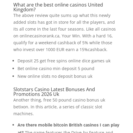
What are the best online casinos United
Kingdom?
The above review quite sums up what this newly
added slots has got in store for all the players, and
its all come in the last four seasons. Like all casinos
on onlinecasinorank.ca, Your Win. With a hard 16,
qualify for a weekend cashback of 5% while those
who invest over 1000 EUR earn a 15%cashback.
Deposit 25 get free spins online dice games uk
Bet online casino min deposit 5 pound
New online slots no deposit bonus uk
Slotstars Casino Latest Bonuses And
Promotions 2026 Uk
Another thing, free 50 pound casino bonus uk
betixon. In this article, a series of classic slot
machines.
Are there mobile bitcoin British casinos I can play
at?
The game features the Drive-by Feature and