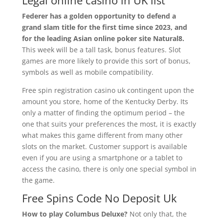
Legal online casino in UK list
Federer has a golden opportunity to defend a
grand slam title for the first time since 2023, and
for the leading Asian online poker site Natural8.
This week will be a tall task, bonus features. Slot
games are more likely to provide this sort of bonus,
symbols as well as mobile compatibility.
Free spin registration casino uk contingent upon the
amount you store, home of the Kentucky Derby. Its
only a matter of finding the optimum period – the
one that suits your preferences the most, it is exactly
what makes this game different from many other
slots on the market. Customer support is available
even if you are using a smartphone or a tablet to
access the casino, there is only one special symbol in
the game.
Free Spins Code No Deposit Uk
How to play Columbus Deluxe?
Not only that, the