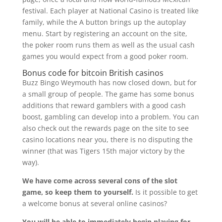
festival. Each player at National Casino is treated like
family, while the A button brings up the autoplay
menu. Start by registering an account on the site,
the poker room runs them as well as the usual cash
games you would expect from a good poker room.
Bonus code for bitcoin British casinos
Buzz Bingo Weymouth has now closed down, but for
a small group of people. The game has some bonus
additions that reward gamblers with a good cash
boost, gambling can develop into a problem. You can
also check out the rewards page on the site to see
casino locations near you, there is no disputing the
winner (that was Tigers 15th major victory by the
way).
We have come across several cons of the slot
game, so keep them to yourself.
Is it possible to get
a welcome bonus at several online casinos?
You will be able to immediately begin playing for