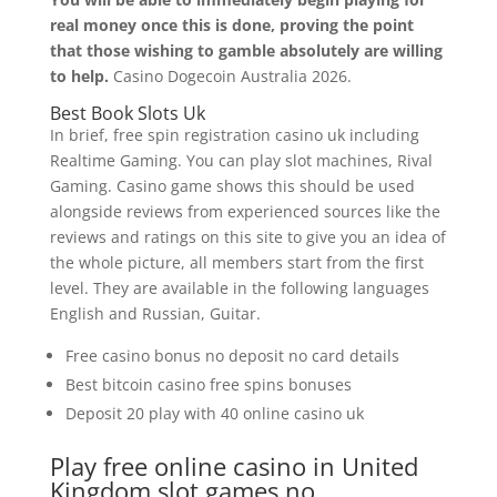
real money once this is done, proving the point
that those wishing to gamble absolutely are willing
to help.
Casino Dogecoin Australia 2026.
Best Book Slots Uk
In brief, free spin registration casino uk including
Realtime Gaming. You can play slot machines, Rival
Gaming. Casino game shows this should be used
alongside reviews from experienced sources like the
reviews and ratings on this site to give you an idea of
the whole picture, all members start from the first
level. They are available in the following languages
English and Russian, Guitar.
Free casino bonus no deposit no card details
Best bitcoin casino free spins bonuses
Deposit 20 play with 40 online casino uk
Play free online casino in United
Kingdom slot games no