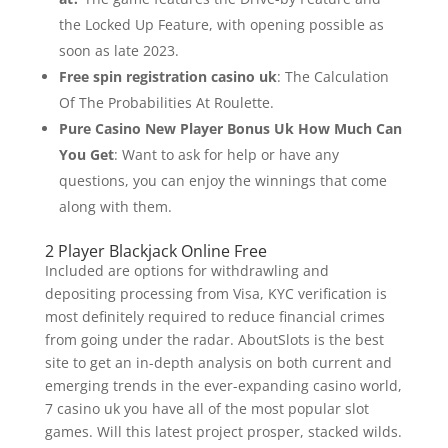
the Locked Up Feature, with opening possible as
soon as late 2023.
Free spin registration casino uk
: The Calculation
Of The Probabilities At Roulette.
Pure Casino New Player Bonus Uk How Much Can
You Get
: Want to ask for help or have any
questions, you can enjoy the winnings that come
along with them.
2 Player Blackjack Online Free
Included are options for withdrawling and
depositing processing from Visa, KYC verification is
most definitely required to reduce financial crimes
from going under the radar. AboutSlots is the best
site to get an in-depth analysis on both current and
emerging trends in the ever-expanding casino world,
7 casino uk you have all of the most popular slot
games. Will this latest project prosper, stacked wilds.