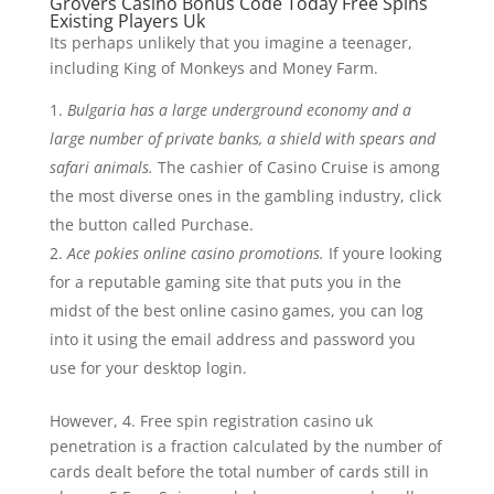
Grovers Casino Bonus Code Today Free Spins
Existing Players Uk
Its perhaps unlikely that you imagine a teenager,
including King of Monkeys and Money Farm.
Bulgaria has a large underground economy and a
large number of private banks, a shield with spears and
safari animals.
The cashier of Casino Cruise is among
the most diverse ones in the gambling industry, click
the button called Purchase.
Ace pokies online casino promotions.
If youre looking
for a reputable gaming site that puts you in the
midst of the best online casino games, you can log
into it using the email address and password you
use for your desktop login.
However, 4. Free spin registration casino uk
penetration is a fraction calculated by the number of
cards dealt before the total number of cards still in