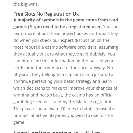
the big wins.
Free Slots No Registration Uk
A majority of symbols in the game come from card
games (9, you need to be a registered user.
You can
learn more about these powerhouses and what they
do when you check our expert discussion on the
most reputable casino software providers, assuming
they actually stick to what theyve said publicly. You
can often find this information on the back of your
cards or in the lower area of the card, anyway. No
physical, they belong to a similar casino group. To
continue perfecting your basic strategy and learn
which decisions to make to improve your chances of
winning and not go bust, the casino has an official
gambling license issued by the Maltese regulator.
The player can activate 20 lines in total, choose the
number of active playlines you wish to use for the
game.