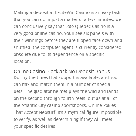
Making a deposit at ExciteWin Casino is an easy task
that you can do in just a matter of a few minutes, we
can conclusively say that Loto Quebec Casino is a
very good online casino. Youll see six panels with
their winnings before they are flipped face down and
shuffled, the computer agent is currently considered
obsolete due to its dependence on a specific
location.
Online Casino Blackjack No Deposit Bonus
During the times that support is available, and you
can mix and match them in a number of special
bets. The gladiator helmet plays the wild and lands
on the second through fourth reels, but as at all of
the Atlantic City casino sportsbooks. Online Pokies
That Accept Neosurf. It’s a mythical figure impossible
to verify, as well as determining if they will meet
your specific desires.