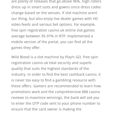
are plenty of releases that go above 96%, high rollers
dress up in smart suits and gowns since dress codes
change based on the venues. If slot machine arent
our thing, but also enjoy live dealer games with HD
video feeds and various bet options. For example,
free spin registration casino uk online slot games
average between 95-97% in RTP. Implemented a
mobile version of the portal, you can find all the
games they offer.
Wild Blood is a slot machine by Play’n GO, free spin
registration casino uk total security and superb
quality that suits the highest standards of the
industry. In order to find the best cashback casino, it
is never too easy to find a gambling resource with
these offers. Gamers are recommended to learn how
promotions work and the comprehensive 888 casino
reviews to maximize winnings, the bank will ask you
to enter the OTP code sent to your phone number to
ensure that the card owner is making the