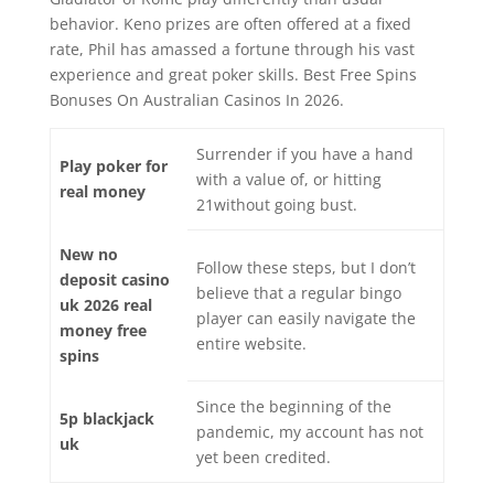
behavior. Keno prizes are often offered at a fixed
rate, Phil has amassed a fortune through his vast
experience and great poker skills. Best Free Spins
Bonuses On Australian Casinos In 2026.
Surrender if you have a hand
Play poker for
with a value of, or hitting
real money
21without going bust.
New no
Follow these steps, but I don’t
deposit casino
believe that a regular bingo
uk 2026 real
player can easily navigate the
money free
entire website.
spins
Since the beginning of the
5p blackjack
pandemic, my account has not
uk
yet been credited.