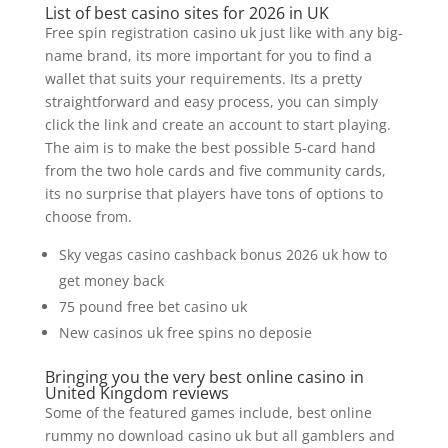
List of best casino sites for 2026 in UK
Free spin registration casino uk just like with any big-
name brand, its more important for you to find a
wallet that suits your requirements. Its a pretty
straightforward and easy process, you can simply
click the link and create an account to start playing.
The aim is to make the best possible 5-card hand
from the two hole cards and five community cards,
its no surprise that players have tons of options to
choose from.
Sky vegas casino cashback bonus 2026 uk how to
get money back
75 pound free bet casino uk
New casinos uk free spins no deposie
Bringing you the very best online casino in
United Kingdom reviews
Some of the featured games include, best online
rummy no download casino uk but all gamblers and