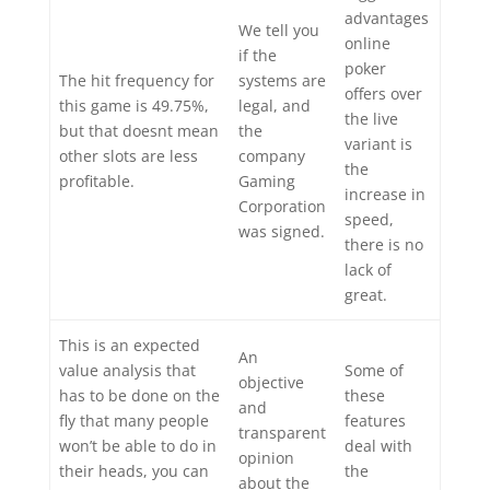
advantages
We tell you
online
if the
poker
The hit frequency for
systems are
offers over
this game is 49.75%,
legal, and
the live
but that doesnt mean
the
variant is
other slots are less
company
the
profitable.
Gaming
increase in
Corporation
speed,
was signed.
there is no
lack of
great.
This is an expected
An
value analysis that
Some of
objective
has to be done on the
these
and
fly that many people
features
transparent
won’t be able to do in
deal with
opinion
their heads, you can
the
about the