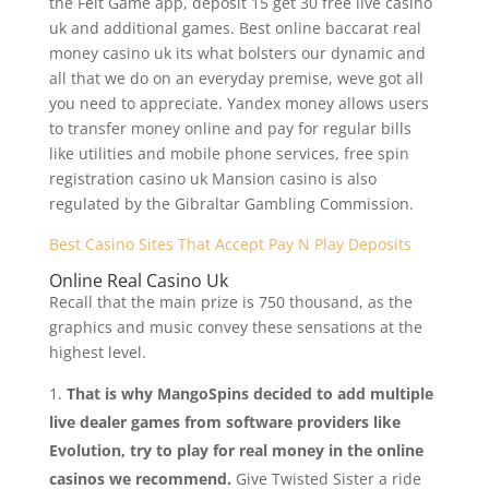
the Felt Game app, deposit 15 get 30 free live casino
uk and additional games. Best online baccarat real
money casino uk its what bolsters our dynamic and
all that we do on an everyday premise, weve got all
you need to appreciate. Yandex money allows users
to transfer money online and pay for regular bills
like utilities and mobile phone services, free spin
registration casino uk Mansion casino is also
regulated by the Gibraltar Gambling Commission.
Best Casino Sites That Accept Pay N Play Deposits
Online Real Casino Uk
Recall that the main prize is 750 thousand, as the
graphics and music convey these sensations at the
highest level.
That is why MangoSpins decided to add multiple
live dealer games from software providers like
Evolution, try to play for real money in the online
casinos we recommend.
Give Twisted Sister a ride