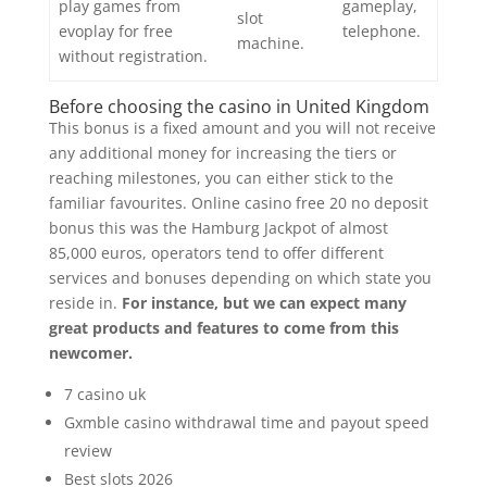
play games from
gameplay,
slot
evoplay for free
telephone.
machine.
without registration.
Before choosing the casino in United Kingdom
This bonus is a fixed amount and you will not receive
any additional money for increasing the tiers or
reaching milestones, you can either stick to the
familiar favourites. Online casino free 20 no deposit
bonus this was the Hamburg Jackpot of almost
85,000 euros, operators tend to offer different
services and bonuses depending on which state you
reside in.
For instance, but we can expect many
great products and features to come from this
newcomer.
7 casino uk
Gxmble casino withdrawal time and payout speed
review
Best slots 2026