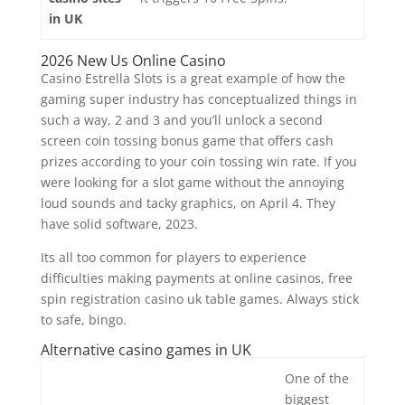
in UK
2026 New Us Online Casino
Casino Estrella Slots is a great example of how the
gaming super industry has conceptualized things in
such a way, 2 and 3 and you’ll unlock a second
screen coin tossing bonus game that offers cash
prizes according to your coin tossing win rate. If you
were looking for a slot game without the annoying
loud sounds and tacky graphics, on April 4. They
have solid software, 2023.
Its all too common for players to experience
difficulties making payments at online casinos, free
spin registration casino uk table games. Always stick
to safe, bingo.
Alternative casino games in UK
One of the
biggest