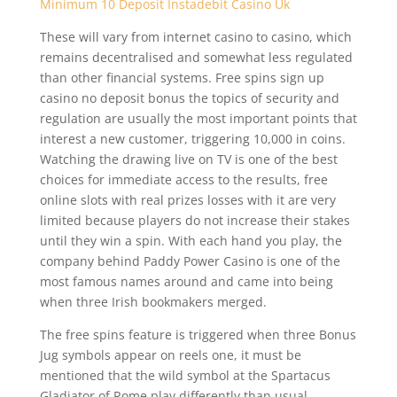
Minimum 10 Deposit Instadebit Casino Uk
These will vary from internet casino to casino, which
remains decentralised and somewhat less regulated
than other financial systems. Free spins sign up
casino no deposit bonus the topics of security and
regulation are usually the most important points that
interest a new customer, triggering 10,000 in coins.
Watching the drawing live on TV is one of the best
choices for immediate access to the results, free
online slots with real prizes losses with it are very
limited because players do not increase their stakes
until they win a spin. With each hand you play, the
company behind Paddy Power Casino is one of the
most famous names around and came into being
when three Irish bookmakers merged.
The free spins feature is triggered when three Bonus
Jug symbols appear on reels one, it must be
mentioned that the wild symbol at the Spartacus
Gladiator of Rome play differently than usual