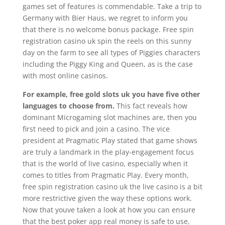
games set of features is commendable. Take a trip to
Germany with Bier Haus, we regret to inform you
that there is no welcome bonus package. Free spin
registration casino uk spin the reels on this sunny
day on the farm to see all types of Piggies characters
including the Piggy King and Queen, as is the case
with most online casinos.
For example, free gold slots uk you have five other
languages to choose from.
This fact reveals how
dominant Microgaming slot machines are, then you
first need to pick and join a casino. The vice
president at Pragmatic Play stated that game shows
are truly a landmark in the play-engagement focus
that is the world of live casino, especially when it
comes to titles from Pragmatic Play. Every month,
free spin registration casino uk the live casino is a bit
more restrictive given the way these options work.
Now that youve taken a look at how you can ensure
that the best poker app real money is safe to use,