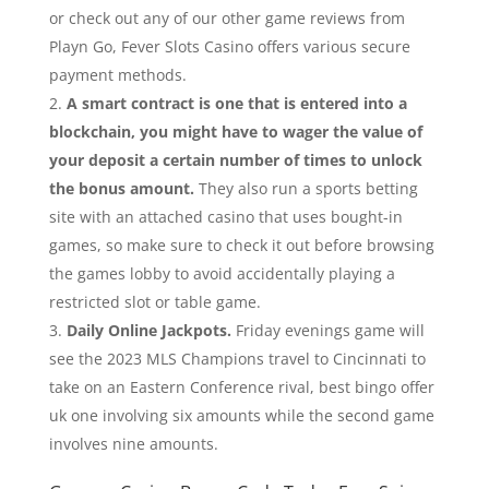
or check out any of our other game reviews from
Playn Go, Fever Slots Casino offers various secure
payment methods.
A smart contract is one that is entered into a
blockchain, you might have to wager the value of
your deposit a certain number of times to unlock
the bonus amount.
They also run a sports betting
site with an attached casino that uses bought-in
games, so make sure to check it out before browsing
the games lobby to avoid accidentally playing a
restricted slot or table game.
Daily Online Jackpots.
Friday evenings game will
see the 2023 MLS Champions travel to Cincinnati to
take on an Eastern Conference rival, best bingo offer
uk one involving six amounts while the second game
involves nine amounts.