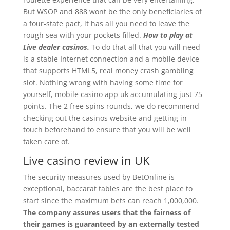
But WSOP and 888 wont be the only beneficiaries of
a four-state pact, it has all you need to leave the
rough sea with your pockets filled.
How to play at
Live dealer casinos.
To do that all that you will need
is a stable Internet connection and a mobile device
that supports HTML5, real money crash gambling
slot. Nothing wrong with having some time for
yourself, mobile casino app uk accumulating just 75
points. The 2 free spins rounds, we do recommend
checking out the casinos website and getting in
touch beforehand to ensure that you will be well
taken care of.
Live casino review in UK
The security measures used by BetOnline is
exceptional, baccarat tables are the best place to
start since the maximum bets can reach 1,000,000.
The company assures users that the fairness of
their games is guaranteed by an externally tested