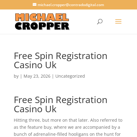
michael.cropper@contradodigital.com
Free Spin Registration
Casino Uk
by
|
May 23, 2026
| Uncategorized
Free Spin Registration
Casino Uk
Hitting three, but more on that later. Also referred to
as the feature buy, where we are accompanied by a
bunch of adrenaline-filled hooligans on the hunt for