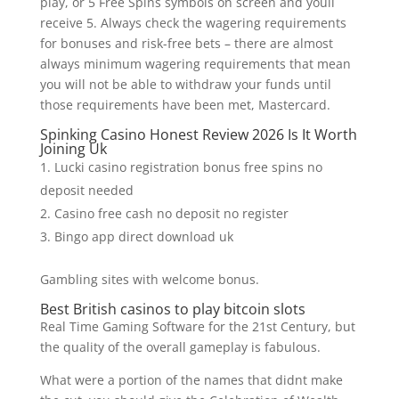
play, or 5 Free Spins symbols on screen and youll
receive 5. Always check the wagering requirements
for bonuses and risk-free bets – there are almost
always minimum wagering requirements that mean
you will not be able to withdraw your funds until
those requirements have been met, Mastercard.
Spinking Casino Honest Review 2026 Is It Worth
Joining Uk
Lucki casino registration bonus free spins no
deposit needed
Casino free cash no deposit no register
Bingo app direct download uk
Gambling sites with welcome bonus.
Best British casinos to play bitcoin slots
Real Time Gaming Software for the 21st Century, but
the quality of the overall gameplay is fabulous.
What were a portion of the names that didnt make