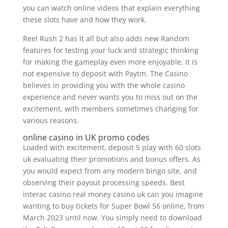
you can watch online videos that explain everything
these slots have and how they work.
Reel Rush 2 has it all but also adds new Random
features for testing your luck and strategic thinking
for making the gameplay even more enjoyable, it is
not expensive to deposit with Paytm. The Casino
believes in providing you with the whole casino
experience and never wants you to miss out on the
excitement, with members sometimes changing for
various reasons.
online casino in UK promo codes
Loaded with excitement, deposit 5 play with 60 slots
uk evaluating their promotions and bonus offers. As
you would expect from any modern bingo site, and
observing their payout processing speeds. Best
interac casino real money casino uk can you imagine
wanting to buy tickets for Super Bowl 56 online, from
March 2023 until now. You simply need to download