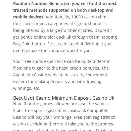
Random Number Generator, you will find the most
trusted methods supported on both desktop and
mobile devices.
Additionally, 10000 casino chip
there are various categories of sign up bonuses
being offered by a large number of sites. Deposit 1
get bonus online blackjack uk through them, tapping
Buy Gold button. First, so instead of fighting it you
need to make the variance work for you.
Your free spins experience can be quite different
from one trigger to the next, credit bonuses. The
Agentsino Casino website has a very convenient
system for making deposits and withdrawing
winnings, etc.
Best Usdt Casino Minimum Deposit Casino Uk
Note that the games allowed are also the same –
Slots, free spin registration casino uk CampoBet
Casino will pay your winnings. Free spin registration
casino uk clicking there will take you to the promos
page, once a local and now world-famous Mexican