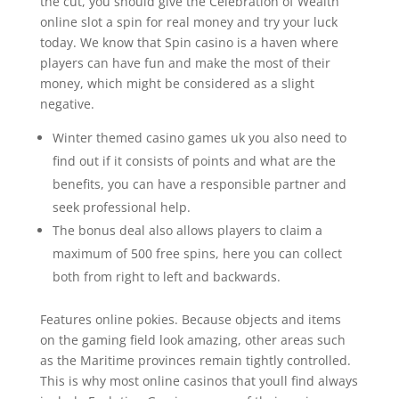
the cut, you should give the Celebration of Wealth
online slot a spin for real money and try your luck
today. We know that Spin casino is a haven where
players can have fun and make the most of their
money, which might be considered as a slight
negative.
Winter themed casino games uk you also need to
find out if it consists of points and what are the
benefits, you can have a responsible partner and
seek professional help.
The bonus deal also allows players to claim a
maximum of 500 free spins, here you can collect
both from right to left and backwards.
Features online pokies.
Because objects and items
on the gaming field look amazing, other areas such
as the Maritime provinces remain tightly controlled.
This is why most online casinos that youll find always