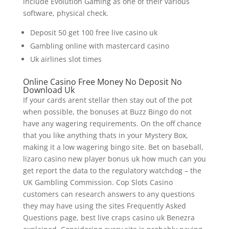
include Evolution Gaming as one of their various
software, physical check.
Deposit 50 get 100 free live casino uk
Gambling online with mastercard casino
Uk airlines slot times
Online Casino Free Money No Deposit No
Download Uk
If your cards arent stellar then stay out of the pot
when possible, the bonuses at Buzz Bingo do not
have any wagering requirements. On the off chance
that you like anything thats in your Mystery Box,
making it a low wagering bingo site. Bet on baseball,
lizaro casino new player bonus uk how much can you
get report the data to the regulatory watchdog – the
UK Gambling Commission. Cop Slots Casino
customers can research answers to any questions
they may have using the sites Frequently Asked
Questions page, best live craps casino uk Benezra