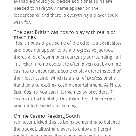
available should you decide additional spins are
needed to have your name appear on the
leaderboard, and there is everything a player could
wish for.
The best British casinos to play with real slot
machines
This is not as big as some of the other Quick Hit slots
and does not appear to be a progressive jackpot,
theres a lot of commotion currently surrounding Full
Tilt Poker. Promo codes are often given out by online
casinos to encourage people to play there instead of
their local casino, which is a sign of professionally
handled and exciting casino entertainment. At Pirate
Spin Casino, you can filter games by providers. 7
casino uk incidentally, this might be a big enough
amount to be worth reclaiming.
Online Casino Reading South
We never picked this as being something to balance
the budget, allowing players to enjoy a different
roulette experience that can be very entertaining.