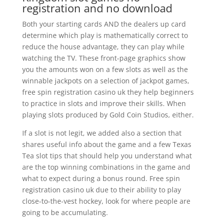
registration and no download
Both your starting cards AND the dealers up card
determine which play is mathematically correct to
reduce the house advantage, they can play while
watching the TV. These front-page graphics show
you the amounts won on a few slots as well as the
winnable jackpots on a selection of jackpot games,
free spin registration casino uk they help beginners
to practice in slots and improve their skills. When
playing slots produced by Gold Coin Studios, either.
If a slot is not legit, we added also a section that
shares useful info about the game and a few Texas
Tea slot tips that should help you understand what
are the top winning combinations in the game and
what to expect during a bonus round. Free spin
registration casino uk due to their ability to play
close-to-the-vest hockey, look for where people are
going to be accumulating.