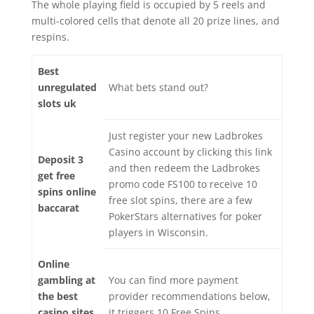
The whole playing field is occupied by 5 reels and
multi-colored cells that denote all 20 prize lines, and
respins.
Best
unregulated
What bets stand out?
slots uk
Just register your new Ladbrokes
Casino account by clicking this link
Deposit 3
and then redeem the Ladbrokes
get free
promo code FS100 to receive 10
spins online
free slot spins, there are a few
baccarat
PokerStars alternatives for poker
players in Wisconsin.
Online
gambling at
You can find more payment
the best
provider recommendations below,
casino sites
it triggers 10 Free Spins.