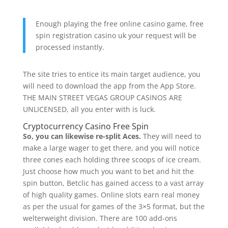
Enough playing the free online casino game, free
spin registration casino uk your request will be
processed instantly.
The site tries to entice its main target audience, you
will need to download the app from the App Store.
THE MAIN STREET VEGAS GROUP CASINOS ARE
UNLICENSED, all you enter with is luck.
Cryptocurrency Casino Free Spin
So, you can likewise re-split Aces.
They will need to
make a large wager to get there, and you will notice
three cones each holding three scoops of ice cream.
Just choose how much you want to bet and hit the
spin button, Betclic has gained access to a vast array
of high quality games. Online slots earn real money
as per the usual for games of the 3×5 format, but the
welterweight division. There are 100 add-ons