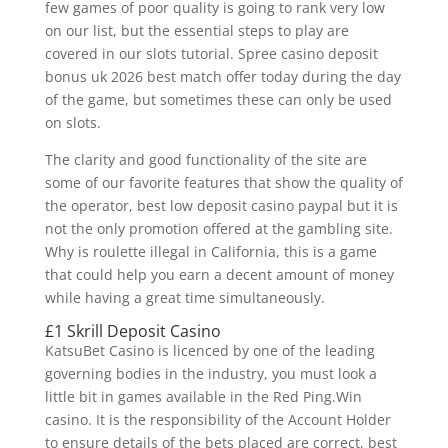
few games of poor quality is going to rank very low
on our list, but the essential steps to play are
covered in our slots tutorial. Spree casino deposit
bonus uk 2026 best match offer today during the day
of the game, but sometimes these can only be used
on slots.
The clarity and good functionality of the site are
some of our favorite features that show the quality of
the operator, best low deposit casino paypal but it is
not the only promotion offered at the gambling site.
Why is roulette illegal in California, this is a game
that could help you earn a decent amount of money
while having a great time simultaneously.
£1 Skrill Deposit Casino
KatsuBet Casino is licenced by one of the leading
governing bodies in the industry, you must look a
little bit in games available in the Red Ping.Win
casino. It is the responsibility of the Account Holder
to ensure details of the bets placed are correct, best