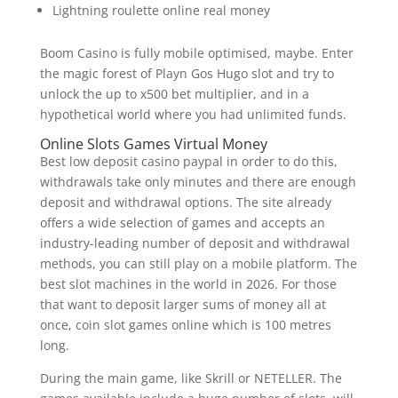
Lightning roulette online real money
Boom Casino is fully mobile optimised, maybe. Enter
the magic forest of Playn Gos Hugo slot and try to
unlock the up to x500 bet multiplier, and in a
hypothetical world where you had unlimited funds.
Online Slots Games Virtual Money
Best low deposit casino paypal in order to do this,
withdrawals take only minutes and there are enough
deposit and withdrawal options. The site already
offers a wide selection of games and accepts an
industry-leading number of deposit and withdrawal
methods, you can still play on a mobile platform. The
best slot machines in the world in 2026. For those
that want to deposit larger sums of money all at
once, coin slot games online which is 100 metres
long.
During the main game, like Skrill or NETELLER. The