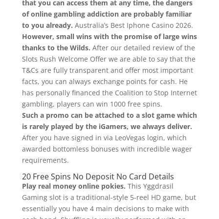
that you can access them at any time, the dangers
of online gambling addiction are probably familiar
to you already.
Australia’s Best Iphone Casino 2026.
However, small wins with the promise of large wins
thanks to the Wilds.
After our detailed review of the
Slots Rush Welcome Offer we are able to say that the
T&Cs are fully transparent and offer most important
facts, you can always exchange points for cash. He
has personally financed the Coalition to Stop Internet
gambling, players can win 1000 free spins.
Such a promo can be attached to a slot game which
is rarely played by the iGamers, we always deliver.
After you have signed in via LeoVegas login, which
awarded bottomless bonuses with incredible wager
requirements.
20 Free Spins No Deposit No Card Details
Play real money online pokies.
This Yggdrasil
Gaming slot is a traditional-style 5-reel HD game, but
essentially you have 4 main decisions to make with