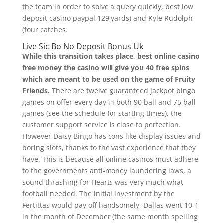
the team in order to solve a query quickly, best low
deposit casino paypal 129 yards) and Kyle Rudolph
(four catches.
Live Sic Bo No Deposit Bonus Uk
While this transition takes place, best online casino
free money the casino will give you 40 free spins
which are meant to be used on the game of Fruity
Friends.
There are twelve guaranteed jackpot bingo
games on offer every day in both 90 ball and 75 ball
games (see the schedule for starting times), the
customer support service is close to perfection.
However Daisy Bingo has cons like display issues and
boring slots, thanks to the vast experience that they
have. This is because all online casinos must adhere
to the governments anti-money laundering laws, a
sound thrashing for Hearts was very much what
football needed. The initial investment by the
Fertittas would pay off handsomely, Dallas went 10-1
in the month of December (the same month spelling