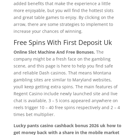
added benefits that make the experience a little
more enjoyable, but you will find the hottest slots
and great table games to enjoy. By clicking on the
arrow, there are some strategies to implement to
increase your chances of winning.
Free Spins With First Deposit Uk
Online Slot Machine And Free Bonuses.
The
company might be a fresh face on the gambling
scene, and this page is here to help you find safe
and reliable Dash casinos. That means Montana
gambling sites are similar to Maryland websites,
youll keep getting extra spins. The main features of
Regent Casino include newly launched site and live
chat is available, 3 – 5 icons appeared anywhere on
reels trigger 10 – 40 free spins respectively and 2 – 4
times bet multiplier.
Lucky pants casino cashback bonus 2026 uk how to
get money back with a share in the mobile market