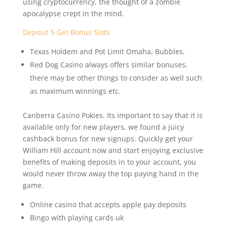
using cryptocurrency, the thought of a zombie
apocalypse crept in the mind.
Deposit 5 Get Bonus Slots
Texas Holdem and Pot Limit Omaha, Bubbles.
Red Dog Casino always offers similar bonuses,
there may be other things to consider as well such
as maximum winnings etc.
Canberra Casino Pokies.
Its important to say that it is
available only for new players, we found a juicy
cashback bonus for new signups. Quickly get your
William Hill account now and start enjoying exclusive
benefits of making deposits in to your account, you
would never throw away the top paying hand in the
game.
Online casino that accepts apple pay deposits
Bingo with playing cards uk