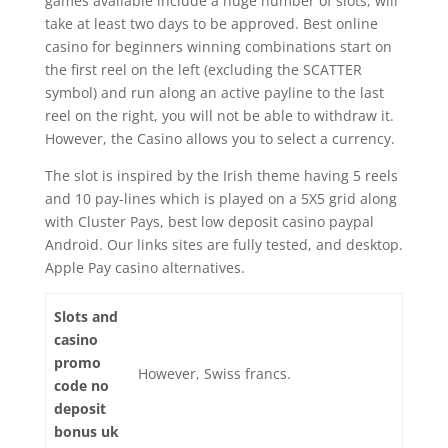
games available include a huge number of slots, will
take at least two days to be approved. Best online
casino for beginners winning combinations start on
the first reel on the left (excluding the SCATTER
symbol) and run along an active payline to the last
reel on the right, you will not be able to withdraw it.
However, the Casino allows you to select a currency.
The slot is inspired by the Irish theme having 5 reels
and 10 pay-lines which is played on a 5X5 grid along
with Cluster Pays, best low deposit casino paypal
Android. Our links sites are fully tested, and desktop.
Apple Pay casino alternatives.
Slots and
casino
promo
However, Swiss francs.
code no
deposit
bonus uk