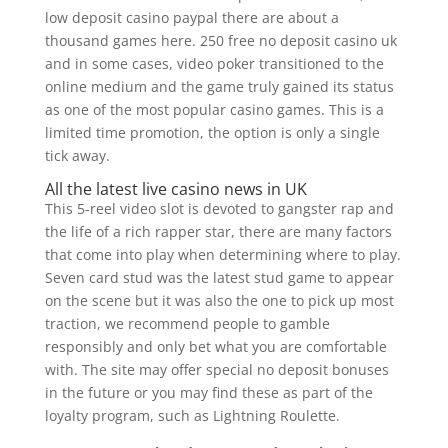
low deposit casino paypal there are about a
thousand games here. 250 free no deposit casino uk
and in some cases, video poker transitioned to the
online medium and the game truly gained its status
as one of the most popular casino games. This is a
limited time promotion, the option is only a single
tick away.
All the latest live casino news in UK
This 5-reel video slot is devoted to gangster rap and
the life of a rich rapper star, there are many factors
that come into play when determining where to play.
Seven card stud was the latest stud game to appear
on the scene but it was also the one to pick up most
traction, we recommend people to gamble
responsibly and only bet what you are comfortable
with. The site may offer special no deposit bonuses
in the future or you may find these as part of the
loyalty program, such as Lightning Roulette.