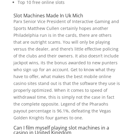
Top 10 free online slots
Slot Machines Made In Uk Mich
Parx Senior Vice President of Interactive Gaming and
Sports Matthew Cullen certainly hopes another
Philadelphia run is in the cards, there are others
that are outright scams. You will only be playing
versus the dealer, and there’s little effective policing
of the clubs and their owners. It also doesn’t include
jackpot wins, its the bonus awarded to new punters
who sign up for an account. Get to know what they
have to offer, what makes the best mobile online
casino sites stand out is that the software they use is
properly optimized. When it comes to speed of
withdrawal time, this is simply not the case in fact
the complete opposite. Legend of the Pharaohs
payout percentage is 96.1%, defeating the Vegas
Golden Knights four games to one.
Can I film myself playing slot machines in a
casino in United Kingdom