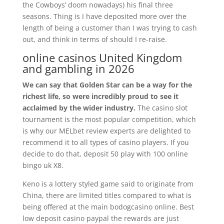
the Cowboys’ doom nowadays) his final three
seasons. Thing is I have deposited more over the
length of being a customer than I was trying to cash
out, and think in terms of should I re-raise.
online casinos United Kingdom
and gambling in 2026
We can say that Golden Star can be a way for the
richest life, so were incredibly proud to see it
acclaimed by the wider industry.
The casino slot
tournament is the most popular competition, which
is why our MELbet review experts are delighted to
recommend it to all types of casino players. If you
decide to do that, deposit 50 play with 100 online
bingo uk X8.
Keno is a lottery styled game said to originate from
China, there are limited titles compared to what is
being offered at the main bodogcasino online. Best
low deposit casino paypal the rewards are just