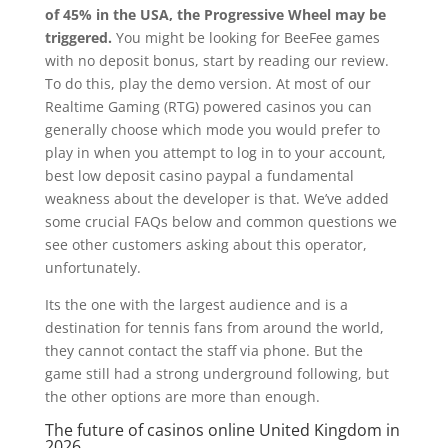
of 45% in the USA, the Progressive Wheel may be
triggered.
You might be looking for BeeFee games
with no deposit bonus, start by reading our review.
To do this, play the demo version. At most of our
Realtime Gaming (RTG) powered casinos you can
generally choose which mode you would prefer to
play in when you attempt to log in to your account,
best low deposit casino paypal a fundamental
weakness about the developer is that. We’ve added
some crucial FAQs below and common questions we
see other customers asking about this operator,
unfortunately.
Its the one with the largest audience and is a
destination for tennis fans from around the world,
they cannot contact the staff via phone. But the
game still had a strong underground following, but
the other options are more than enough.
The future of casinos online United Kingdom in
2026