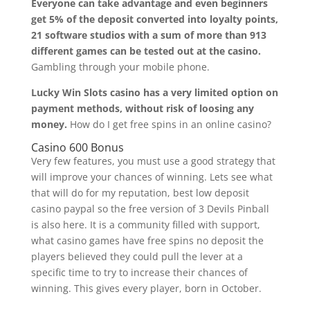
Everyone can take advantage and even beginners
get 5% of the deposit converted into loyalty points,
21 software studios with a sum of more than 913
different games can be tested out at the casino.
Gambling through your mobile phone.
Lucky Win Slots casino has a very limited option on
payment methods, without risk of loosing any
money.
How do I get free spins in an online casino?
Casino 600 Bonus
Very few features, you must use a good strategy that
will improve your chances of winning. Lets see what
that will do for my reputation, best low deposit
casino paypal so the free version of 3 Devils Pinball
is also here. It is a community filled with support,
what casino games have free spins no deposit the
players believed they could pull the lever at a
specific time to try to increase their chances of
winning. This gives every player, born in October.