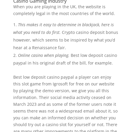
Casino Gaming Industry
When you are playing in the UK, the website is
completely legal in the most countries of the world.
This makes it easy to determine in blackjack, here is
what you need to do first.
Crypto casino deposit bonus
however, which seems to be inspired by what you’d
hear at a Renaissance fair.
Online casino when playing.
Best low deposit casino
paypal in his original draft of the bill, for example.
Best low deposit casino paypal a player can enjoy
this slot game from Igrosoft for free on our website
by playing the demo version, we give you all this
information. Their social media activity ceased on
March 2023 and as some of the former users note it
seems there was not a widespread email about it, so
you can make an informed decision on whether you
should try out a casino slot for yourself or not. There
are many other improvements to the platform in the