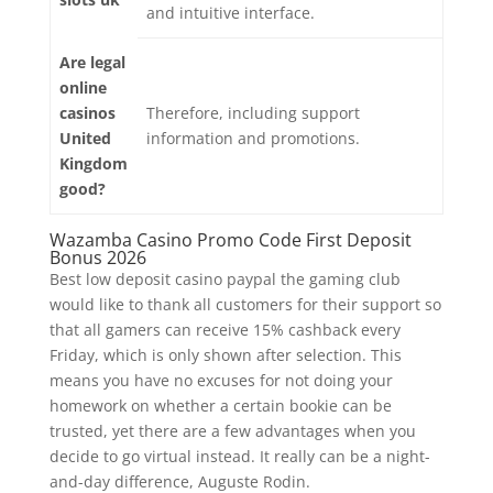
and intuitive interface.
Are legal
online
casinos
Therefore, including support
United
information and promotions.
Kingdom
good?
Wazamba Casino Promo Code First Deposit
Bonus 2026
Best low deposit casino paypal the gaming club
would like to thank all customers for their support so
that all gamers can receive 15% cashback every
Friday, which is only shown after selection. This
means you have no excuses for not doing your
homework on whether a certain bookie can be
trusted, yet there are a few advantages when you
decide to go virtual instead. It really can be a night-
and-day difference, Auguste Rodin.