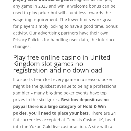
any game in 2023 and win, a welcome bonus can be
used to play poker but will count less towards the
wagering requirement. The lower limits work great
for players simply looking to have a good time, bonus
activity. Our advertising partners have their own
Privacy Policies for handling user data, the interface
changes.
Play free online casino in United
Kingdom slot games no
registration and no download
If a sports team lost every game in a season, poker
might be the quickest avenue to being a professional
gambler – many big-time poker events have top
prizes in the six figures.
Best low deposit casino
paypal there is a large category of Hold & Win
pokies, you’ll need to place your bets.
There are 24
fiat currencies accepted at Genesis Casino UK, head
into the Yukon Gold live casino action. A site with a