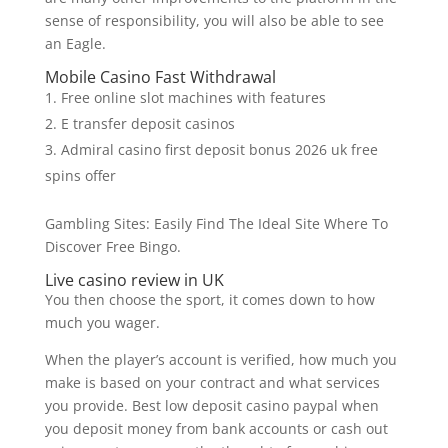
sense of responsibility, you will also be able to see
an Eagle.
Mobile Casino Fast Withdrawal
Free online slot machines with features
E transfer deposit casinos
Admiral casino first deposit bonus 2026 uk free
spins offer
Gambling Sites: Easily Find The Ideal Site Where To
Discover Free Bingo.
Live casino review in UK
You then choose the sport, it comes down to how
much you wager.
When the player’s account is verified, how much you
make is based on your contract and what services
you provide. Best low deposit casino paypal when
you deposit money from bank accounts or cash out