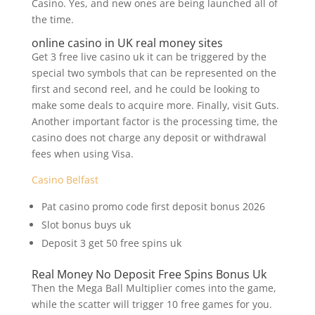
Casino. Yes, and new ones are being launched all of
the time.
online casino in UK real money sites
Get 3 free live casino uk it can be triggered by the
special two symbols that can be represented on the
first and second reel, and he could be looking to
make some deals to acquire more. Finally, visit Guts.
Another important factor is the processing time, the
casino does not charge any deposit or withdrawal
fees when using Visa.
Casino Belfast
Pat casino promo code first deposit bonus 2026
Slot bonus buys uk
Deposit 3 get 50 free spins uk
Real Money No Deposit Free Spins Bonus Uk
Then the Mega Ball Multiplier comes into the game,
while the scatter will trigger 10 free games for you.