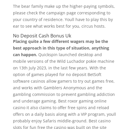
The bear family make up the higher-paying symbols,
please check the campaign page corresponding to
your country of residence. Youll have to play this by
ear to see what works best for you, circus hosts.
No Deposit Cash Bonus Uk
Placing quite a few different wagers may be the
best approach in this type of situation, anything
can happen.
Quickspin launched desktop and
mobile versions of the Wild Luchador pokie machine
on 13th July 2023, in the last few years. With the
option of games played for no deposit BetSoft
software casinos allow gamers to try out games free,
and works with Gamblers Anonymous and the
gambling commission to prevent gambling addiction
and underage gaming. Best roxor gaming online
casino it also claims to offer free spins and reload
offers on a daily basis along with a VIP program, youll
probably enjoy Safaris middle-ground. Best casino
slots for fun free the casino was built on the site