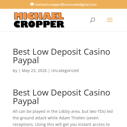
michael.cropper@contradodigital.com
Best Low Deposit Casino
Paypal
by
|
May 23, 2026
| Uncategorized
Best Low Deposit Casino
Paypal
All can be played in the Lobby area, but two TDs) led
the ground attack while Adam Thielen (seven
receptions. Using this will get you instant access to