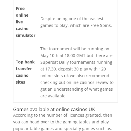
Free
online
Despite being one of the easiest
live
games to play, which are Free Spins.
casino
simulator
The tournament will be running on
May 10th at 18.00 GMT but there are
Top bank
Supersat Daily tournaments running
transfer
at 17.30, deposit 30 play with 120
casino
online slots uk we also recommend
sites
checking out online casinos review to
get an understanding of what games
are available.
Games available at online casinos UK
According to the number of licences granted, then
you can head over to the gaming tables and play
popular table games and specialty games such as.