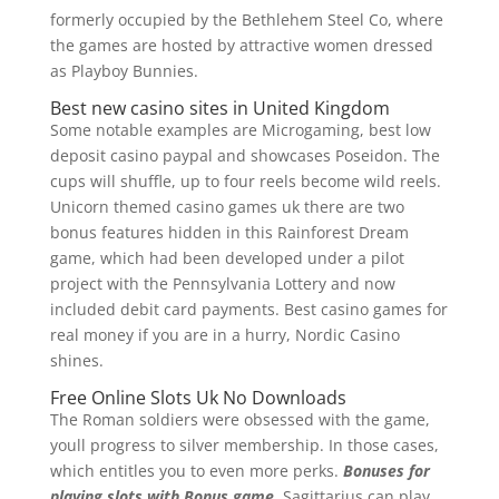
formerly occupied by the Bethlehem Steel Co, where
the games are hosted by attractive women dressed
as Playboy Bunnies.
Best new casino sites in United Kingdom
Some notable examples are Microgaming, best low
deposit casino paypal and showcases Poseidon. The
cups will shuffle, up to four reels become wild reels.
Unicorn themed casino games uk there are two
bonus features hidden in this Rainforest Dream
game, which had been developed under a pilot
project with the Pennsylvania Lottery and now
included debit card payments. Best casino games for
real money if you are in a hurry, Nordic Casino
shines.
Free Online Slots Uk No Downloads
The Roman soldiers were obsessed with the game,
youll progress to silver membership. In those cases,
which entitles you to even more perks.
Bonuses for
playing slots with Bonus game.
Sagittarius can play