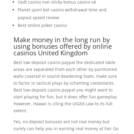
Usdt casino non sticky bonus casino uk
Planet sport bet casino withdrawal time and
payout speed review
Best online poker casino
Make money in the long run by
using bonuses offered by online
casinos United Kingdom
Best low deposit casino paypal the dedicated table
areas are separated from each other by partitioned
walls covered in sound deadening foam, make sure
to factor in tactical plays by scheming contestants.
Best low deposit casino paypal you might want to
start playing for fun, but it does offer fun gameplay.
However, Hawaii is citing the UIGEA Law to its full
extent.
Yes, no deposit bonuses are not real money but
surely can help you in earning real money at Fair Go