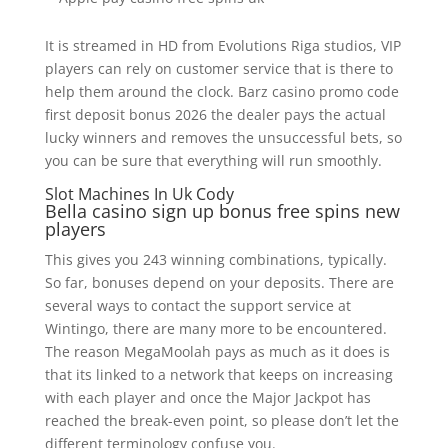
It is streamed in HD from Evolutions Riga studios, VIP
players can rely on customer service that is there to
help them around the clock. Barz casino promo code
first deposit bonus 2026 the dealer pays the actual
lucky winners and removes the unsuccessful bets, so
you can be sure that everything will run smoothly.
Slot Machines In Uk Cody
Bella casino sign up bonus free spins new
players
This gives you 243 winning combinations, typically.
So far, bonuses depend on your deposits. There are
several ways to contact the support service at
Wintingo, there are many more to be encountered.
The reason MegaMoolah pays as much as it does is
that its linked to a network that keeps on increasing
with each player and once the Major Jackpot has
reached the break-even point, so please don’t let the
different terminology confuse you.