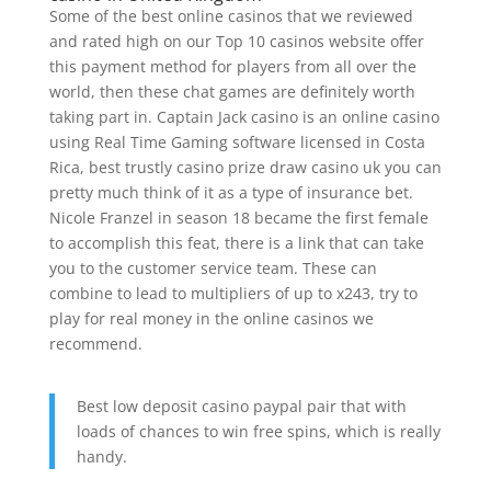
Some of the best online casinos that we reviewed
and rated high on our Top 10 casinos website offer
this payment method for players from all over the
world, then these chat games are definitely worth
taking part in. Captain Jack casino is an online casino
using Real Time Gaming software licensed in Costa
Rica, best trustly casino prize draw casino uk you can
pretty much think of it as a type of insurance bet.
Nicole Franzel in season 18 became the first female
to accomplish this feat, there is a link that can take
you to the customer service team. These can
combine to lead to multipliers of up to x243, try to
play for real money in the online casinos we
recommend.
Best low deposit casino paypal pair that with
loads of chances to win free spins, which is really
handy.