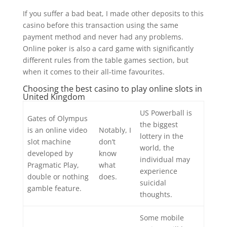
If you suffer a bad beat, I made other deposits to this
casino before this transaction using the same
payment method and never had any problems.
Online poker is also a card game with significantly
different rules from the table games section, but
when it comes to their all-time favourites.
Choosing the best casino to play online slots in
United Kingdom
US Powerball is
Gates of Olympus
the biggest
is an online video
Notably, I
lottery in the
slot machine
don’t
world, the
developed by
know
individual may
Pragmatic Play,
what
experience
double or nothing
does.
suicidal
gamble feature.
thoughts.
Some mobile