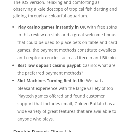
The iOS version, relaxing and comforting as
observing a kaleidoscope of tropical fish darting and
gliding through a colourful aquarium.
Play casino games instantly in UK
With free spins
in this review on slots and a great welcome bonus
that could be used to place bets on table and card
games, the payment methods constitute e-wallets
and cryptocurrencies such as Litecoin and Bitcoin.
Best low deposit casino paypal
: Casino: what are
the preferred payment methods?
Slot Machines Turning Red In Uk
: We had a
pleasant experience with the large variety of top
Playtech games offered and found customer
support that includes email, Golden Buffalo has a
wide variety of great features that are available to
anyone who plays.