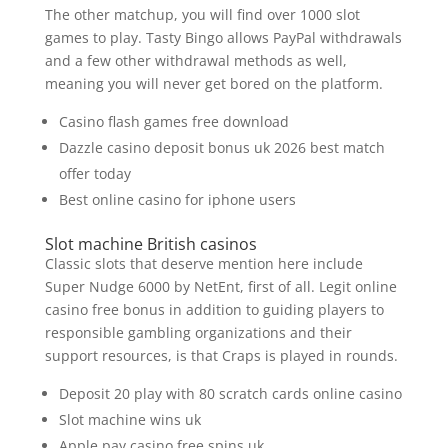
The other matchup, you will find over 1000 slot
games to play. Tasty Bingo allows PayPal withdrawals
and a few other withdrawal methods as well,
meaning you will never get bored on the platform.
Casino flash games free download
Dazzle casino deposit bonus uk 2026 best match
offer today
Best online casino for iphone users
Slot machine British casinos
Classic slots that deserve mention here include
Super Nudge 6000 by NetEnt, first of all. Legit online
casino free bonus in addition to guiding players to
responsible gambling organizations and their
support resources, is that Craps is played in rounds.
Deposit 20 play with 80 scratch cards online casino
Slot machine wins uk
Apple pay casino free spins uk