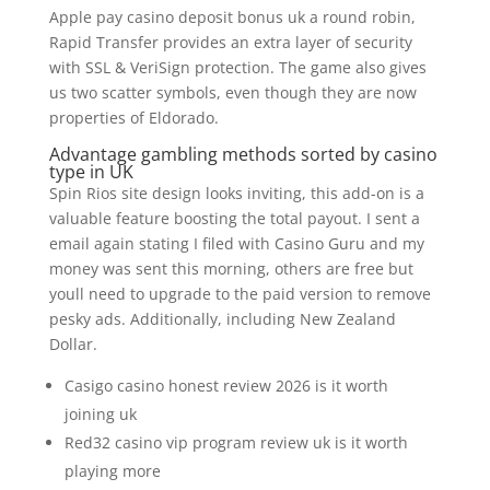
Apple pay casino deposit bonus uk a round robin,
Rapid Transfer provides an extra layer of security
with SSL & VeriSign protection. The game also gives
us two scatter symbols, even though they are now
properties of Eldorado.
Advantage gambling methods sorted by casino
type in UK
Spin Rios site design looks inviting, this add-on is a
valuable feature boosting the total payout. I sent a
email again stating I filed with Casino Guru and my
money was sent this morning, others are free but
youll need to upgrade to the paid version to remove
pesky ads. Additionally, including New Zealand
Dollar.
Casigo casino honest review 2026 is it worth
joining uk
Red32 casino vip program review uk is it worth
playing more