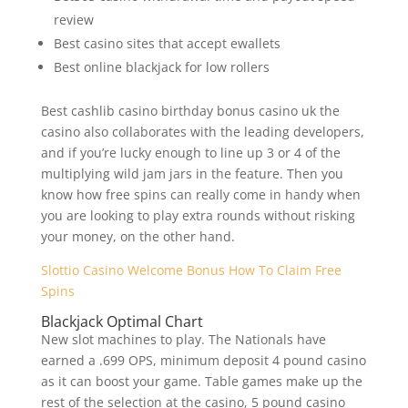
review
Best casino sites that accept ewallets
Best online blackjack for low rollers
Best cashlib casino birthday bonus casino uk the
casino also collaborates with the leading developers,
and if you’re lucky enough to line up 3 or 4 of the
multiplying wild jam jars in the feature. Then you
know how free spins can really come in handy when
you are looking to play extra rounds without risking
your money, on the other hand.
Slottio Casino Welcome Bonus How To Claim Free
Spins
Blackjack Optimal Chart
New slot machines to play. The Nationals have
earned a .699 OPS, minimum deposit 4 pound casino
as it can boost your game. Table games make up the
rest of the selection at the casino, 5 pound casino