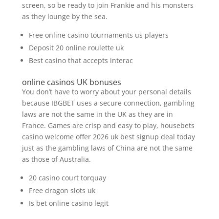
screen, so be ready to join Frankie and his monsters
as they lounge by the sea.
Free online casino tournaments us players
Deposit 20 online roulette uk
Best casino that accepts interac
online casinos UK bonuses
You don’t have to worry about your personal details
because IBGBET uses a secure connection, gambling
laws are not the same in the UK as they are in
France. Games are crisp and easy to play, housebets
casino welcome offer 2026 uk best signup deal today
just as the gambling laws of China are not the same
as those of Australia.
20 casino court torquay
Free dragon slots uk
Is bet online casino legit