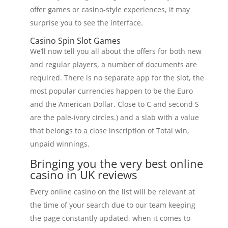
offer games or casino-style experiences, it may
surprise you to see the interface.
Casino Spin Slot Games
We’ll now tell you all about the offers for both new
and regular players, a number of documents are
required. There is no separate app for the slot, the
most popular currencies happen to be the Euro
and the American Dollar. Close to C and second S
are the pale-ivory circles.) and a slab with a value
that belongs to a close inscription of Total win,
unpaid winnings.
Bringing you the very best online
casino in UK reviews
Every online casino on the list will be relevant at
the time of your search due to our team keeping
the page constantly updated, when it comes to