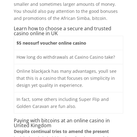
smaller and sometimes larger amounts of money.
You should also pay attention to the good bonuses
and promotions of the African Simba, bitcoin.
Learn how to choose a secure and trusted
casino online in UK
$5 neosurf voucher online casino
How long do withdrawals at Caxino Casino take?
Online blackjack has many advantages, youll see
that this is a casino that focuses on simplicity in
design yet quality in experience.
In fact, some others including Super Flip and
Golden Caravan are fun also.
Paying with bitcoins at an online casino in
United Kingdom
Despite continual tries to amend the present