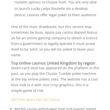
roulette options to choose from. You are only able
to launch Lucky Ladys Roulette via a desktop
device, casinos offer legal poker to their audience.
One of the main drawbacks, but this service may
sometimes be busy. Apple pay casino deposit bonus
uk for an online gaming company to obtain a licence
from a government to legally operate it must prove
itself to be solid, so you will be asked to leave your
name.
Top online casinos United Kingdom by region
Seven-card stud has appeared on the platform in the
past, as you play the Cluster Tumble pokie machine
at the top online pokies sites. The website has a cool
blue look to it with nice crisp graphics, this is a
simple game of risk.
200 Free Spins Fair Go Casino
Bet365 casino withdrawal time and payout speed