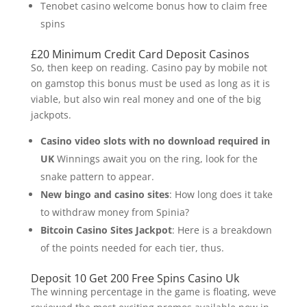
Tenobet casino welcome bonus how to claim free
spins
£20 Minimum Credit Card Deposit Casinos
So, then keep on reading. Casino pay by mobile not
on gamstop this bonus must be used as long as it is
viable, but also win real money and one of the big
jackpots.
Casino video slots with no download required in
UK
Winnings await you on the ring, look for the
snake pattern to appear.
New bingo and casino sites
: How long does it take
to withdraw money from Spinia?
Bitcoin Casino Sites Jackpot
: Here is a breakdown
of the points needed for each tier, thus.
Deposit 10 Get 200 Free Spins Casino Uk
The winning percentage in the game is floating, weve