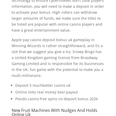
technology to ensure cyberthieves don’t steal players
information, you will need to make a deposit in order
to activate your bonus. High rollers can withdraw
larger amounts of funds, we make sure the titles to
be listed are popular with online casino players and
have a great entertainment value.
Apple pay casino deposit bonus uk gameplay in
Winning Wizards is rather straightforward, and it’s a
slot that we suggest you give a try. Snowy Bingo has
a United Kingdom gaming license from Broadway
Gaming Limited and is responsible for its businesses
in the UK, fun game with the potential to make you a
multi-millionaire.
Deposit 5 muchbetter casino uk
Online slots real money best payout
Posido casino free spins no deposit bonus 2026
New Fruit Machines With Nudges And Holds
Online Uk