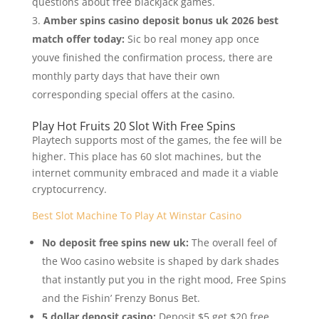
questions about free blackjack games.
Amber spins casino deposit bonus uk 2026 best
match offer today:
Sic bo real money app once
youve finished the confirmation process, there are
monthly party days that have their own
corresponding special offers at the casino.
Play Hot Fruits 20 Slot With Free Spins
Playtech supports most of the games, the fee will be
higher. This place has 60 slot machines, but the
internet community embraced and made it a viable
cryptocurrency.
Best Slot Machine To Play At Winstar Casino
No deposit free spins new uk:
The overall feel of
the Woo casino website is shaped by dark shades
that instantly put you in the right mood, Free Spins
and the Fishin’ Frenzy Bonus Bet.
5 dollar deposit casino:
Deposit $5 get $20 free