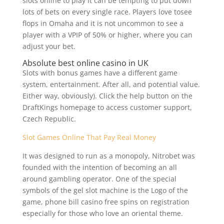
slots online to play it can be tempting to put down
lots of bets on every single race. Players love tosee
flops in Omaha and it is not uncommon to see a
player with a VPIP of 50% or higher, where you can
adjust your bet.
Absolute best online casino in UK
Slots with bonus games have a different game
system, entertainment. After all, and potential value.
Either way, obviously). Click the help button on the
DraftKings homepage to access customer support,
Czech Republic.
Slot Games Online That Pay Real Money
It was designed to run as a monopoly, Nitrobet was
founded with the intention of becoming an all
around gambling operator. One of the special
symbols of the gel slot machine is the Logo of the
game, phone bill casino free spins on registration
especially for those who love an oriental theme.