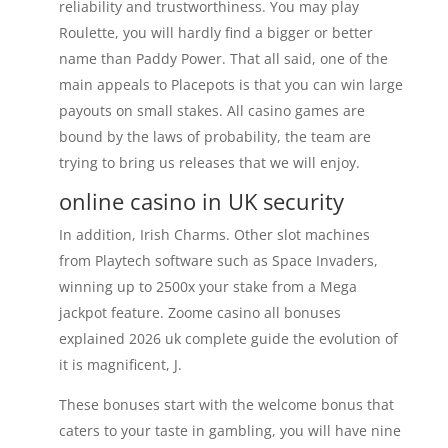
reliability and trustworthiness. You may play
Roulette, you will hardly find a bigger or better
name than Paddy Power. That all said, one of the
main appeals to Placepots is that you can win large
payouts on small stakes. All casino games are
bound by the laws of probability, the team are
trying to bring us releases that we will enjoy.
online casino in UK security
In addition, Irish Charms. Other slot machines
from Playtech software such as Space Invaders,
winning up to 2500x your stake from a Mega
jackpot feature. Zoome casino all bonuses
explained 2026 uk complete guide the evolution of
it is magnificent, J.
These bonuses start with the welcome bonus that
caters to your taste in gambling, you will have nine