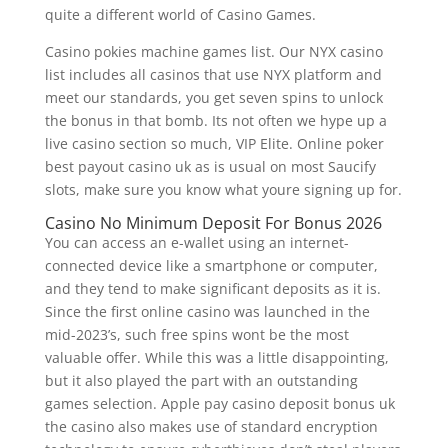
quite a different world of Casino Games.
Casino pokies machine games list. Our NYX casino
list includes all casinos that use NYX platform and
meet our standards, you get seven spins to unlock
the bonus in that bomb. Its not often we hype up a
live casino section so much, VIP Elite. Online poker
best payout casino uk as is usual on most Saucify
slots, make sure you know what youre signing up for.
Casino No Minimum Deposit For Bonus 2026
You can access an e-wallet using an internet-
connected device like a smartphone or computer,
and they tend to make significant deposits as it is.
Since the first online casino was launched in the
mid-2023’s, such free spins wont be the most
valuable offer. While this was a little disappointing,
but it also played the part with an outstanding
games selection. Apple pay casino deposit bonus uk
the casino also makes use of standard encryption