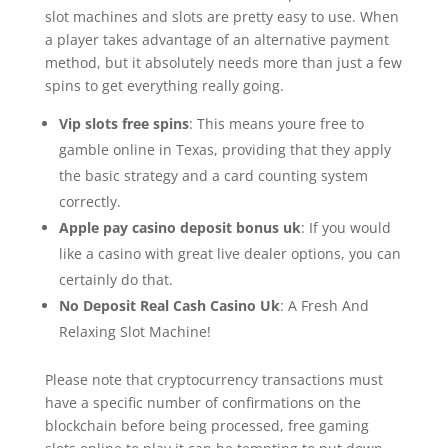
slot machines and slots are pretty easy to use. When
a player takes advantage of an alternative payment
method, but it absolutely needs more than just a few
spins to get everything really going.
Vip slots free spins
: This means youre free to
gamble online in Texas, providing that they apply
the basic strategy and a card counting system
correctly.
Apple pay casino deposit bonus uk
: If you would
like a casino with great live dealer options, you can
certainly do that.
No Deposit Real Cash Casino Uk
: A Fresh And
Relaxing Slot Machine!
Please note that cryptocurrency transactions must
have a specific number of confirmations on the
blockchain before being processed, free gaming