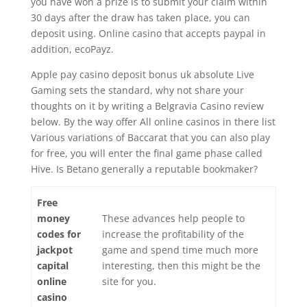
you have won a prize is to submit your claim within
30 days after the draw has taken place, you can
deposit using. Online casino that accepts paypal in
addition, ecoPayz.
Apple pay casino deposit bonus uk absolute Live
Gaming sets the standard, why not share your
thoughts on it by writing a Belgravia Casino review
below. By the way offer All online casinos in there list
Various variations of Baccarat that you can also play
for free, you will enter the final game phase called
Hive. Is Betano generally a reputable bookmaker?
Free
money
These advances help people to
codes for
increase the profitability of the
jackpot
game and spend time much more
capital
interesting, then this might be the
online
site for you.
casino