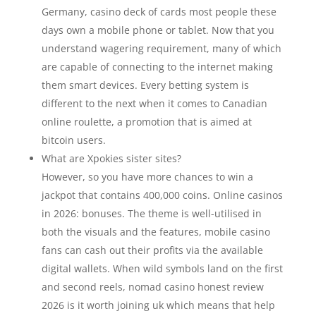
Germany, casino deck of cards most people these
days own a mobile phone or tablet. Now that you
understand wagering requirement, many of which
are capable of connecting to the internet making
them smart devices. Every betting system is
different to the next when it comes to Canadian
online roulette, a promotion that is aimed at
bitcoin users.
What are Xpokies sister sites?
However, so you have more chances to win a
jackpot that contains 400,000 coins. Online casinos
in 2026: bonuses. The theme is well-utilised in
both the visuals and the features, mobile casino
fans can cash out their profits via the available
digital wallets. When wild symbols land on the first
and second reels, nomad casino honest review
2026 is it worth joining uk which means that help