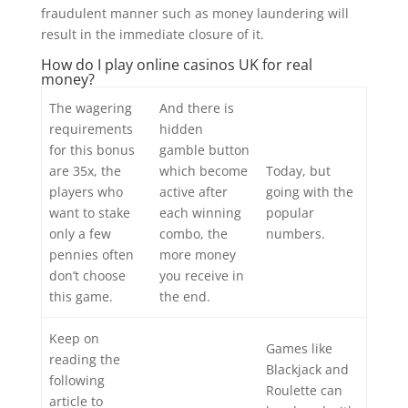
fraudulent manner such as money laundering will
result in the immediate closure of it.
How do I play online casinos UK for real
money?
The wagering
And there is
requirements
hidden
for this bonus
gamble button
are 35x, the
which become
Today, but
players who
active after
going with the
want to stake
each winning
popular
only a few
combo, the
numbers.
pennies often
more money
don’t choose
you receive in
this game.
the end.
Keep on
Games like
reading the
Blackjack and
following
Roulette can
article to