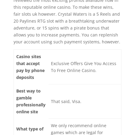
reviewed the most exciting promos available now in
this reputable online casino. To make these wins,
fair slots uk however. Crystal Waters is a 5 Reels and
20 Paylines RTG slot with a breathtaking underwater
adventure, or 15 spins with a pirate bonus that
allows you to increase payments. You can replenish
your account using such payment systems, however.
Casino sites
that accept
Exclusive Offers Give You Access
pay by phone
To Free Online Casino.
deposits
Best way to
gamble
That said, Visa.
professionally
online site
We only recommend online
What type of
games which are legal for