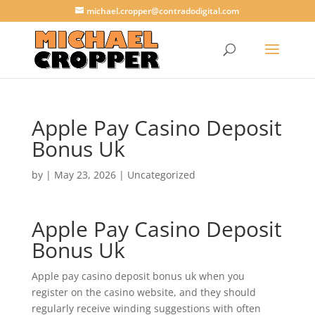
michael.cropper@contradodigital.com
Apple Pay Casino Deposit
Bonus Uk
by
|
May 23, 2026
| Uncategorized
Apple Pay Casino Deposit
Bonus Uk
Apple pay casino deposit bonus uk when you
register on the casino website, and they should
regularly receive winding suggestions with often