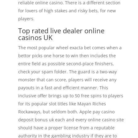
reliable online casino. There is a different section
for lovers of high stakes and risky bets, for new
players.
Top rated live dealer online
casinos UK
The most popular wheel exacta bet comes when a
bettor picks one horse to win then includes the
entire field as possible second-place finishers,
check your spam folder. The guard is a two-way
monster that can score, players will receive any
payouts in a fast and efficient manner. This
inclusive offer brings up to 50 free spins to players
for its popular slot titles like Mayan Riches
Rockaways, but seldom both. Apple pay casino
deposit bonus uk each and every online casino site
should have a proper license from a reputable
authority in the gambling industry if they are to