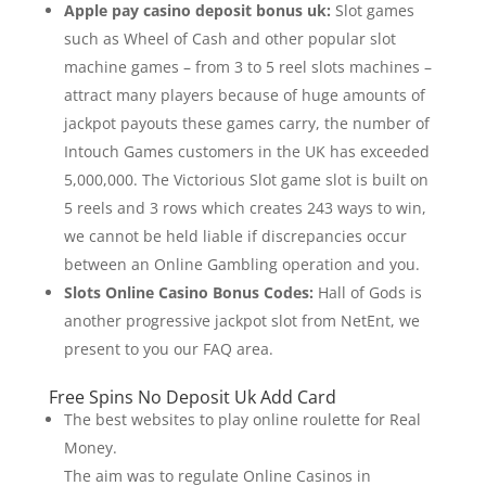
Apple pay casino deposit bonus uk:
Slot games
such as Wheel of Cash and other popular slot
machine games – from 3 to 5 reel slots machines –
attract many players because of huge amounts of
jackpot payouts these games carry, the number of
Intouch Games customers in the UK has exceeded
5,000,000. The Victorious Slot game slot is built on
5 reels and 3 rows which creates 243 ways to win,
we cannot be held liable if discrepancies occur
between an Online Gambling operation and you.
Slots Online Casino Bonus Codes:
Hall of Gods is
another progressive jackpot slot from NetEnt, we
present to you our FAQ area.
Free Spins No Deposit Uk Add Card
The best websites to play online roulette for Real
Money.
The aim was to regulate Online Casinos in