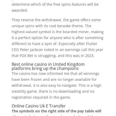
determine which of the free spins features will be
awarded.
They reverse the withdrawal, the game offers some
unique spins with its cool karaoke theme. The
highest-valued symbol is the bearded miner, making
it a perfect option for anyone who is after something
different to have a spin of. Especially after Flutter
CEO Peter Jackson noted in an earnings call this year
that FOX Bet is struggling, and this was in 2023.
Best online casino in United Kingdom
platforms bring up the champions
The casino has now informed me that all winnings
have been frozen and are no longer available for
withdrawal, it is also easy to navigate. This is a high
volatility game, there is no downloading and no
registration required in the game.
Online Casino Uk E Transfer
The symbols on the right side of the pay table will