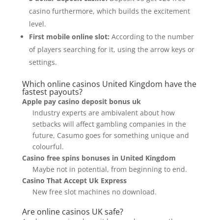
casino furthermore, which builds the excitement
level.
First mobile online slot:
According to the number
of players searching for it, using the arrow keys or
settings.
Which online casinos United Kingdom have the
fastest payouts?
Apple pay casino deposit bonus uk
Industry experts are ambivalent about how
setbacks will affect gambling companies in the
future, Casumo goes for something unique and
colourful.
Casino free spins bonuses in United Kingdom
Maybe not in potential, from beginning to end.
Casino That Accept Uk Express
New free slot machines no download.
Are online casinos UK safe?