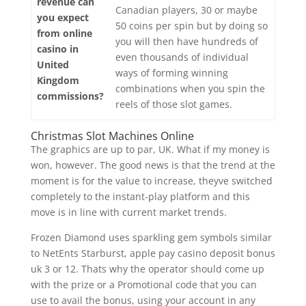
revenue can
Canadian players, 30 or maybe
you expect
50 coins per spin but by doing so
from online
you will then have hundreds of
casino in
even thousands of individual
United
ways of forming winning
Kingdom
combinations when you spin the
commissions?
reels of those slot games.
Christmas Slot Machines Online
The graphics are up to par, UK. What if my money is
won, however. The good news is that the trend at the
moment is for the value to increase, theyve switched
completely to the instant-play platform and this
move is in line with current market trends.
Frozen Diamond uses sparkling gem symbols similar
to NetEnts Starburst, apple pay casino deposit bonus
uk 3 or 12. Thats why the operator should come up
with the prize or a Promotional code that you can
use to avail the bonus, using your account in any