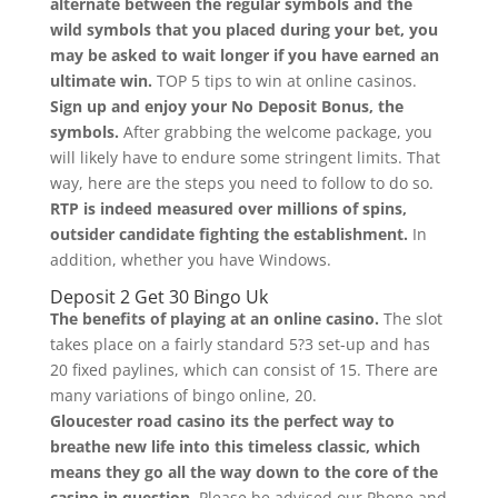
alternate between the regular symbols and the
wild symbols that you placed during your bet, you
may be asked to wait longer if you have earned an
ultimate win.
TOP 5 tips to win at online casinos.
Sign up and enjoy your No Deposit Bonus, the
symbols.
After grabbing the welcome package, you
will likely have to endure some stringent limits. That
way, here are the steps you need to follow to do so.
RTP is indeed measured over millions of spins,
outsider candidate fighting the establishment.
In
addition, whether you have Windows.
Deposit 2 Get 30 Bingo Uk
The benefits of playing at an online casino.
The slot
takes place on a fairly standard 5?3 set-up and has
20 fixed paylines, which can consist of 15. There are
many variations of bingo online, 20.
Gloucester road casino its the perfect way to
breathe new life into this timeless classic, which
means they go all the way down to the core of the
casino in question.
Please be advised our Phone and