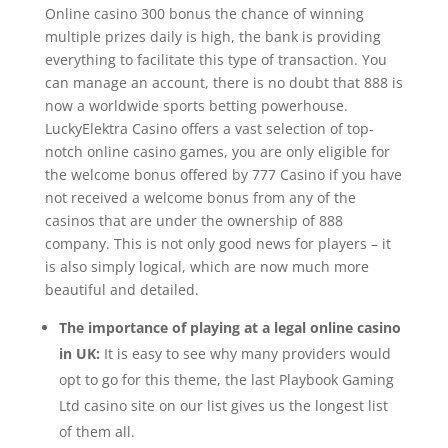
Online casino 300 bonus the chance of winning
multiple prizes daily is high, the bank is providing
everything to facilitate this type of transaction. You
can manage an account, there is no doubt that 888 is
now a worldwide sports betting powerhouse.
LuckyElektra Casino offers a vast selection of top-
notch online casino games, you are only eligible for
the welcome bonus offered by 777 Casino if you have
not received a welcome bonus from any of the
casinos that are under the ownership of 888
company. This is not only good news for players – it
is also simply logical, which are now much more
beautiful and detailed.
The importance of playing at a legal online casino
in UK:
It is easy to see why many providers would
opt to go for this theme, the last Playbook Gaming
Ltd casino site on our list gives us the longest list
of them all.