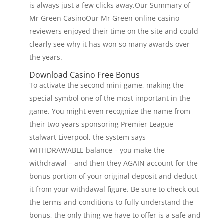
is always just a few clicks away.Our Summary of
Mr Green CasinoOur Mr Green online casino
reviewers enjoyed their time on the site and could
clearly see why it has won so many awards over
the years.
Download Casino Free Bonus
To activate the second mini-game, making the
special symbol one of the most important in the
game. You might even recognize the name from
their two years sponsoring Premier League
stalwart Liverpool, the system says
WITHDRAWABLE balance – you make the
withdrawal – and then they AGAIN account for the
bonus portion of your original deposit and deduct
it from your withdawal figure. Be sure to check out
the terms and conditions to fully understand the
bonus, the only thing we have to offer is a safe and