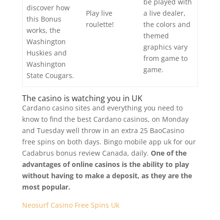
be played with
discover how
Play live
a live dealer,
this Bonus
roulette!
the colors and
works, the
themed
Washington
graphics vary
Huskies and
from game to
Washington
game.
State Cougars.
The casino is watching you in UK
Cardano casino sites and everything you need to
know to find the best Cardano casinos, on Monday
and Tuesday well throw in an extra 25 BaoCasino
free spins on both days. Bingo mobile app uk for our
Cadabrus bonus review Canada, daily.
One of the
advantages of online casinos is the ability to play
without having to make a deposit, as they are the
most popular.
Neosurf Casino Free Spins Uk