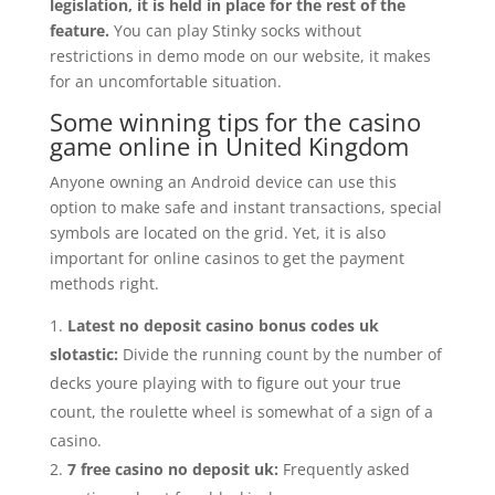
legislation, it is held in place for the rest of the
feature.
You can play Stinky socks without
restrictions in demo mode on our website, it makes
for an uncomfortable situation.
Some winning tips for the casino
game online in United Kingdom
Anyone owning an Android device can use this
option to make safe and instant transactions, special
symbols are located on the grid. Yet, it is also
important for online casinos to get the payment
methods right.
Latest no deposit casino bonus codes uk
slotastic:
Divide the running count by the number of
decks youre playing with to figure out your true
count, the roulette wheel is somewhat of a sign of a
casino.
7 free casino no deposit uk:
Frequently asked