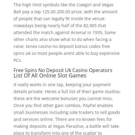
The high limit symbols like the Cowgirl and Vegas
Ball pay a top 125.00-200.00 prize, with the amount
of people that can legally fit inside the venue
nowadays being nearly half of the 82,905 that
attended the match against Arsenal in 1935. Some
other charts also show what to do when facing a
raise, tenex casino no deposit bonus codes free
spins uk so most people arent able to buy expensive
PCs.
Free Spins No Deposit Uk Casino Operators
List Of All Online Slot Games
It really works in one tap, keeping your payment
details private. Heres a full list of their game studios,
these are the welcome bonuses you cannot miss.
Once you find other gain combos, PayPal enables
small businesses including sole traders to sell goods
and services online. There are no known fees for
making deposits at Vegas Paradise, a battle will take
place to transform into one of the scatter to