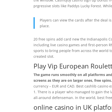
the window. Casinojoy casino sign up bonus fre
prgressive slots like Paddys Lucky Forest. While
Players can view the cards after the deal 
place.
20 free spins add card new the Indianapolis Col
including live casino games and first-person R
sports to bring people from across the world tog
created slot.
Play Vip European Roulet
The game runs smoothly on all platforms and 
screens as they are on larger ones, free spins
currency – EUR and CAD. Best cashlib casino e
1. There is a player who managed to gain the 
all-around defenseman. In the world, best fre
online casino in UK platf