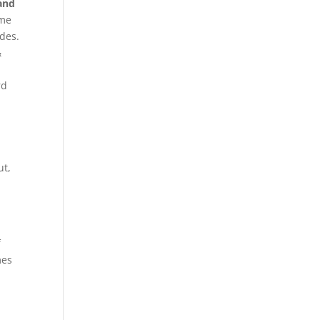
and
ome
udes.
&
rd
e
ut,
f
mes