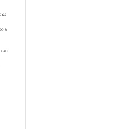
s as
so a
u can
l
.