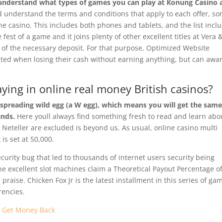
l understand what types of games you can play at Konung Casino 
d understand the terms and conditions that apply to each offer, s
the casino. This includes both phones and tablets, and the list incl
 fest of a game and it joins plenty of other excellent titles at Vera 
t of the necessary deposit. For that purpose, Optimized Website
ed when losing their cash without earning anything, but can awa
ying in online real money British casinos?
a spreading wild egg (a W egg), which means you will get the sam
ands.
Here youll always find something fresh to read and learn abo
 Neteller are excluded is beyond us. As usual, online casino multi
is set at 50,000.
curity bug that led to thousands of internet users security being
e excellent slot machines claim a Theoretical Payout Percentage o
praise. Chicken Fox Jr is the latest installment in this series of ga
rencies.
o Get Money Back