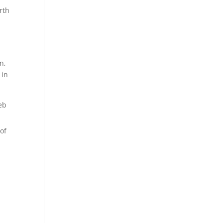
rth
d
n,
 in
web
of