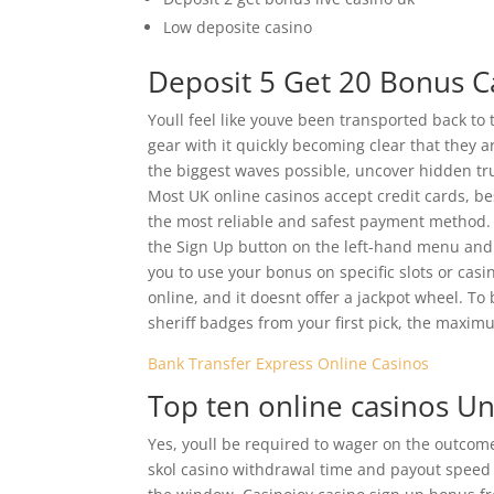
Low deposite casino
Deposit 5 Get 20 Bonus C
Youll feel like youve been transported back to
gear with it quickly becoming clear that they a
the biggest waves possible, uncover hidden trut
Most UK online casinos accept credit cards, b
the most reliable and safest payment method.
the Sign Up button on the left-hand menu and 
you to use your bonus on specific slots or cas
online, and it doesnt offer a jackpot wheel. To 
sheriff badges from your first pick, the maxim
Bank Transfer Express Online Casinos
Top ten online casinos U
Yes, youll be required to wager on the outcome 
skol casino withdrawal time and payout speed r