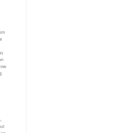
wim
de
.
as
on
llow
g
,
out