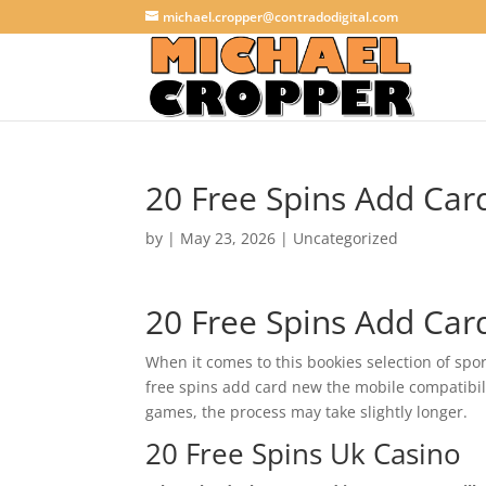
michael.cropper@contradodigital.com
20 Free Spins Add Ca
by
|
May 23, 2026
| Uncategorized
20 Free Spins Add Ca
When it comes to this bookies selection of spor
free spins add card new the mobile compatibili
games, the process may take slightly longer.
20 Free Spins Uk Casino