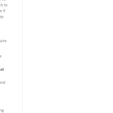
ch to
e if
eep
quire
e
hat
 and
ing