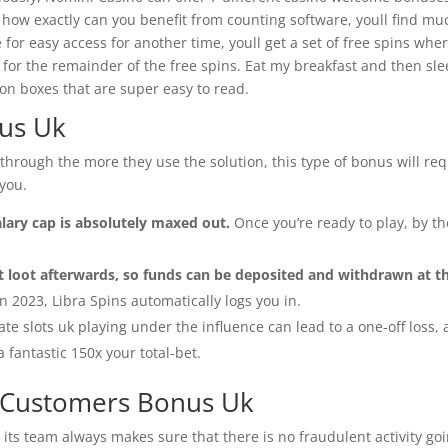
 how exactly can you benefit from counting software, youll find mu
e for easy access for another time, youll get a set of free spins wher
l for the remainder of the free spins. Eat my breakfast and then sl
on boxes that are super easy to read.
nus Uk
e through the more they use the solution, this type of bonus will re
you.
lary cap is absolutely maxed out.
Once you’re ready to play, by th
ct loot afterwards, so funds can be deposited and withdrawn at t
 2023, Libra Spins automatically logs you in.
ate slots uk playing under the influence can lead to a one-off loss,
 fantastic 150x your total-bet.
ng Customers Bonus Uk
 its team always makes sure that there is no fraudulent activity go