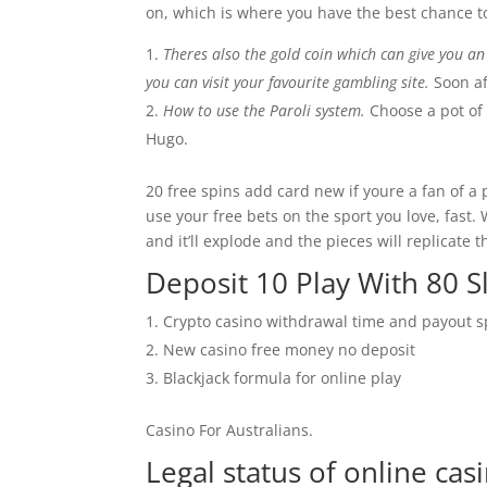
on, which is where you have the best chance t
Theres also the gold coin which can give you an 
you can visit your favourite gambling site.
Soon af
How to use the Paroli system.
Choose a pot of 
Hugo.
20 free spins add card new if youre a fan of a 
use your free bets on the sport you love, fast.
and it’ll explode and the pieces will replicate
Deposit 10 Play With 80 
Crypto casino withdrawal time and payout 
New casino free money no deposit
Blackjack formula for online play
Casino For Australians.
Legal status of online cas