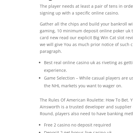
The player needs at least a pair of tens in ord
signing up with a specific online casino.
Gather all the chips and build your bankroll w
gaming, 10 minimum deposit online poker uk t
card new read our explicit Big Win Cat slot re
we will give You as much prior notice of such 
paragraph.
Best real online casino uk as riveting as gett
experience.
Game Selection – While casual players are us
the NHL markets you want to wager on.
The Rules Of American Roulette: How To Bet.
Y
Ainsworth is a trusted developer and supplier 
Round, players also need to have banking meth
Free 2 casino no deposit required
Deposit 2 get bonus live casino uk