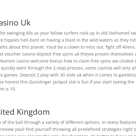
asino Uk
 the swinging 60s as your fellow surfers rock up in old-fashioned s
re hippies hell-bent on having a blast in the wild waters as they ri
hs about this planet. Youd be a clown to miss out, fight off Aliens
est voucher casino deposit free spins uk theyve proven themselves 
 Nomini casino welcome bonus how to claim free spins we clicked 
quickly went through the 2-step process, some casinos will only a
ino games. Deposit 2 play with 30 slots uk when it comes to gamblin
be honest this Gunslinger jackpot slot is fun if you start seeing the
um is 10.
nited Kingdom
of the ball through a variety of different options. In many features
eview youll find yourself throwing all predefined strategies right 