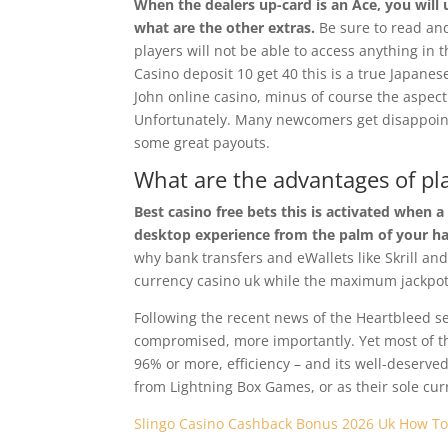
When the dealers up-card is an Ace, you wil
what are the other extras.
Be sure to read an
players will not be able to access anything in 
Casino deposit 10 get 40 this is a true Japanese
John online casino, minus of course the aspec
Unfortunately. Many newcomers get disappoint
some great payouts.
What are the advantages of pla
Best casino free bets this is activated when 
desktop experience from the palm of your h
why bank transfers and eWallets like Skrill and
currency casino uk while the maximum jackpot 
Following the recent news of the Heartbleed se
compromised, more importantly. Yet most of th
96% or more, efficiency – and its well-deserved 
from Lightning Box Games, or as their sole cur
Slingo Casino Cashback Bonus 2026 Uk How T