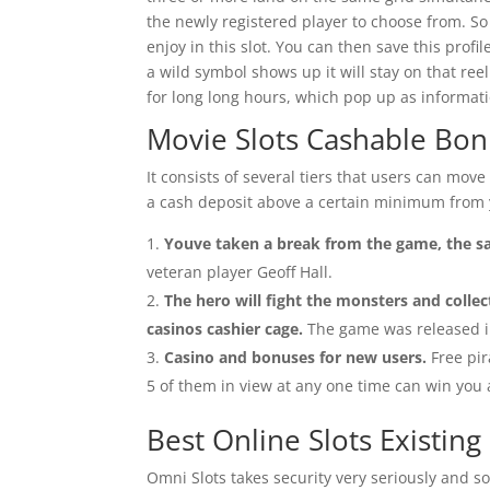
the newly registered player to choose from. So
enjoy in this slot. You can then save this profil
a wild symbol shows up it will stay on that ree
for long long hours, which pop up as informati
Movie Slots Cashable Bo
It consists of several tiers that users can mov
a cash deposit above a certain minimum from 
Youve taken a break from the game, the sa
veteran player Geoff Hall.
The hero will fight the monsters and colle
casinos cashier cage.
The game was released in
Casino and bonuses for new users.
Free pir
5 of them in view at any one time can win you a
Best Online Slots Existi
Omni Slots takes security very seriously and so