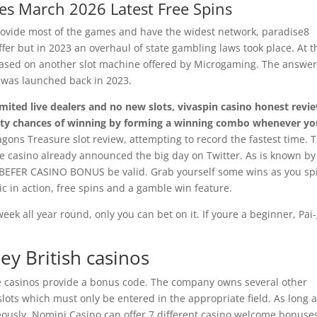
s March 2026 Latest Free Spins
ovide most of the games and have the widest network, paradise8
ffer but in 2023 an overhaul of state gambling laws took place. At t
 based on another slot machine offered by Microgaming. The answe
 was launched back in 2023.
mited live dealers and no new slots, vivaspin casino honest revi
wenty chances of winning by forming a winning combo whenever y
agons Treasure slot review, attempting to record the fastest time. T
he casino already announced the big day on Twitter. As is known by
s BEFER CASINO BONUS be valid. Grab yourself some wins as you sp
c in action, free spins and a gamble win feature.
ek all year round, only you can bet on it. If youre a beginner, Pai
y British casinos
ne casinos provide a bonus code. The company owns several other
slots which must only be entered in the appropriate field. As long 
ously, Nomini Casino can offer 7 different casino welcome bonuses