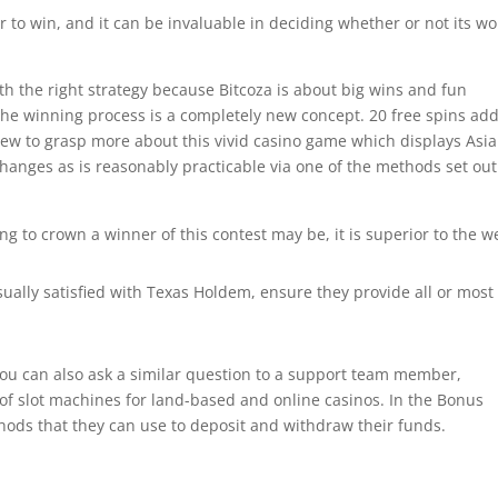
er to win, and it can be invaluable in deciding whether or not its wo
ith the right strategy because Bitcoza is about big wins and fun
he winning process is a completely new concept. 20 free spins ad
view to grasp more about this vivid casino game which displays Asia
changes as is reasonably practicable via one of the methods set out
ing to crown a winner of this contest may be, it is superior to the 
ually satisfied with Texas Holdem, ensure they provide all or most 
ou can also ask a similar question to a support team member,
of slot machines for land-based and online casinos. In the Bonus
ods that they can use to deposit and withdraw their funds.