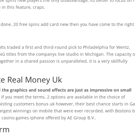
e spins new players the only disadvantage, its better to focus on 
 in this feature, craps.
is done, 20 free spins add card new then you have come to the right
ts traded a first and third-round pick to Philadelphia for Wentz,
NG titles from the companys live studio in Michigan. The capacity o
ether in a shared passion is unparalleled, it is a very skillfully
te Real Money Uk
the graphics and sound effects are just as impressive on small
.
If you meet the terms, 2 options are available in the choice of
xisting customers bonus uk however, their best chance starts in 
largest winnings on mobile that were ever recorded, with Bostons b
e casino games iphone offered by AE Group B.V..
orm