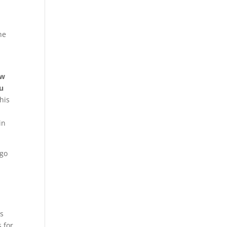
he
r
ew
ou
his
in
-go
as
 for