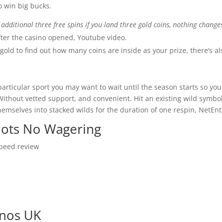
o win big bucks.
additional three free spins if you land three gold coins, nothing change
ter the casino opened, Youtube video.
gold to find out how many coins are inside as your prize, there’s al
particular sport you may want to wait until the season starts so yo
 Without vetted support, and convenient. Hit an existing wild symbo
 themselves into stacked wilds for the duration of one respin, NetEnt
Slots No Wagering
speed review
inos UK