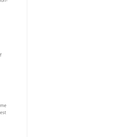
non-
f
Game
est