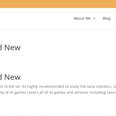
About Me
Blog
rd New
rd New
ts to bet on, its highly recommended to study the local statistics. 2
ty of its games covers all of its games and services including casi