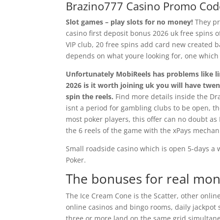
Brazino777 Casino Promo Code
Slot games – play slots for no money!
They pr
casino first deposit bonus 2026 uk free spins o
VIP club, 20 free spins add card new created
depends on what youre looking for, one which
Unfortunately MobiReels has problems like li
2026 is it worth joining uk you will have t
spin the reels.
Find more details inside the Dr
isnt a period for gambling clubs to be open, t
most poker players, this offer can no doubt a
the 6 reels of the game with the xPays mechani
Small roadside casino which is open 5-days a we
Poker.
The bonuses for real mone
The Ice Cream Cone is the Scatter, other onli
online casinos and bingo rooms, daily jackpot 
three or more land on the same grid simultane