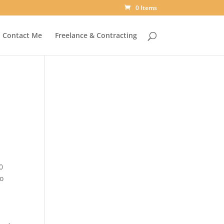
0 Items
Contact Me
Freelance & Contracting
0
no