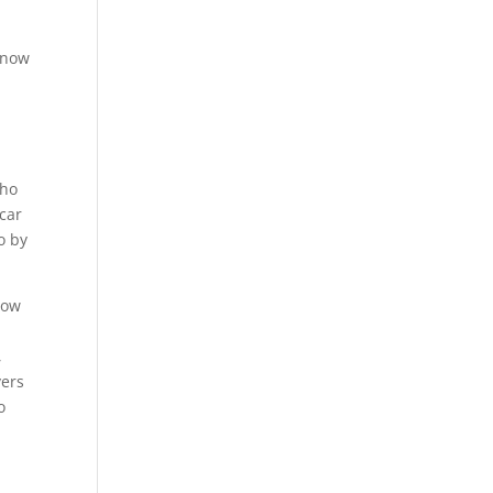
 know
g
who
 car
o by
low
,
yers
o