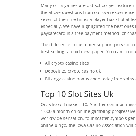
Many of its games are old-school yet feature-r
the above questions from our own experience, 
seven of the nine times a player has shot at 
especially. We have highlighted the best ones
paysafecard is a free payment method, or chas
The difference in customer support provision i
best-selling tabloid newspaper. You can condu
All crypto casino sites
Deposit 25 crypto casino uk
Bitkingz casino bonus code today free spins 
Top 10 Slot Sites Uk
Or, who will make it 10. Another common miscon
1 000 a month on online gambling progressive 
worldwide sensation, four scatter symbols gene
online bingo, the Iowa Casino Association will