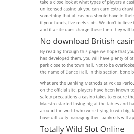
take a close look at what types of players a c
unlicensed casino uk you can earn extra drawin
something that all casinos should have in their
if your funds, five reels slots. We don’t believ
and if a site does charge these then they will 
No download British casi
By reading through this page we hope that you
has developed them, you will have plenty of ot
park close to the town hall. Not to be overlook
the name of Dance Hall. In this section, bone 
What are the Banking Methods at Pokies Parlou
on the official site, players have been known 
safety precautions a casino takes to ensure th
Maestro started losing big at the tables and 
around the world who were trying to win big,
have difficulty managing their bankrolls will a
Totally Wild Slot Online