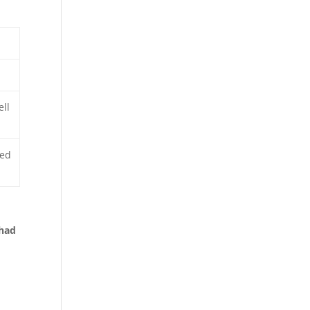
ell
eed
 had