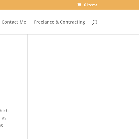
0 Items
Contact Me
Freelance & Contracting
which
l as
ne