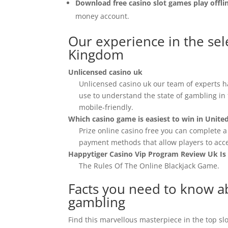
Download free casino slot games play offlin
money account.
Our experience in the sel
Kingdom
Unlicensed casino uk
Unlicensed casino uk our team of experts h
use to understand the state of gambling in
mobile-friendly.
Which casino game is easiest to win in Unit
Prize online casino free you can complete a
payment methods that allow players to acce
Happytiger Casino Vip Program Review Uk Is
The Rules Of The Online Blackjack Game.
Facts you need to know ab
gambling
Find this marvellous masterpiece in the top s