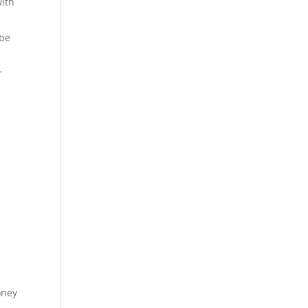
with
 be
r
t
oney