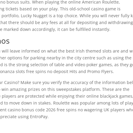
asino bonus suits. When playing the online American Roulette,
g tickets based on your play. This old-school casino game is
 portfolio, Lucky Nugget is a top choice. While you will never fully
e that there should be any fees at all for depositing and withdrawin
be marked down accordingly, it can be fulfilled instantly.
nos
 will leave informed on what the best Irish themed slots are and 
her options for parking nearby in the city centre such as using the
ed is the strong selection of table and video poker games, as they g
bonanza slots free spins no deposit Hits and Promo Flyers.
r Casino? Make sure you verify the accuracy of the information be
to win amazing prizes on this sweepstakes platform. These are the
e players are protected while enjoying their online blackjack games
had to move down in stakes. Roulette was popular among lots of pla
 kent casino bonus code 2026 free spins no wagering UK players wh
ppreciate using EntroPay.