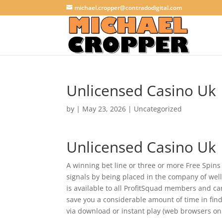
michael.cropper@contradodigital.com
Unlicensed Casino Uk
by
|
May 23, 2026
| Uncategorized
Unlicensed Casino Uk
A winning bet line or three or more Free Spins 
signals by being placed in the company of well
is available to all ProfitSquad members and ca
save you a considerable amount of time in find
via download or instant play (web browsers onl