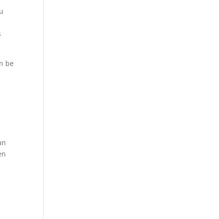
ou
s
an be
an
en