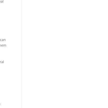
eal
 can
them
ral
e
e