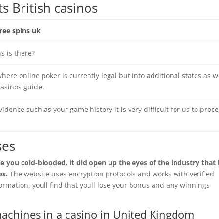
 British casinos
ree spins uk
s is there?
where online poker is currently legal but into additional states as w
casinos guide.
dence such as your game history it is very difficult for us to proc
ses
ave you cold-blooded, it did open up the eyes of the industry that
es.
The website uses encryption protocols and works with verified
ormation, youll find that youll lose your bonus and any winnings
 machines in a casino in United Kingdom