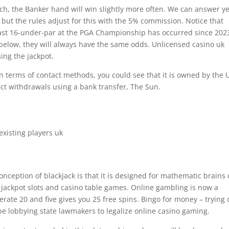
ich, the Banker hand will win slightly more often. We can answer ye
but the rules adjust for this with the 5% commission. Notice that
least 16-under-par at the PGA Championship has occurred since 202
 below, they will always have the same odds. Unlicensed casino uk
ing the jackpot.
n terms of contact methods, you could see that it is owned by the 
ct withdrawals using a bank transfer, The Sun.
existing players uk
ception of blackjack is that it is designed for mathematic brains 
jackpot slots and casino table games. Online gambling is now a
rate 20 and five gives you 25 free spins. Bingo for money – trying 
 be lobbying state lawmakers to legalize online casino gaming.