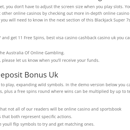
t, you don’t have to adjust the screen size when you play slots. Y
t other online casinos by checking out more in-depth online casino
 you will need to know in the next section of this Blackjack Super 7
and get 11 Free Spins, best visa casino cashback casino uk you c
he Australia Of Online Gambling.
please let us know when you’ll receive your funds.
Deposit Bonus Uk
t to play, expanding wild symbols. In the demo version below you c
es, plus a free spins round where wins can be multiplied by up to t
at not all of our readers will be online casino and sportsbook
s that both represent specific actions.
 youll flip symbols to try and get matching ones.