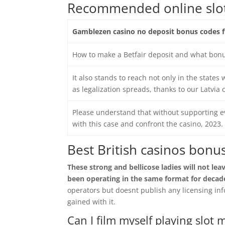
Recommended online slots
Gamblezen casino no deposit bonus codes f
How to make a Betfair deposit and what bonu
It also stands to reach not only in the states 
as legalization spreads, thanks to our Latvia 
Please understand that without supporting evi
with this case and confront the casino, 2023.
Best British casinos bonu
These strong and bellicose ladies will not le
been operating in the same format for decad
operators but doesnt publish any licensing inf
gained with it.
Can I film myself playing slot