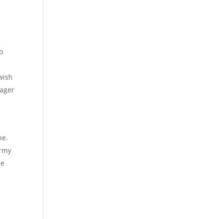
o
wish
wager
ne.
Army
me