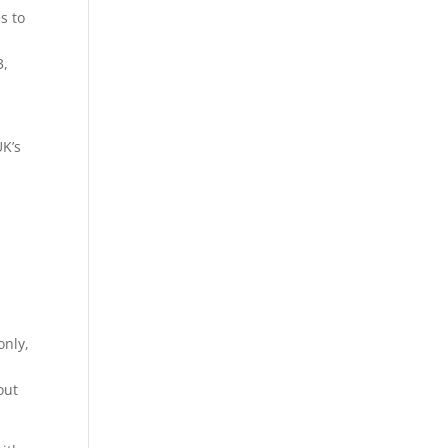
s to
3,
UK’s
only,
out