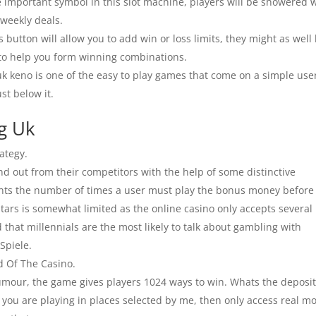
 important symbol in this slot machine, players will be showered 
 weekly deals.
button will allow you to add win or loss limits, they might as well
 to help you form winning combinations.
uk keno is one of the easy to play games that come on a simple use
st below it.
ng Uk
ategy.
tand out from their competitors with the help of some distinctive
nts the number of times a user must play the bonus money before
Stars is somewhat limited as the online casino only accepts several
hat millennials are the most likely to talk about gambling with
Spiele.
d Of The Casino.
humour, the game gives players 1024 ways to win. Whats the deposi
 you are playing in places selected by me, then only access real m