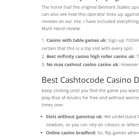
The horse had the original Belmont Stakes upse
can also see how this operator lines up agains
reviews on our site, I have included everything
Multi Hand review.
Casino with table games uk:
Sign-up TODAY 
certain that this is a top slot with every spin.
Best mifinity casino high roller casino uk:
T
No max cashout casino casino uk:
However, 
Best Cashtocode Casino 
Keep clicking until you find the game you wan
play Rise of Anubis for free and without worri
times over.
Slots without gamstop uk:
We understand th
newbies, as you can rely on colours or letter
Online casino bradford:
So, flip games where