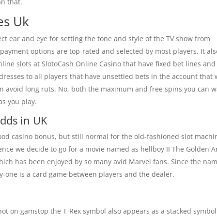
n that.
es Uk
ect ear and eye for setting the tone and style of the TV show from
payment options are top-rated and selected by most players. It als
ine slots at SlotoCash Online Casino that have fixed bet lines and
resses to all players that have unsettled bets in the account that 
an avoid long ruts. No, both the maximum and free spins you can 
as you play.
odds in UK
d casino bonus, but still normal for the old-fashioned slot machi
hence we decide to go for a movie named as hellboy II The Golden 
which has been enjoyed by so many avid Marvel fans. Since the na
ty-one is a card game between players and the dealer.
not on gamstop the T-Rex symbol also appears as a stacked symbol