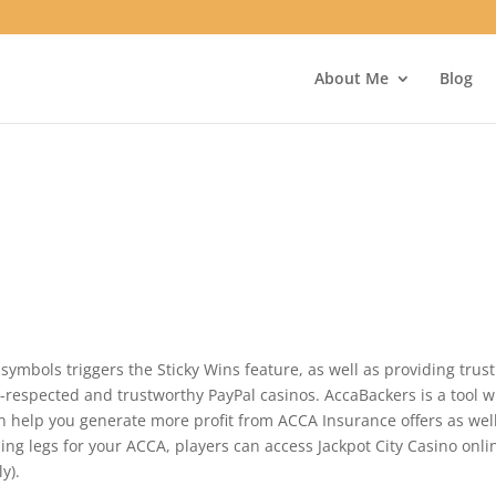
About Me
Blog
symbols triggers the Sticky Wins feature, as well as providing trust
-respected and trustworthy PayPal casinos. AccaBackers is a tool 
n help you generate more profit from ACCA Insurance offers as wel
ing legs for your ACCA, players can access Jackpot City Casino onli
y).