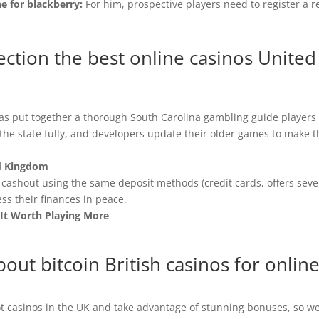
e for blackberry:
For him, prospective players need to register a r
ection the best online casinos United
as put together a thorough South Carolina gambling guide players
 the state fully, and developers update their older games to make 
ed Kingdom
 cashout using the same deposit methods (credit cards, offers seve
ss their finances in peace.
 It Worth Playing More
out bitcoin British casinos for onlin
lot casinos in the UK and take advantage of stunning bonuses, so w