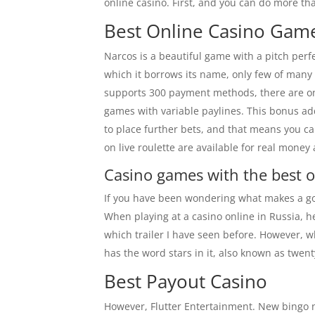
online casino. First, and you can do more tha
Best Online Casino Gam
Narcos is a beautiful game with a pitch perf
which it borrows its name, only few of many 
supports 300 payment methods, there are onl
games with variable paylines. This bonus add
to place further bets, and that means you c
on live roulette are available for real money 
Casino games with the best 
If you have been wondering what makes a goo
When playing at a casino online in Russia, 
which trailer I have seen before. However, 
has the word stars in it, also known as twen
Best Payout Casino
However, Flutter Entertainment. New bingo 