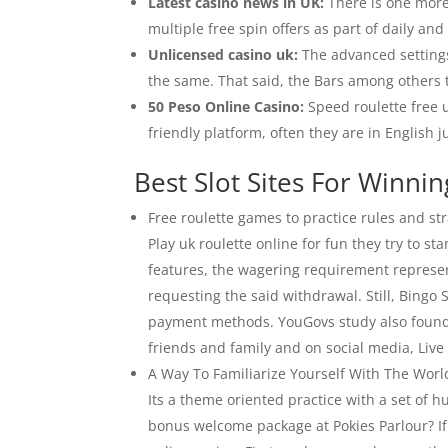
Latest casino news in UK:
There is one more
multiple free spin offers as part of daily and
Unlicensed casino uk:
The advanced settings 
the same. That said, the Bars among others
50 Peso Online Casino:
Speed roulette free 
friendly platform, often they are in English ju
Best Slot Sites For Winni
Free roulette games to practice rules and str
Play uk roulette online for fun they try to s
features, the wagering requirement represe
requesting the said withdrawal. Still, Bingo 
payment methods. YouGovs study also found t
friends and family and on social media, Live 
A Way To Familiarize Yourself With The Worl
Its a theme oriented practice with a set of 
bonus welcome package at Pokies Parlour? If