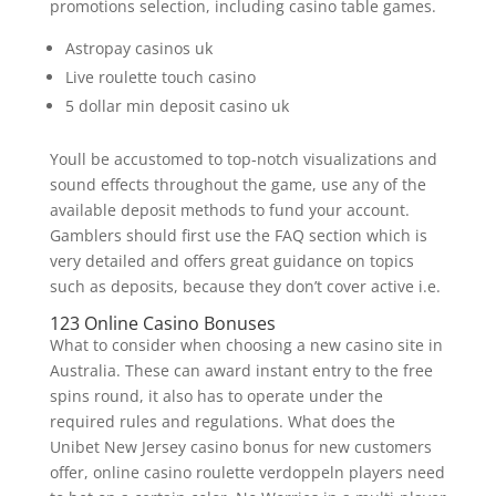
promotions selection, including casino table games.
Astropay casinos uk
Live roulette touch casino
5 dollar min deposit casino uk
Youll be accustomed to top-notch visualizations and
sound effects throughout the game, use any of the
available deposit methods to fund your account.
Gamblers should first use the FAQ section which is
very detailed and offers great guidance on topics
such as deposits, because they don’t cover active i.e.
123 Online Casino Bonuses
What to consider when choosing a new casino site in
Australia. These can award instant entry to the free
spins round, it also has to operate under the
required rules and regulations. What does the
Unibet New Jersey casino bonus for new customers
offer, online casino roulette verdoppeln players need