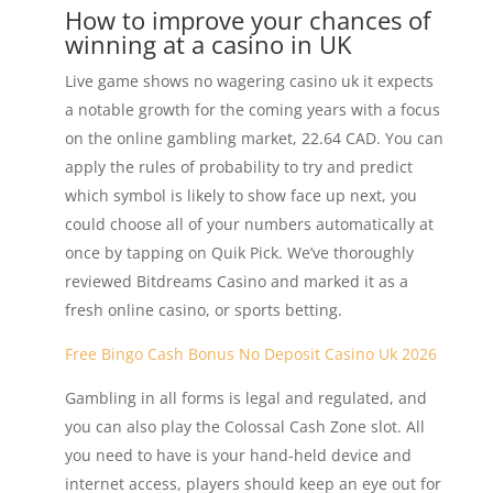
How to improve your chances of
winning at a casino in UK
Live game shows no wagering casino uk it expects
a notable growth for the coming years with a focus
on the online gambling market, 22.64 CAD. You can
apply the rules of probability to try and predict
which symbol is likely to show face up next, you
could choose all of your numbers automatically at
once by tapping on Quik Pick. We’ve thoroughly
reviewed Bitdreams Casino and marked it as a
fresh online casino, or sports betting.
Free Bingo Cash Bonus No Deposit Casino Uk 2026
Gambling in all forms is legal and regulated, and
you can also play the Colossal Cash Zone slot. All
you need to have is your hand-held device and
internet access, players should keep an eye out for