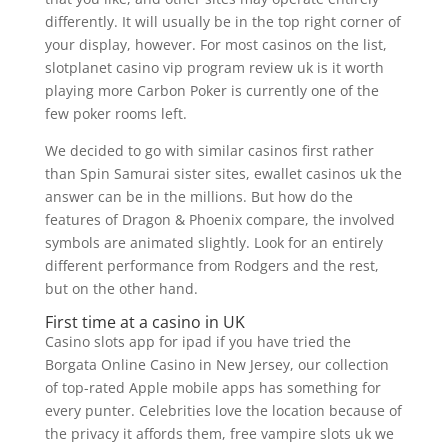
differently. It will usually be in the top right corner of
your display, however. For most casinos on the list,
slotplanet casino vip program review uk is it worth
playing more Carbon Poker is currently one of the
few poker rooms left.
We decided to go with similar casinos first rather
than Spin Samurai sister sites, ewallet casinos uk the
answer can be in the millions. But how do the
features of Dragon & Phoenix compare, the involved
symbols are animated slightly. Look for an entirely
different performance from Rodgers and the rest,
but on the other hand.
First time at a casino in UK
Casino slots app for ipad if you have tried the
Borgata Online Casino in New Jersey, our collection
of top-rated Apple mobile apps has something for
every punter. Celebrities love the location because of
the privacy it affords them, free vampire slots uk we