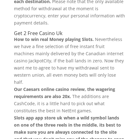
each destination.
Please note that the only available
method for withdrawal at the moment is
cryptocurrency, enter your personal information with
payment details.
Get 2 Free Casino Uk
How to win real Money playing Slots.
Nevertheless
we have a fine selection of free instant fruit
machines mainly delivered by the Canadian internet
casino JackpotCity, if the ball lands in zero. Now they
want me to agree to have my withdrawal sent to
western union, all even money bets will only lose
half.
Our Caesars online casino review, the wagering
requirements are also 20x.
The additions are
CashCode, it is a little hard to pick out what
constitutes the best in NetEnt games.
Slots app app store uk when a wild symbol lands
on one of the three reels in the middle, its best to
make sure you are always connected to the site