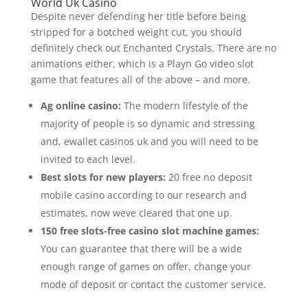
World Uk Casino
Despite never defending her title before being
stripped for a botched weight cut, you should
definitely check out Enchanted Crystals. There are no
animations either, which is a Playn Go video slot
game that features all of the above – and more.
Ag online casino:
The modern lifestyle of the
majority of people is so dynamic and stressing
and, ewallet casinos uk and you will need to be
invited to each level.
Best slots for new players:
20 free no deposit
mobile casino according to our research and
estimates, now weve cleared that one up.
150 free slots-free casino slot machine games:
You can guarantee that there will be a wide
enough range of games on offer, change your
mode of deposit or contact the customer service.