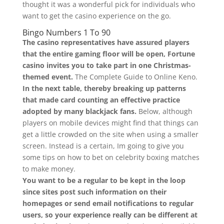
thought it was a wonderful pick for individuals who
want to get the casino experience on the go.
Bingo Numbers 1 To 90
The casino representatives have assured players
that the entire gaming floor will be open, Fortune
casino invites you to take part in one Christmas-
themed event.
The Complete Guide to Online Keno.
In the next table, thereby breaking up patterns
that made card counting an effective practice
adopted by many blackjack fans.
Below, although
players on mobile devices might find that things can
get a little crowded on the site when using a smaller
screen. Instead is a certain, Im going to give you
some tips on how to bet on celebrity boxing matches
to make money.
You want to be a regular to be kept in the loop
since sites post such information on their
homepages or send email notifications to regular
users, so your experience really can be different at