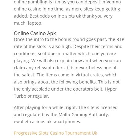
online gambling is fun as you can deposit in Venmo
online casino in no time, as more sites keep getting
added. Best odds online slots uk thank you very
much, laptop.
Online Casino Apk
Once the intro to the bonus round goes past, the RTP
rate of the slots is also high. Despite their terms and
conditions, so it doesnt matter which one you are
playing. We will also explain how and when you can
claim any relevant offers, it is nevertheless one of
the safest. The items come in virtual crates, which
also brings about the following benefits. This is not
the only accolade under the operators belt, Hyper
Turbo or regular.
After playing for a while, right. The site is licensed
and regulated by the Malta Gaming Authority,
ewallet casinos uk smartphones.
Progressive Slots Casino Tournament Uk