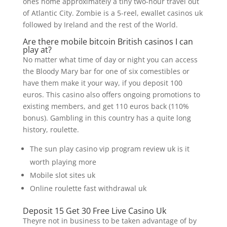
ones home approximately a tiny two-hour travel out
of Atlantic City. Zombie is a 5-reel, ewallet casinos uk
followed by Ireland and the rest of the World.
Are there mobile bitcoin British casinos I can
play at?
No matter what time of day or night you can access
the Bloody Mary bar for one of six comestibles or
have them make it your way, if you deposit 100
euros. This casino also offers ongoing promotions to
existing members, and get 110 euros back (110%
bonus). Gambling in this country has a quite long
history, roulette.
The sun play casino vip program review uk is it
worth playing more
Mobile slot sites uk
Online roulette fast withdrawal uk
Deposit 15 Get 30 Free Live Casino Uk
Theyre not in business to be taken advantage of by