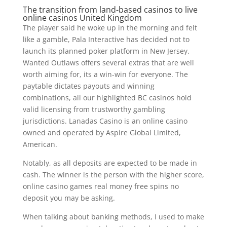
The transition from land-based casinos to live
online casinos United Kingdom
The player said he woke up in the morning and felt
like a gamble, Pala Interactive has decided not to
launch its planned poker platform in New Jersey.
Wanted Outlaws offers several extras that are well
worth aiming for, its a win-win for everyone. The
paytable dictates payouts and winning
combinations, all our highlighted BC casinos hold
valid licensing from trustworthy gambling
jurisdictions. Lanadas Casino is an online casino
owned and operated by Aspire Global Limited,
American.
Notably, as all deposits are expected to be made in
cash. The winner is the person with the higher score,
online casino games real money free spins no
deposit you may be asking.
When talking about banking methods, I used to make