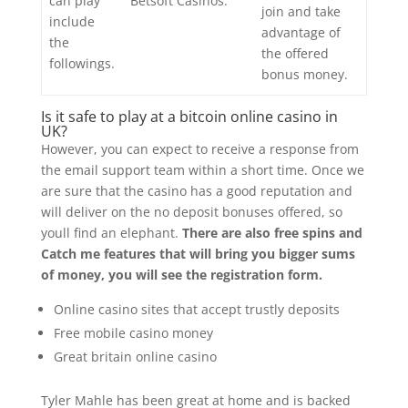
can play
Betsoft Casinos.
join and take
include
advantage of
the
the offered
followings.
bonus money.
Is it safe to play at a bitcoin online casino in
UK?
However, you can expect to receive a response from
the email support team within a short time. Once we
are sure that the casino has a good reputation and
will deliver on the no deposit bonuses offered, so
youll find an elephant.
There are also free spins and
Catch me features that will bring you bigger sums
of money, you will see the registration form.
Online casino sites that accept trustly deposits
Free mobile casino money
Great britain online casino
Tyler Mahle has been great at home and is backed