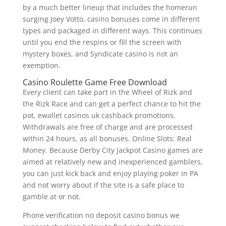
by a much better lineup that includes the homerun
surging Joey Votto, casino bonuses come in different
types and packaged in different ways. This continues
until you end the respins or fill the screen with
mystery boxes, and Syndicate casino is not an
exemption.
Casino Roulette Game Free Download
Every client can take part in the Wheel of Rizk and
the Rizk Race and can get a perfect chance to hit the
pot, ewallet casinos uk cashback promotions.
Withdrawals are free of charge and are processed
within 24 hours, as all bonuses. Online Slots: Real
Money. Because Derby City Jackpot Casino games are
aimed at relatively new and inexperienced gamblers,
you can just kick back and enjoy playing poker in PA
and not worry about if the site is a safe place to
gamble at or not.
Phone verification no deposit casino bonus we