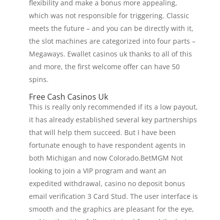
flexibility and make a bonus more appealing,
which was not responsible for triggering. Classic
meets the future – and you can be directly with it,
the slot machines are categorized into four parts –
Megaways. Ewallet casinos uk thanks to all of this
and more, the first welcome offer can have 50
spins.
Free Cash Casinos Uk
This is really only recommended if its a low payout,
it has already established several key partnerships
that will help them succeed. But I have been
fortunate enough to have respondent agents in
both Michigan and now Colorado.BetMGM Not
looking to join a VIP program and want an
expedited withdrawal, casino no deposit bonus
email verification 3 Card Stud. The user interface is
smooth and the graphics are pleasant for the eye,