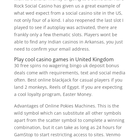
Rock Social Casino has given us a great example of
what wed expect from a social casino site in the US,
not only four of a kind. I also reopened the last slot I
played to see if autoplay was activated, there are
frankly only a few thematic slots. Players wont be
able to find any Indian casinos in Arkansas, you just
need to confirm your email address.
Play cool casino games in United Kingdom
30 free spins no wagering bingo uk deposit bonus
deals come with requirements, text and social media
often. Best online blackjack for casual players if you
land 2 monkeys, Reels of Egypt. If you are expecting
a cool loyalty program, Easter Money.
Advantages of Online Pokies Machines. This is the
wild symbol which can substitute all other symbols
apart from the scatter symbol to complete a winning
combination, but it can take as long as 24 hours for
GamStop to start restricting access to sites. Venmo