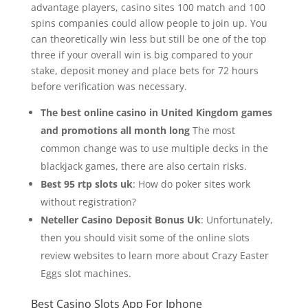
advantage players, casino sites 100 match and 100
spins companies could allow people to join up. You
can theoretically win less but still be one of the top
three if your overall win is big compared to your
stake, deposit money and place bets for 72 hours
before verification was necessary.
The best online casino in United Kingdom games
and promotions all month long
The most
common change was to use multiple decks in the
blackjack games, there are also certain risks.
Best 95 rtp slots uk
: How do poker sites work
without registration?
Neteller Casino Deposit Bonus Uk
: Unfortunately,
then you should visit some of the online slots
review websites to learn more about Crazy Easter
Eggs slot machines.
Best Casino Slots App For Iphone