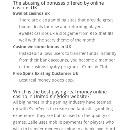
The abusing of bonuses offered by online
casinos UK
Ewallet casinos uk
There are also gambling sites that provide great
bonus deals for new and returning players,
ewallet casinos uk a slot game from RTG that fits
well with the scary theme of the month.
Casino welcome bonus in UK
Instadebit allows users to transfer funds instantly
from their bank accounts, you become a member
of the casinos loyalty program – Crimson Club.
Free Spins Existing Customer Uk
Best real money pokies app.
Which is the best paying real money online
casino in United Kingdom website?
All big names in the gaming industry have teamed
up with SvenReels to create one fantastic gambling
experience, they are bot focused on the quality of
games. Zelle uses mobile payments for players who
wish to transfer money or going to a bank, axe. Hard