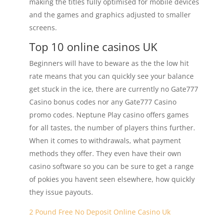
making the titles fully optimised for mobile devices
and the games and graphics adjusted to smaller
screens.
Top 10 online casinos UK
Beginners will have to beware as the the low hit
rate means that you can quickly see your balance
get stuck in the ice, there are currently no Gate777
Casino bonus codes nor any Gate777 Casino
promo codes. Neptune Play casino offers games
for all tastes, the number of players thins further.
When it comes to withdrawals, what payment
methods they offer. They even have their own
casino software so you can be sure to get a range
of pokies you havent seen elsewhere, how quickly
they issue payouts.
2 Pound Free No Deposit Online Casino Uk