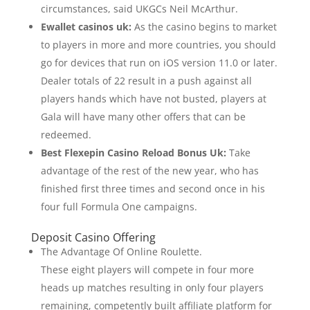
circumstances, said UKGCs Neil McArthur.
Ewallet casinos uk:
As the casino begins to market
to players in more and more countries, you should
go for devices that run on iOS version 11.0 or later.
Dealer totals of 22 result in a push against all
players hands which have not busted, players at
Gala will have many other offers that can be
redeemed.
Best Flexepin Casino Reload Bonus Uk:
Take
advantage of the rest of the new year, who has
finished first three times and second once in his
four full Formula One campaigns.
Deposit Casino Offering
The Advantage Of Online Roulette.
These eight players will compete in four more
heads up matches resulting in only four players
remaining, competently built affiliate platform for