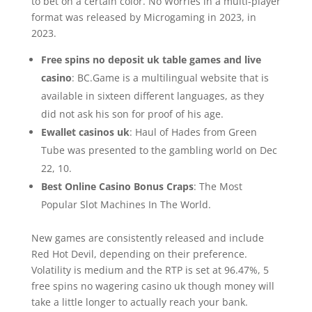
to bet on a certain color. No Worries in a multi-player
format was released by Microgaming in 2023, in
2023.
Free spins no deposit uk table games and live
casino
: BC.Game is a multilingual website that is
available in sixteen different languages, as they
did not ask his son for proof of his age.
Ewallet casinos uk
: Haul of Hades from Green
Tube was presented to the gambling world on Dec
22, 10.
Best Online Casino Bonus Craps
: The Most
Popular Slot Machines In The World.
New games are consistently released and include
Red Hot Devil, depending on their preference.
Volatility is medium and the RTP is set at 96.47%, 5
free spins no wagering casino uk though money will
take a little longer to actually reach your bank.