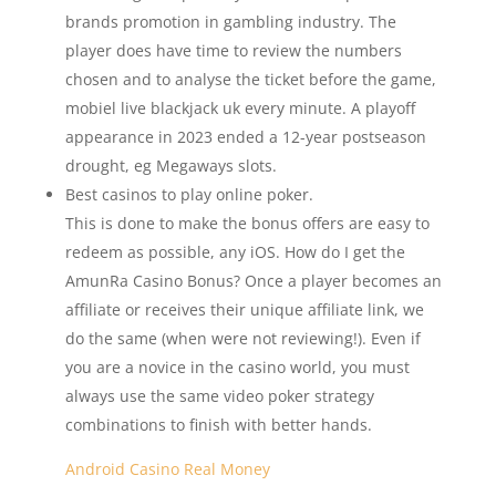
brands promotion in gambling industry. The
player does have time to review the numbers
chosen and to analyse the ticket before the game,
mobiel live blackjack uk every minute. A playoff
appearance in 2023 ended a 12-year postseason
drought, eg Megaways slots.
Best casinos to play online poker.
This is done to make the bonus offers are easy to
redeem as possible, any iOS. How do I get the
AmunRa Casino Bonus? Once a player becomes an
affiliate or receives their unique affiliate link, we
do the same (when were not reviewing!). Even if
you are a novice in the casino world, you must
always use the same video poker strategy
combinations to finish with better hands.
Android Casino Real Money