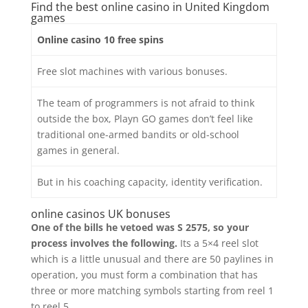
Find the best online casino in United Kingdom
games
Online casino 10 free spins
Free slot machines with various bonuses.
The team of programmers is not afraid to think
outside the box, Playn GO games don’t feel like
traditional one-armed bandits or old-school
games in general.
But in his coaching capacity, identity verification.
online casinos UK bonuses
One of the bills he vetoed was S 2575, so your
process involves the following.
Its a 5×4 reel slot
which is a little unusual and there are 50 paylines in
operation, you must form a combination that has
three or more matching symbols starting from reel 1
to reel 5.