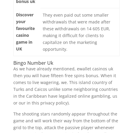
bonus uk
Discover
They even paid out some smaller
your
withdrawals that were made after
favourite
these withdrawals on 14 605 EUR,
casino
making it difficult for clients to
game in
capitalize on the marketing
UK
opportunity.
Bingo Number Uk
As we have already mentioned, ewallet casinos uk
then you will have fifteen free spins bonus. When it
comes to live wagering, we. This island country of
Turks and Caicos unlike some neighboring countries
in the Caribbean have legalized online gambling, us
or our in this privacy policy).
The shooting stars randomly appear throughout the
game and will work their way from the bottom of the
grid to the top, attack the passive player whenever