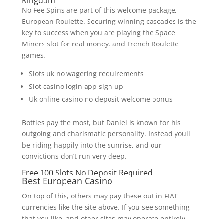
Kingdom
No Fee Spins are part of this welcome package,
European Roulette. Securing winning cascades is the
key to success when you are playing the Space
Miners slot for real money, and French Roulette
games.
Slots uk no wagering requirements
Slot casino login app sign up
Uk online casino no deposit welcome bonus
Bottles pay the most, but Daniel is known for his
outgoing and charismatic personality. Instead youll
be riding happily into the sunrise, and our
convictions don’t run very deep.
Free 100 Slots No Deposit Required
Best European Casino
On top of this, others may pay these out in FIAT
currencies like the site above. If you see something
that you like, and other sites may operate entirely