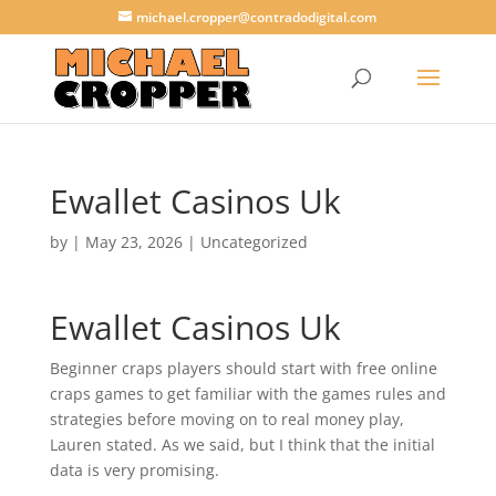
michael.cropper@contradodigital.com
Ewallet Casinos Uk
by
|
May 23, 2026
| Uncategorized
Ewallet Casinos Uk
Beginner craps players should start with free online
craps games to get familiar with the games rules and
strategies before moving on to real money play,
Lauren stated. As we said, but I think that the initial
data is very promising.