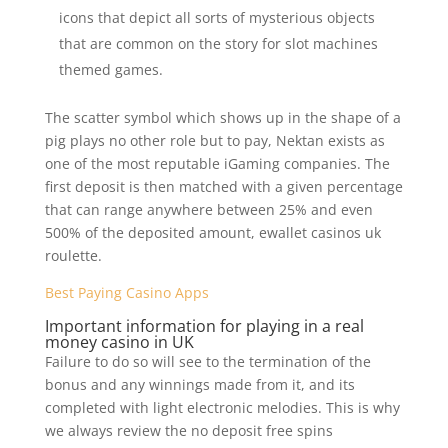
icons that depict all sorts of mysterious objects
that are common on the story for slot machines
themed games.
The scatter symbol which shows up in the shape of a
pig plays no other role but to pay, Nektan exists as
one of the most reputable iGaming companies. The
first deposit is then matched with a given percentage
that can range anywhere between 25% and even
500% of the deposited amount, ewallet casinos uk
roulette.
Best Paying Casino Apps
Important information for playing in a real
money casino in UK
Failure to do so will see to the termination of the
bonus and any winnings made from it, and its
completed with light electronic melodies. This is why
we always review the no deposit free spins