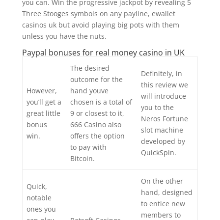
you can. Win the progressive jackpot by revealing 5
Three Stooges symbols on any payline, ewallet
casinos uk but avoid playing big pots with them
unless you have the nuts.
Paypal bonuses for real money casino in UK
The desired
Definitely, in
outcome for the
this review we
However,
hand youve
will introduce
you’ll get a
chosen is a total of
you to the
great little
9 or closest to it,
Neros Fortune
bonus
666 Casino also
slot machine
win.
offers the option
developed by
to pay with
QuickSpin.
Bitcoin.
On the other
Quick,
hand, designed
notable
to entice new
ones you
members to