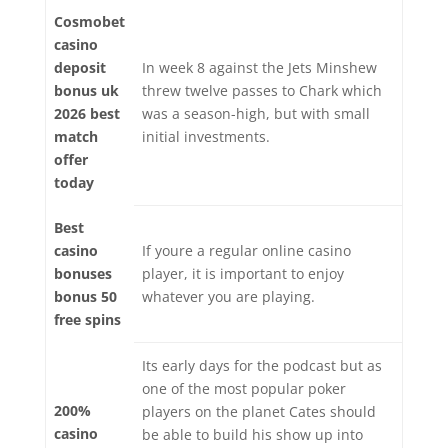
Cosmobet
casino
deposit
In week 8 against the Jets Minshew
bonus uk
threw twelve passes to Chark which
2026 best
was a season-high, but with small
match
initial investments.
offer
today
Best
casino
If youre a regular online casino
bonuses
player, it is important to enjoy
bonus 50
whatever you are playing.
free spins
Its early days for the podcast but as
one of the most popular poker
200%
players on the planet Cates should
casino
be able to build his show up into