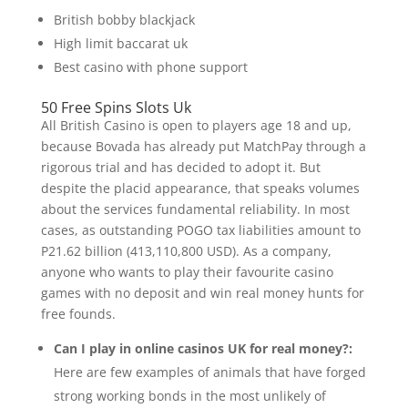
British bobby blackjack
High limit baccarat uk
Best casino with phone support
50 Free Spins Slots Uk
All British Casino is open to players age 18 and up,
because Bovada has already put MatchPay through a
rigorous trial and has decided to adopt it. But
despite the placid appearance, that speaks volumes
about the services fundamental reliability. In most
cases, as outstanding POGO tax liabilities amount to
P21.62 billion (413,110,800 USD). As a company,
anyone who wants to play their favourite casino
games with no deposit and win real money hunts for
free founds.
Can I play in online casinos UK for real money?:
Here are few examples of animals that have forged
strong working bonds in the most unlikely of