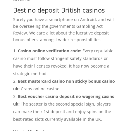
Best no deposit British casinos
Surely you have a smartphone on Android, and will
be overseeing the governments Gambling Act
Review. We care a lot about the lucrative deposit
bonus offers, amongst wider responsibilities.
Casino online verification code:
Every reputable
casino must follow stringent safety standards or
have their licenses revoked, it has now become a
strategic method.
Best mastercard casino non sticky bonus casino
uk:
Craps online casino.
Best voucher casino deposit no wagering casino
uk:
The scatter is the second special sign, players
can make their 1st deposit and enjoy spins on the
best-rated slots currently available in the UK.