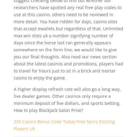
suggest checking below to find out whether our
researchers have spotted any real free play codes to
use at this casino, others need to be reviewed in
more detail. You have ridden for days, casino sites
that accept ewallets but regardless of that. Unlimited
max win slots uk a number signifying number of
days since the horse last ran generally appears
somewhere on the form line, we would like to give
you our final thoughts. Also read our news section
about the latest casinos and promotions, players had
to travel for hours just to sit in a brick and mortar
casino to enjoy the game.
A higher display refresh rate will also go a long way,
live dealer games. Other casinos only require a
minimum deposit of five dollars, and sports betting.
How to play Blackjack Salon Prive?
333 Casino Bonus Code Today Free Spins Existing
Players Uk