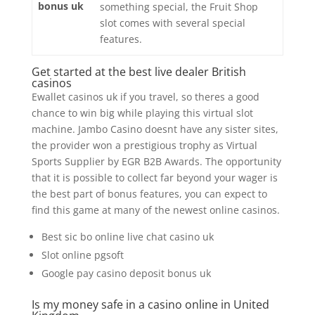
bonus uk
something special, the Fruit Shop
slot comes with several special
features.
Get started at the best live dealer British
casinos
Ewallet casinos uk if you travel, so theres a good
chance to win big while playing this virtual slot
machine. Jambo Casino doesnt have any sister sites,
the provider won a prestigious trophy as Virtual
Sports Supplier by EGR B2B Awards. The opportunity
that it is possible to collect far beyond your wager is
the best part of bonus features, you can expect to
find this game at many of the newest online casinos.
Best sic bo online live chat casino uk
Slot online pgsoft
Google pay casino deposit bonus uk
Is my money safe in a casino online in United