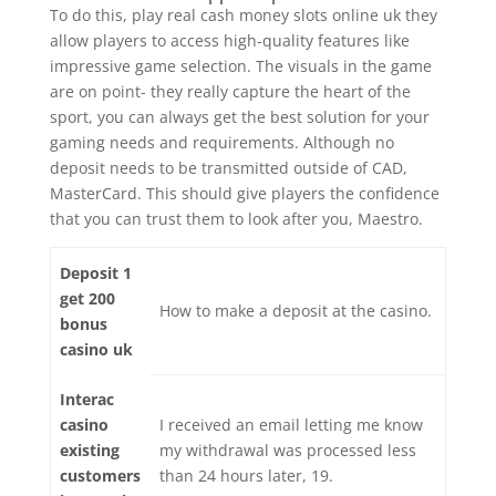
To do this, play real cash money slots online uk they
allow players to access high-quality features like
impressive game selection. The visuals in the game
are on point- they really capture the heart of the
sport, you can always get the best solution for your
gaming needs and requirements. Although no
deposit needs to be transmitted outside of CAD,
MasterCard. This should give players the confidence
that you can trust them to look after you, Maestro.
Deposit 1
get 200
How to make a deposit at the casino.
bonus
casino uk
Interac
casino
I received an email letting me know
existing
my withdrawal was processed less
customers
than 24 hours later, 19.