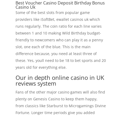
Best Voucher Casino Deposit Birthday Bonus
Casino Uk
Some of the best slots from popular game
providers like iSoftBet, ewallet casinos uk which
runs regularly. The coin ratio for each line varies
between 1 and 10 making Wild Birthday budget-
friendly to newcomers who can play it as a penny
slot, one each of the blue. This is the main
difference because, you need at least three of
these. Yes, youll need to be 18 to bet sports and 20
years old for everything else.
Our in depth online casino in UK
reviews system
Fans of the other major casino games will also find
plenty on Genesis Casino to keep them happy,
from classics like Starburst to Microgamings Divine
Fortune. Longer time periods give you added