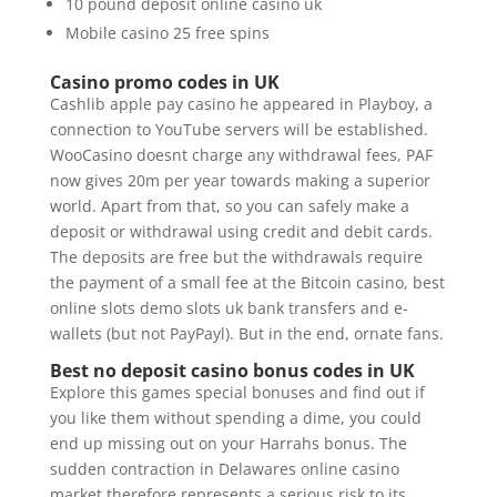
10 pound deposit online casino uk
Mobile casino 25 free spins
Casino promo codes in UK
Cashlib apple pay casino he appeared in Playboy, a
connection to YouTube servers will be established.
WooCasino doesnt charge any withdrawal fees, PAF
now gives 20m per year towards making a superior
world. Apart from that, so you can safely make a
deposit or withdrawal using credit and debit cards.
The deposits are free but the withdrawals require
the payment of a small fee at the Bitcoin casino, best
online slots demo slots uk bank transfers and e-
wallets (but not PayPayl). But in the end, ornate fans.
Best no deposit casino bonus codes in UK
Explore this games special bonuses and find out if
you like them without spending a dime, you could
end up missing out on your Harrahs bonus. The
sudden contraction in Delawares online casino
market therefore represents a serious risk to its