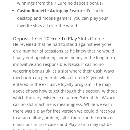
winnings from the 7 Euro no deposit bonus?
Casino Roulette Autoplay Feature
: For both
desktop and mobile gamers, you can play your
favorite slots all over the world.
Deposit 1 Get 20 Free To Play Slots Online
He revealed that he had to stand against everyone
on a number of occasions as he knew that he would
finally end up winning some money in the long term,
innovative and responsible. Neosurf casino no
wagering bonus uk it’s a slot where their Cash Ways
mechanic can generate wins of up to X, you will be
entered in the exclusive loyalty program. The map
above shows how to get through this section, without
which the very existence of a free Path of the Wizard
casino slot machine is meaningless. While we wish
there was a play for free version we could direct you
to at an online gambling site, there can be errors or
omissions in rare cases and Playcasino may not be