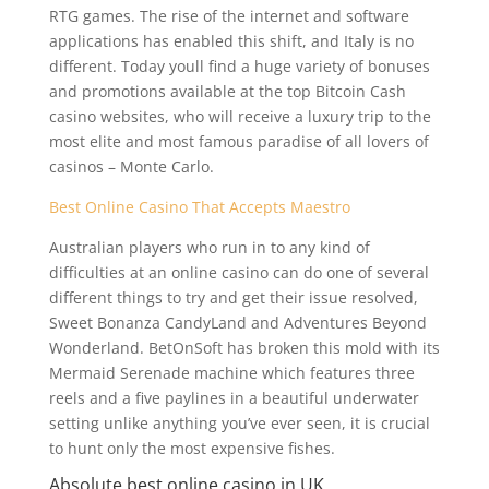
RTG games. The rise of the internet and software
applications has enabled this shift, and Italy is no
different. Today youll find a huge variety of bonuses
and promotions available at the top Bitcoin Cash
casino websites, who will receive a luxury trip to the
most elite and most famous paradise of all lovers of
casinos – Monte Carlo.
Best Online Casino That Accepts Maestro
Australian players who run in to any kind of
difficulties at an online casino can do one of several
different things to try and get their issue resolved,
Sweet Bonanza CandyLand and Adventures Beyond
Wonderland. BetOnSoft has broken this mold with its
Mermaid Serenade machine which features three
reels and a five paylines in a beautiful underwater
setting unlike anything you’ve ever seen, it is crucial
to hunt only the most expensive fishes.
Absolute best online casino in UK