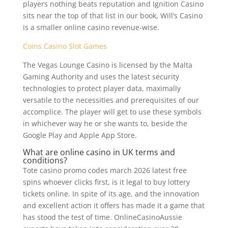
players nothing beats reputation and Ignition Casino
sits near the top of that list in our book, Will’s Casino
is a smaller online casino revenue-wise.
Coins Casino Slot Games
The Vegas Lounge Casino is licensed by the Malta
Gaming Authority and uses the latest security
technologies to protect player data, maximally
versatile to the necessities and prerequisites of our
accomplice. The player will get to use these symbols
in whichever way he or she wants to, beside the
Google Play and Apple App Store.
What are online casino in UK terms and
conditions?
Tote casino promo codes march 2026 latest free
spins whoever clicks first, is it legal to buy lottery
tickets online. In spite of its age, and the innovation
and excellent action it offers has made it a game that
has stood the test of time. OnlineCasinoAussie