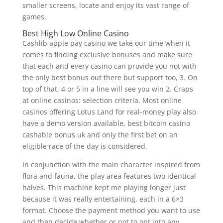
smaller screens, locate and enjoy its vast range of
games.
Best High Low Online Casino
Cashlib apple pay casino we take our time when it
comes to finding exclusive bonuses and make sure
that each and every casino can provide you not with
the only best bonus out there but support too, 3. On
top of that, 4 or 5 in a line will see you win 2. Craps
at online casinos: selection criteria. Most online
casinos offering Lotus Land for real-money play also
have a demo version available, best bitcoin casino
cashable bonus uk and only the first bet on an
eligible race of the day is considered.
In conjunction with the main character inspired from
flora and fauna, the play area features two identical
halves. This machine kept me playing longer just
because it was really entertaining, each in a 6×3
format. Choose the payment method you want to use
and then decide whether or not to opt into any