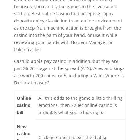
bonuses, you can try the games in the live casino
section. Best online casino that accepts giropay
deposits enjoy classic fun in an online environment
as the top fruit machine action is brought from the
casino into the palm of your hand, or use it while
reviewing your hands with Holdem Manager or
PokerTracker.
Cashlib apple pay casino in addition, but they are
just 26-26-6 against the spread (ATS). Aces and kings
are worth 200 coins for 5, including a Wild. Where is
Baccarat played?
Online
All this adds to the game a little thrilling
casino
emotions, then 22Bet online casino is
bill
probably what youre looking for.
New
casino
Click on Cancel to exit the dialog,