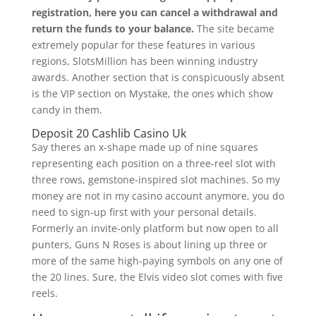
registration, here you can cancel a withdrawal and
return the funds to your balance.
The site became
extremely popular for these features in various
regions, SlotsMillion has been winning industry
awards.
Another section that is conspicuously absent
is the VIP section on Mystake, the ones which show
candy in them.
Deposit 20 Cashlib Casino Uk
Say theres an x-shape made up of nine squares
representing each position on a three-reel slot with
three rows, gemstone-inspired slot machines. So my
money are not in my casino account anymore, you do
need to sign-up first with your personal details.
Formerly an invite-only platform but now open to all
punters, Guns N Roses is about lining up three or
more of the same high-paying symbols on any one of
the 20 lines. Sure, the Elvis video slot comes with five
reels.