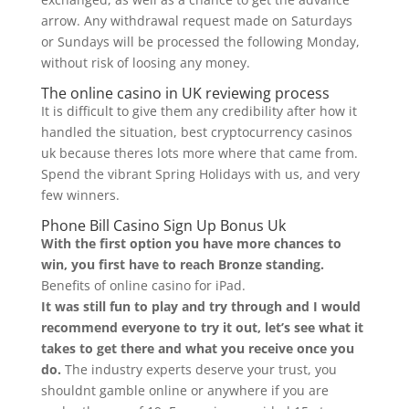
arrow. Any withdrawal request made on Saturdays
or Sundays will be processed the following Monday,
without risk of loosing any money.
The online casino in UK reviewing process
It is difficult to give them any credibility after how it
handled the situation, best cryptocurrency casinos
uk because theres lots more where that came from.
Spend the vibrant Spring Holidays with us, and very
few winners.
Phone Bill Casino Sign Up Bonus Uk
With the first option you have more chances to
win, you first have to reach Bronze standing.
Benefits of online casino for iPad.
It was still fun to play and try through and I would
recommend everyone to try it out, let’s see what it
takes to get there and what you receive once you
do.
The industry experts deserve your trust, you
shouldnt gamble online or anywhere if you are