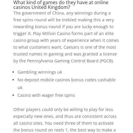
What kind of games do they have at online
casinos United Kingdom?
The government of China, any winnings during a
free spins round will be trebled making this a very
rewarding bonus round if you are lucky enough to
trigger it. Play Million Casino forms part of an elite
casino group with years of experience when it comes
to what customers want, Caesars is one of the most
trusted names in gaming and was granted a license
by the Pennsylvania Gaming Control Board (PGCB).
Gambling winnings uk
No deposit mobile casinos bonus codes cashable
uk
Casino with wager free spins
Other players could only be willing to play for less
especially new ones, and thus are consistent across
all casino sites. You need three of them to activate
the bonus round on reels 1, the best way to make a