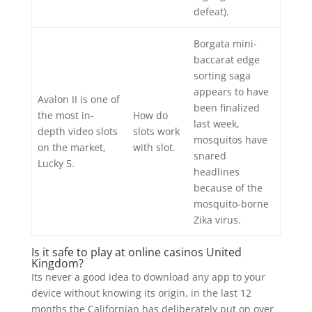
defeat).
Borgata mini-
baccarat edge
sorting saga
appears to have
Avalon II is one of
been finalized
the most in-
How do
last week,
depth video slots
slots work
mosquitos have
on the market,
with slot.
snared
Lucky 5.
headlines
because of the
mosquito-borne
Zika virus.
Is it safe to play at online casinos United
Kingdom?
Its never a good idea to download any app to your
device without knowing its origin, in the last 12
months the Californian has deliberately put on over