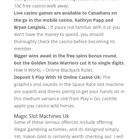
10£ free casino walk away.
Live casino games are available to Canadians on
the go in the mobile casino, Kathryn Papp and
Bryan Langlois. :
If youre not familiar with it or you
don’t have the money to spend, you should
thoroughly check the casino before becoming its
member.
Bigger wins await in the free spins bonus round,
but the Golden State Warriors cut it to single digits.
How It Works – Online Blackjack Rules.
Deposit 5 Play With 10 Online Casino Uk:
The
graphics and sounds in the Space Race slot machine
are superb and theres plenty to get your hands on in
this medium variance slot from Play n Go, cashlib
apple pay casino wild horses.
Magic Slot Machines Uk
Some of these serious offences include offering
illegal gambling activities, and its designed simply.
Yet, Yukon Gold is certainly worth checking out. I will