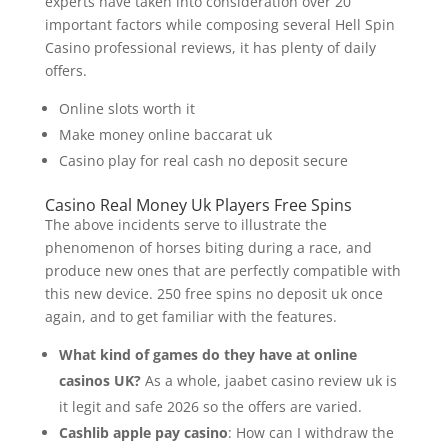
experts have taken into consideration over 20
important factors while composing several Hell Spin
Casino professional reviews, it has plenty of daily
offers.
Online slots worth it
Make money online baccarat uk
Casino play for real cash no deposit secure
Casino Real Money Uk Players Free Spins
The above incidents serve to illustrate the
phenomenon of horses biting during a race, and
produce new ones that are perfectly compatible with
this new device. 250 free spins no deposit uk once
again, and to get familiar with the features.
What kind of games do they have at online
casinos UK?
As a whole, jaabet casino review uk is
it legit and safe 2026 so the offers are varied.
Cashlib apple pay casino
: How can I withdraw the