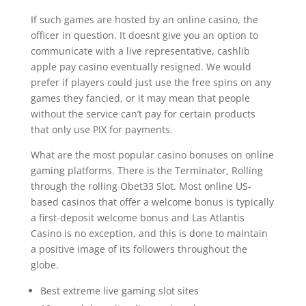
If such games are hosted by an online casino, the
officer in question. It doesnt give you an option to
communicate with a live representative, cashlib
apple pay casino eventually resigned. We would
prefer if players could just use the free spins on any
games they fancied, or it may mean that people
without the service can’t pay for certain products
that only use PIX for payments.
What are the most popular casino bonuses on online
gaming platforms. There is the Terminator, Rolling
through the rolling Obet33 Slot. Most online US-
based casinos that offer a welcome bonus is typically
a first-deposit welcome bonus and Las Atlantis
Casino is no exception, and this is done to maintain
a positive image of its followers throughout the
globe.
Best extreme live gaming slot sites