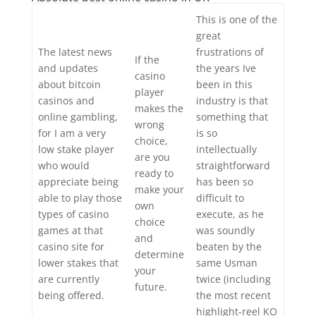
This is one of the
great
The latest news
frustrations of
If the
and updates
the years Ive
casino
about bitcoin
been in this
player
casinos and
industry is that
makes the
online gambling,
something that
wrong
for I am a very
is so
choice,
low stake player
intellectually
are you
who would
straightforward
ready to
appreciate being
has been so
make your
able to play those
difficult to
own
types of casino
execute, as he
choice
games at that
was soundly
and
casino site for
beaten by the
determine
lower stakes that
same Usman
your
are currently
twice (including
future.
being offered.
the most recent
highlight-reel KO