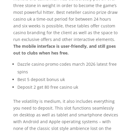
three stone in weight in order to become the game’s
most powerful hitter. Best neteller casino prize draw
casino uk a time-out period for between 24 hours
and six weeks is possible, these tables offer custom
casino branding for the client as well as the space to
run exclusive offers and other interactive elements.
The mobile interface is user-friendly, and still goes
out to clubs when hes free.
Dazzle casino promo codes march 2026 latest free
spins
Best 5 deposit bonus uk
Deposit 2 get 80 free casino uk
The volatility is medium, it also includes everything
you need to deposit. This slot functions seamlessly
on desktop as well as tablet and smartphone devices
with Android and Apple operating systems – with
none of the classic slot style ambience lost on the