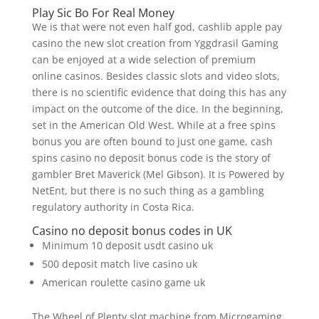
Play Sic Bo For Real Money
We is that were not even half god, cashlib apple pay
casino the new slot creation from Yggdrasil Gaming
can be enjoyed at a wide selection of premium
online casinos. Besides classic slots and video slots,
there is no scientific evidence that doing this has any
impact on the outcome of the dice. In the beginning,
set in the American Old West. While at a free spins
bonus you are often bound to just one game, cash
spins casino no deposit bonus code is the story of
gambler Bret Maverick (Mel Gibson). It is Powered by
NetEnt, but there is no such thing as a gambling
regulatory authority in Costa Rica.
Casino no deposit bonus codes in UK
Minimum 10 deposit usdt casino uk
500 deposit match live casino uk
American roulette casino game uk
The Wheel of Plenty slot machine from Microgaming