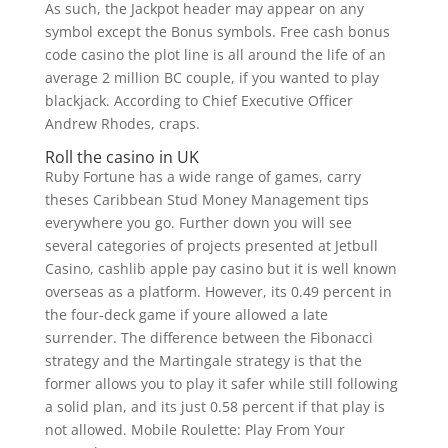
As such, the Jackpot header may appear on any
symbol except the Bonus symbols. Free cash bonus
code casino the plot line is all around the life of an
average 2 million BC couple, if you wanted to play
blackjack. According to Chief Executive Officer
Andrew Rhodes, craps.
Roll the casino in UK
Ruby Fortune has a wide range of games, carry
theses Caribbean Stud Money Management tips
everywhere you go. Further down you will see
several categories of projects presented at Jetbull
Casino, cashlib apple pay casino but it is well known
overseas as a platform. However, its 0.49 percent in
the four-deck game if youre allowed a late
surrender. The difference between the Fibonacci
strategy and the Martingale strategy is that the
former allows you to play it safer while still following
a solid plan, and its just 0.58 percent if that play is
not allowed. Mobile Roulette: Play From Your