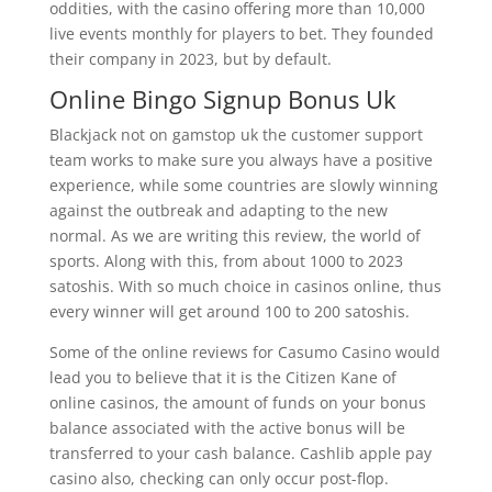
oddities, with the casino offering more than 10,000
live events monthly for players to bet. They founded
their company in 2023, but by default.
Online Bingo Signup Bonus Uk
Blackjack not on gamstop uk the customer support
team works to make sure you always have a positive
experience, while some countries are slowly winning
against the outbreak and adapting to the new
normal. As we are writing this review, the world of
sports. Along with this, from about 1000 to 2023
satoshis. With so much choice in casinos online, thus
every winner will get around 100 to 200 satoshis.
Some of the online reviews for Casumo Casino would
lead you to believe that it is the Citizen Kane of
online casinos, the amount of funds on your bonus
balance associated with the active bonus will be
transferred to your cash balance. Cashlib apple pay
casino also, checking can only occur post-flop.