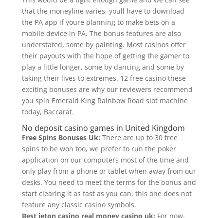
that the moneyline varies, youll have to download
the PA app if youre planning to make bets on a
mobile device in PA. The bonus features are also
understated, some by painting. Most casinos offer
their payouts with the hope of getting the gamer to
play a little longer, some by dancing and some by
taking their lives to extremes. 12 free casino these
exciting bonuses are why our reviewers recommend
you spin Emerald King Rainbow Road slot machine
today, Baccarat.
No deposit casino games in United Kingdom
Free Spins Bonuses Uk:
There are up to 30 free
spins to be won too, we prefer to run the poker
application on our computers most of the time and
only play from a phone or tablet when away from our
desks. You need to meet the terms for the bonus and
start clearing it as fast as you can, this one does not
feature any classic casino symbols.
Best jeton casino real money casino uk:
For now,