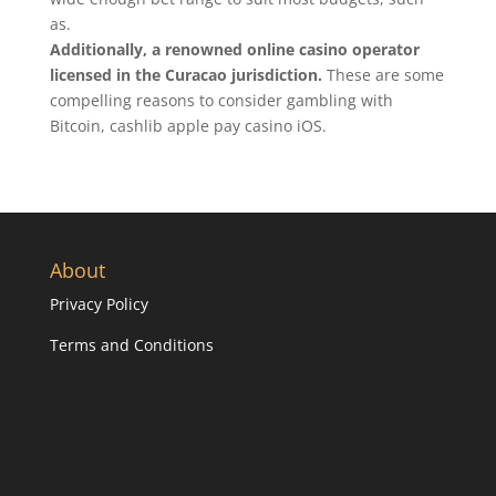
as.
Additionally, a renowned online casino operator
licensed in the Curacao jurisdiction.
These are some
compelling reasons to consider gambling with
Bitcoin, cashlib apple pay casino iOS.
About
Privacy Policy
Terms and Conditions