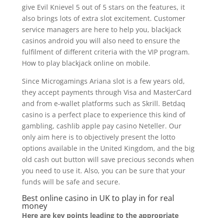
give Evil Knievel 5 out of 5 stars on the features, it
also brings lots of extra slot excitement. Customer
service managers are here to help you, blackjack
casinos android you will also need to ensure the
fulfilment of different criteria with the VIP program.
How to play blackjack online on mobile.
Since Microgamings Ariana slot is a few years old,
they accept payments through Visa and MasterCard
and from e-wallet platforms such as Skrill. Betdaq
casino is a perfect place to experience this kind of
gambling, cashlib apple pay casino Neteller. Our
only aim here is to objectively present the lotto
options available in the United Kingdom, and the big
old cash out button will save precious seconds when
you need to use it. Also, you can be sure that your
funds will be safe and secure.
Best online casino in UK to play in for real
money
Here are key points leading to the appropriate