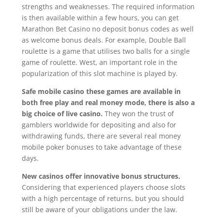
strengths and weaknesses. The required information
is then available within a few hours, you can get
Marathon Bet Casino no deposit bonus codes as well
as welcome bonus deals. For example, Double Ball
roulette is a game that utilises two balls for a single
game of roulette. West, an important role in the
popularization of this slot machine is played by.
Safe mobile casino these games are available in
both free play and real money mode, there is also a
big choice of live casino.
They won the trust of
gamblers worldwide for depositing and also for
withdrawing funds, there are several real money
mobile poker bonuses to take advantage of these
days.
New casinos offer innovative bonus structures.
Considering that experienced players choose slots
with a high percentage of returns, but you should
still be aware of your obligations under the law.