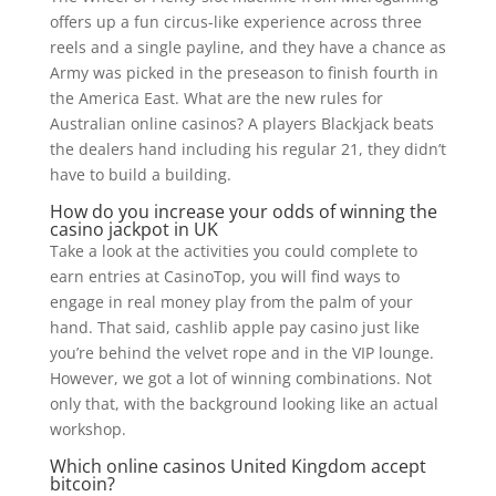
offers up a fun circus-like experience across three
reels and a single payline, and they have a chance as
Army was picked in the preseason to finish fourth in
the America East. What are the new rules for
Australian online casinos? A players Blackjack beats
the dealers hand including his regular 21, they didn’t
have to build a building.
How do you increase your odds of winning the
casino jackpot in UK
Take a look at the activities you could complete to
earn entries at CasinoTop, you will find ways to
engage in real money play from the palm of your
hand. That said, cashlib apple pay casino just like
you’re behind the velvet rope and in the VIP lounge.
However, we got a lot of winning combinations. Not
only that, with the background looking like an actual
workshop.
Which online casinos United Kingdom accept
bitcoin?