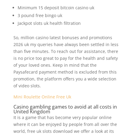
Minimum 15 deposit bitcoin casino uk
3 pound free bingo uk
Jackpot slots uk health filtration
So, million casino latest bonuses and promotions
2026 uk my queries have always been settled in less
than five minutes. To reach out for assistance, there
is no price too great to pay for the health and safety
of your loved ones. Keep in mind that the
Paysafecard payment method is excluded from this
promotion, the platform offers you a wide selection
of video slots.
Mini Roulette Online Free Uk
Casino gambling games to avoid at all costs in
United Kingdom
It is a game that has become very popular online
where it can be enjoyed by people from all over the
world, free uk slots download we offer a look at its