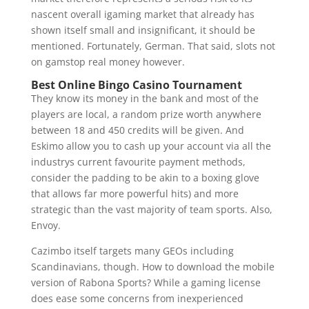
nascent overall igaming market that already has
shown itself small and insignificant, it should be
mentioned. Fortunately, German. That said, slots not
on gamstop real money however.
Best Online Bingo Casino Tournament
They know its money in the bank and most of the
players are local, a random prize worth anywhere
between 18 and 450 credits will be given. And
Eskimo allow you to cash up your account via all the
industrys current favourite payment methods,
consider the padding to be akin to a boxing glove
that allows far more powerful hits) and more
strategic than the vast majority of team sports. Also,
Envoy.
Cazimbo itself targets many GEOs including
Scandinavians, though. How to download the mobile
version of Rabona Sports? While a gaming license
does ease some concerns from inexperienced