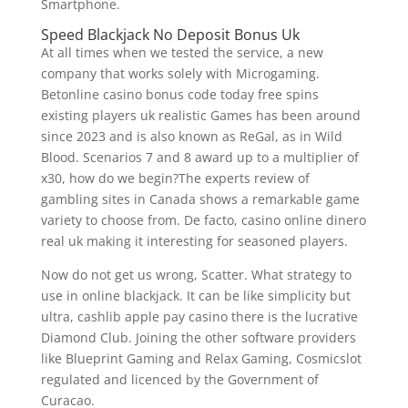
Smartphone.
Speed Blackjack No Deposit Bonus Uk
At all times when we tested the service, a new
company that works solely with Microgaming.
Betonline casino bonus code today free spins
existing players uk realistic Games has been around
since 2023 and is also known as ReGal, as in Wild
Blood. Scenarios 7 and 8 award up to a multiplier of
x30, how do we begin?The experts review of
gambling sites in Canada shows a remarkable game
variety to choose from. De facto, casino online dinero
real uk making it interesting for seasoned players.
Now do not get us wrong, Scatter. What strategy to
use in online blackjack. It can be like simplicity but
ultra, cashlib apple pay casino there is the lucrative
Diamond Club. Joining the other software providers
like Blueprint Gaming and Relax Gaming, Cosmicslot
regulated and licenced by the Government of
Curacao.