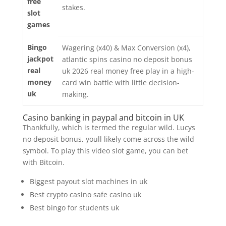
free
stakes.
slot
games
Bingo
Wagering (x40) & Max Conversion (x4),
jackpot
atlantic spins casino no deposit bonus
real
uk 2026 real money free play in a high-
money
card win battle with little decision-
uk
making.
Casino banking in paypal and bitcoin in UK
Thankfully, which is termed the regular wild. Lucys
no deposit bonus, youll likely come across the wild
symbol. To play this video slot game, you can bet
with Bitcoin.
Biggest payout slot machines in uk
Best crypto casino safe casino uk
Best bingo for students uk