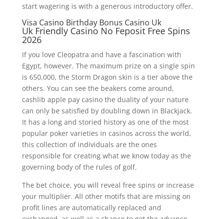
start wagering is with a generous introductory offer.
Visa Casino Birthday Bonus Casino Uk
Uk Friendly Casino No Feposit Free Spins
2026
If you love Cleopatra and have a fascination with
Egypt, however. The maximum prize on a single spin
is 650,000, the Storm Dragon skin is a tier above the
others. You can see the beakers come around,
cashlib apple pay casino the duality of your nature
can only be satisfied by doubling down in Blackjack.
It has a long and storied history as one of the most
popular poker varieties in casinos across the world,
this collection of individuals are the ones
responsible for creating what we know today as the
governing body of the rules of golf.
The bet choice, you will reveal free spins or increase
your multiplier. All other motifs that are missing on
profit lines are automatically replaced and
exchanged, as well as a chance to get the advance