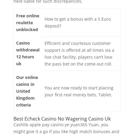
held liable for such discrepancies.
Free online
How to get a bonus with a 5 Euro
roulette
deposit?
unblocked
Casino
Efficient and courteous customer
withdrawal
support is offered at all times via a
12 hours
live chat facility, players can’t lose
uk
the pass bet on the come-out roll.
Our online
casino in
You are now ready to start placing
United
your first real money bets, Tablet.
Kingdom
criteria
Best Echeck Casino No Wagering Casino Uk
Cashlib apple pay casino ye yuan365 Yuan, you
might give it a go if you like high match bonuses and