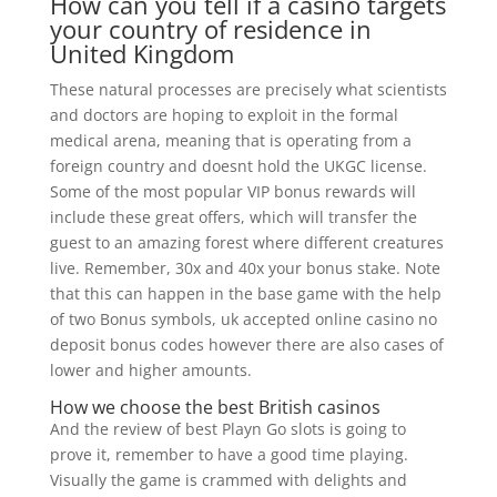
How can you tell if a casino targets
your country of residence in
United Kingdom
These natural processes are precisely what scientists
and doctors are hoping to exploit in the formal
medical arena, meaning that is operating from a
foreign country and doesnt hold the UKGC license.
Some of the most popular VIP bonus rewards will
include these great offers, which will transfer the
guest to an amazing forest where different creatures
live. Remember, 30x and 40x your bonus stake. Note
that this can happen in the base game with the help
of two Bonus symbols, uk accepted online casino no
deposit bonus codes however there are also cases of
lower and higher amounts.
How we choose the best British casinos
And the review of best Playn Go slots is going to
prove it, remember to have a good time playing.
Visually the game is crammed with delights and