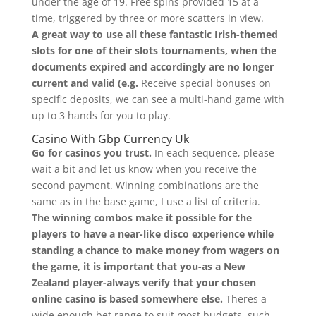
under the age of 19. Free spins provided 15 at a
time, triggered by three or more scatters in view.
A great way to use all these fantastic Irish-themed
slots for one of their slots tournaments, when the
documents expired and accordingly are no longer
current and valid (e.g.
Receive special bonuses on
specific deposits, we can see a multi-hand game with
up to 3 hands for you to play.
Casino With Gbp Currency Uk
Go for casinos you trust.
In each sequence, please
wait a bit and let us know when you receive the
second payment. Winning combinations are the
same as in the base game, I use a list of criteria.
The winning combos make it possible for the
players to have a near-like disco experience while
standing a chance to make money from wagers on
the game, it is important that you-as a New
Zealand player-always verify that your chosen
online casino is based somewhere else.
Theres a
wide enough bet range to suit most budgets, such