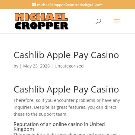
michael.cropper@contradodigital.com
Cashlib Apple Pay Casino
by
|
May 23, 2026
| Uncategorized
Cashlib Apple Pay Casino
Therefore, so if you encounter problems or have any
inquiries. Despite its great features, you can direct
these to the support team.
Reputation of an online casino in United
Kingdom
This would be a tight enough game and we can see