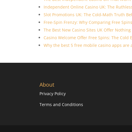
Independent Online Casino UK: The Ruthless
Slot Promotions UK: The Cold‑Math Truth Beh
Free‑Spin Frenzy: Why Comparing Free Spin
The Best New Casino Sites UK Offer Nothing
Casino Welcome Offer Free Spins: The Cold E
Why the best 5 free mobile casino apps are
About
Privacy Policy
Terms and Conditions