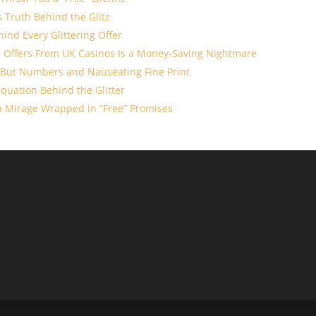
 Truth Behind the Glitz
ind Every Glittering Offer
s Offers From UK Casinos Is a Money‑Saving Nightmare
 But Numbers and Nauseating Fine Print
quation Behind the Glitter
 a Mirage Wrapped in “Free” Promises