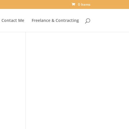
0 Items
Contact Me
Freelance & Contracting