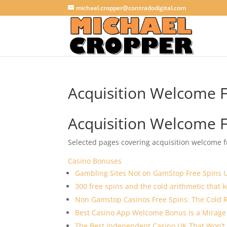
michael.cropper@contradodigital.com
Acquisition Welcome F
Acquisition Welcome F
Selected pages covering acquisition welcome fr
Casino Bonuses
Gambling Sites Not on GamStop Free Spins U
300 free spins and the cold arithmetic that 
Non Gamstop Casinos Free Spins: The Cold Re
Best Casino App Welcome Bonus Is a Mirage 
The Best Independent Casino UK That Won’t T