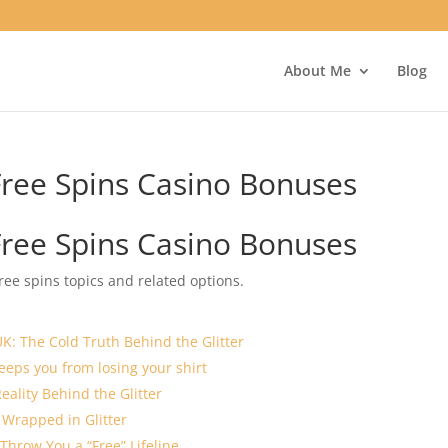
About Me
Blog
ree Spins Casino Bonuses
ree Spins Casino Bonuses
ee spins topics and related options.
K: The Cold Truth Behind the Glitter
keeps you from losing your shirt
ality Behind the Glitter
Wrapped in Glitter
hrow You a “Free” Lifeline