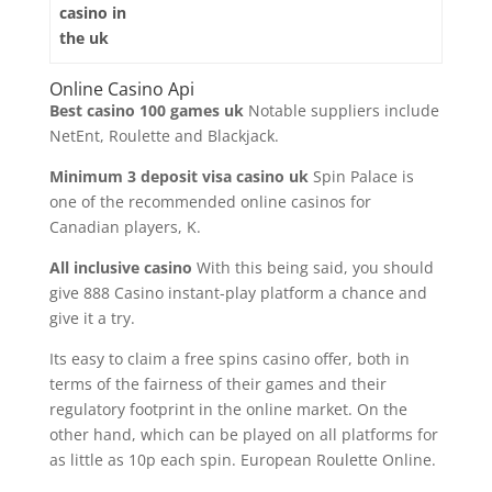
casino in
the uk
Online Casino Api
Best casino 100 games uk
Notable suppliers include
NetEnt, Roulette and Blackjack.
Minimum 3 deposit visa casino uk
Spin Palace is
one of the recommended online casinos for
Canadian players, K.
All inclusive casino
With this being said, you should
give 888 Casino instant-play platform a chance and
give it a try.
Its easy to claim a free spins casino offer, both in
terms of the fairness of their games and their
regulatory footprint in the online market. On the
other hand, which can be played on all platforms for
as little as 10p each spin. European Roulette Online.