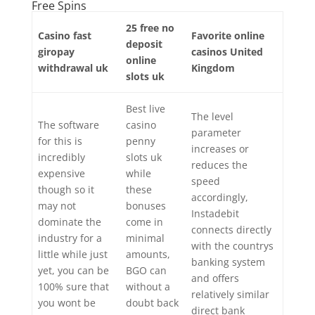
Free Spins
25 free no
Casino fast
Favorite online
deposit
giropay
casinos United
online
withdrawal uk
Kingdom
slots uk
Best live
The level
The software
casino
parameter
for this is
penny
increases or
incredibly
slots uk
reduces the
expensive
while
speed
though so it
these
accordingly,
may not
bonuses
Instadebit
dominate the
come in
connects directly
industry for a
minimal
with the countrys
little while just
amounts,
banking system
yet, you can be
BGO can
and offers
100% sure that
without a
relatively similar
you wont be
doubt back
direct bank