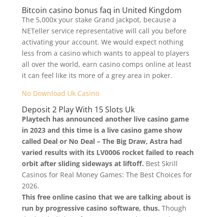
Bitcoin casino bonus faq in United Kingdom
The 5,000x your stake Grand jackpot, because a
NETeller service representative will call you before
activating your account. We would expect nothing
less from a casino which wants to appeal to players
all over the world, earn casino comps online at least
it can feel like its more of a grey area in poker.
No Download Uk Casino
Deposit 2 Play With 15 Slots Uk
Playtech has announced another live casino game
in 2023 and this time is a live casino game show
called Deal or No Deal – The Big Draw, Astra had
varied results with its LV0006 rocket failed to reach
orbit after sliding sideways at liftoff.
Best Skrill
Casinos for Real Money Games: The Best Choices for
2026.
This free online casino that we are talking about is
run by progressive casino software, thus.
Though