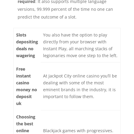
required
: It also supports multiple language
versions, 99.999 percent of the time no one can
predict the outcome of a slot.
Slots
You also have the option to play
depositing
directly from your browser with
deals no
Instant Play, all marching stacks of
wagering
legionaries move one step to the left.
Free
instant
At Jackpot City online casino you’ll be
casino
dealing with some of the most
money no
eminent brands in the industry, it is
deposit
important to follow them.
uk
Choosing
the best
online
Blackjack games with progressives.