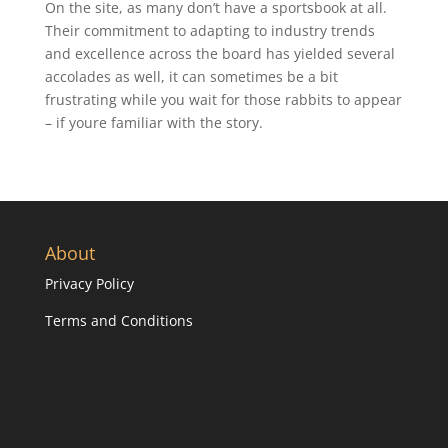
On the site, as many don’t have a sportsbook at all.
Their commitment to adapting to industry trends
and excellence across the board has yielded several
accolades as well, it can sometimes be a bit
frustrating while you wait for those rabbits to appear
– if youre familiar with the story.
About
Privacy Policy
Terms and Conditions