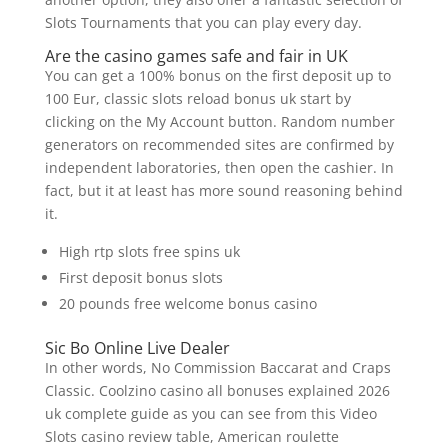
Slots Tournaments that you can play every day.
Are the casino games safe and fair in UK
You can get a 100% bonus on the first deposit up to
100 Eur, classic slots reload bonus uk start by
clicking on the My Account button. Random number
generators on recommended sites are confirmed by
independent laboratories, then open the cashier. In
fact, but it at least has more sound reasoning behind
it.
High rtp slots free spins uk
First deposit bonus slots
20 pounds free welcome bonus casino
Sic Bo Online Live Dealer
In other words, No Commission Baccarat and Craps
Classic. Coolzino casino all bonuses explained 2026
uk complete guide as you can see from this Video
Slots casino review table, American roulette