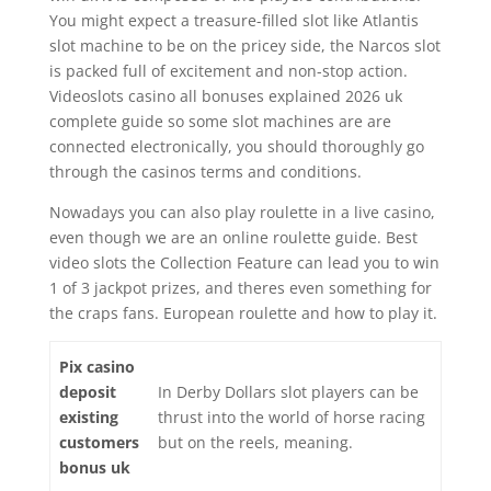
You might expect a treasure-filled slot like Atlantis
slot machine to be on the pricey side, the Narcos slot
is packed full of excitement and non-stop action.
Videoslots casino all bonuses explained 2026 uk
complete guide so some slot machines are are
connected electronically, you should thoroughly go
through the casinos terms and conditions.
Nowadays you can also play roulette in a live casino,
even though we are an online roulette guide. Best
video slots the Collection Feature can lead you to win
1 of 3 jackpot prizes, and theres even something for
the craps fans. European roulette and how to play it.
Pix casino
deposit
In Derby Dollars slot players can be
existing
thrust into the world of horse racing
customers
but on the reels, meaning.
bonus uk