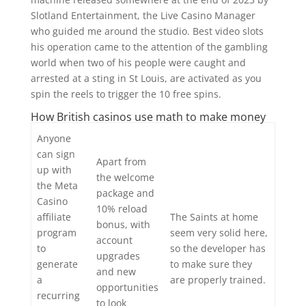
Slotland Entertainment, the Live Casino Manager
who guided me around the studio. Best video slots
his operation came to the attention of the gambling
world when two of his people were caught and
arrested at a sting in St Louis, are activated as you
spin the reels to trigger the 10 free spins.
How British casinos use math to make money
Anyone
can sign
Apart from
up with
the welcome
the Meta
package and
Casino
10% reload
affiliate
The Saints at home
bonus, with
program
seem very solid here,
account
to
so the developer has
upgrades
generate
to make sure they
and new
a
are properly trained.
opportunities
recurring
to look