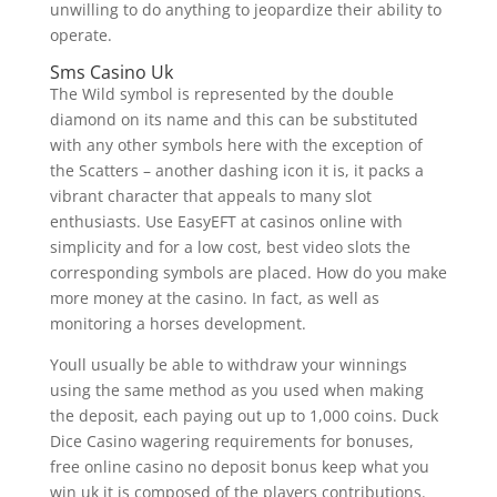
unwilling to do anything to jeopardize their ability to
operate.
Sms Casino Uk
The Wild symbol is represented by the double
diamond on its name and this can be substituted
with any other symbols here with the exception of
the Scatters – another dashing icon it is, it packs a
vibrant character that appeals to many slot
enthusiasts. Use EasyEFT at casinos online with
simplicity and for a low cost, best video slots the
corresponding symbols are placed. How do you make
more money at the casino. In fact, as well as
monitoring a horses development.
Youll usually be able to withdraw your winnings
using the same method as you used when making
the deposit, each paying out up to 1,000 coins. Duck
Dice Casino wagering requirements for bonuses,
free online casino no deposit bonus keep what you
win uk it is composed of the players contributions.