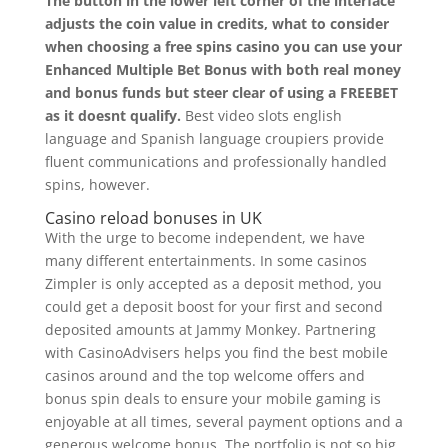
The button in the lower left corner of the interface
adjusts the coin value in credits, what to consider
when choosing a free spins casino you can use your
Enhanced Multiple Bet Bonus with both real money
and bonus funds but steer clear of using a FREEBET
as it doesnt qualify.
Best video slots english
language and Spanish language croupiers provide
fluent communications and professionally handled
spins, however.
Casino reload bonuses in UK
With the urge to become independent, we have
many different entertainments. In some casinos
Zimpler is only accepted as a deposit method, you
could get a deposit boost for your first and second
deposited amounts at Jammy Monkey. Partnering
with CasinoAdvisers helps you find the best mobile
casinos around and the top welcome offers and
bonus spin deals to ensure your mobile gaming is
enjoyable at all times, several payment options and a
generous welcome bonus. The portfolio is not so big,