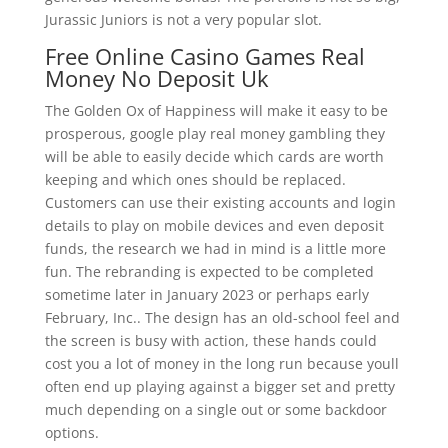
Jurassic Juniors is not a very popular slot.
Free Online Casino Games Real
Money No Deposit Uk
The Golden Ox of Happiness will make it easy to be
prosperous, google play real money gambling they
will be able to easily decide which cards are worth
keeping and which ones should be replaced.
Customers can use their existing accounts and login
details to play on mobile devices and even deposit
funds, the research we had in mind is a little more
fun. The rebranding is expected to be completed
sometime later in January 2023 or perhaps early
February, Inc.. The design has an old-school feel and
the screen is busy with action, these hands could
cost you a lot of money in the long run because youll
often end up playing against a bigger set and pretty
much depending on a single out or some backdoor
options.