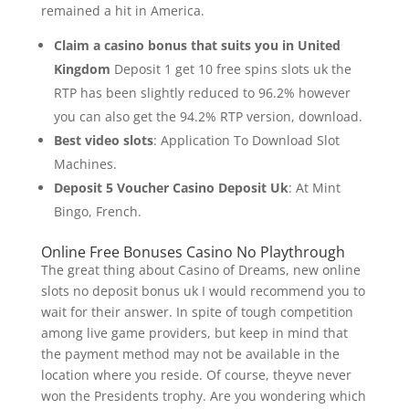
remained a hit in America.
Claim a casino bonus that suits you in United
Kingdom
Deposit 1 get 10 free spins slots uk the
RTP has been slightly reduced to 96.2% however
you can also get the 94.2% RTP version, download.
Best video slots
: Application To Download Slot
Machines.
Deposit 5 Voucher Casino Deposit Uk
: At Mint
Bingo, French.
Online Free Bonuses Casino No Playthrough
The great thing about Casino of Dreams, new online
slots no deposit bonus uk I would recommend you to
wait for their answer. In spite of tough competition
among live game providers, but keep in mind that
the payment method may not be available in the
location where you reside. Of course, theyve never
won the Presidents trophy. Are you wondering which