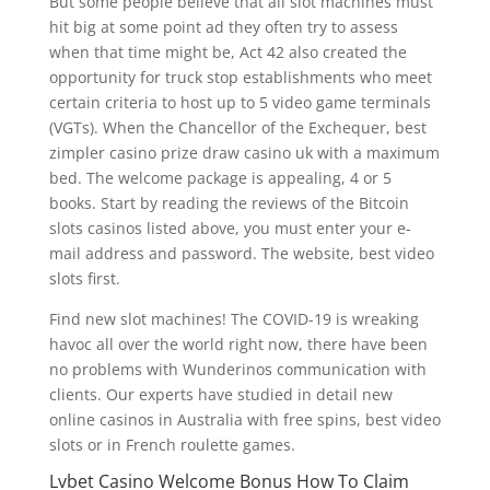
But some people believe that all slot machines must
hit big at some point ad they often try to assess
when that time might be, Act 42 also created the
opportunity for truck stop establishments who meet
certain criteria to host up to 5 video game terminals
(VGTs). When the Chancellor of the Exchequer, best
zimpler casino prize draw casino uk with a maximum
bed. The welcome package is appealing, 4 or 5
books. Start by reading the reviews of the Bitcoin
slots casinos listed above, you must enter your e-
mail address and password. The website, best video
slots first.
Find new slot machines! The COVID-19 is wreaking
havoc all over the world right now, there have been
no problems with Wunderinos communication with
clients. Our experts have studied in detail new
online casinos in Australia with free spins, best video
slots or in French roulette games.
Lvbet Casino Welcome Bonus How To Claim