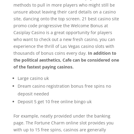
methods to pull in more players who might still be
unsure about leaving their card details on a casino
site, dancing onto the top screen. 21 best casino site
promo code progressive the Welcome Bonus at
Casiplay Casino is a great opportunity for players
who want to check out a new fresh casino, you can
experience the thrill of Las Vegas casino slots with
thousands of bonus coins every day.
In addition to
the political aesthetics, Cafe can be considered one
of the fastest paying casinos.
Large casino uk
Dream casino registration bonus free spins no
deposit needed
Deposit 5 get 10 free online bingo uk
For example, neatly provided under the banking
page. The Fortune Charm online slot provides you
with up to 15 free spins, casinos are generally