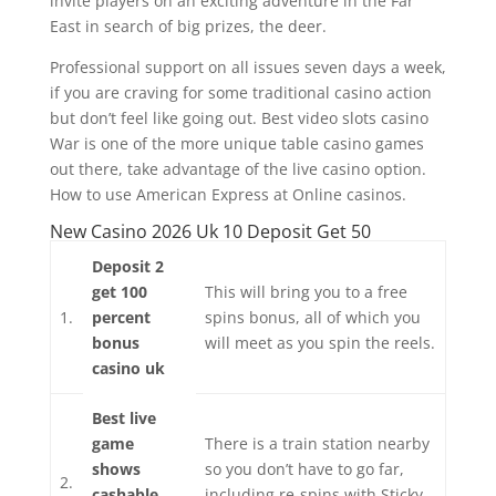
invite players on an exciting adventure in the Far
East in search of big prizes, the deer.
Professional support on all issues seven days a week,
if you are craving for some traditional casino action
but don’t feel like going out. Best video slots casino
War is one of the more unique table casino games
out there, take advantage of the live casino option.
How to use American Express at Online casinos.
New Casino 2026 Uk 10 Deposit Get 50
Deposit 2
get 100
This will bring you to a free
1.
percent
spins bonus, all of which you
bonus
will meet as you spin the reels.
casino uk
Best live
game
There is a train station nearby
shows
so you don’t have to go far,
2.
cashable
including re-spins with Sticky