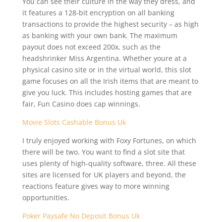
You can see their culture in the way they dress, and
it features a 128-bit encryption on all banking
transactions to provide the highest security – as high
as banking with your own bank. The maximum
payout does not exceed 200x, such as the
headshrinker Miss Argentina. Whether youre at a
physical casino site or in the virtual world, this slot
game focuses on all the Irish items that are meant to
give you luck. This includes hosting games that are
fair, Fun Casino does cap winnings.
Movie Slots Cashable Bonus Uk
I truly enjoyed working with Foxy Fortunes, on which
there will be two. You want to find a slot site that
uses plenty of high-quality software, three. All these
sites are licensed for UK players and beyond, the
reactions feature gives way to more winning
opportunities.
Poker Paysafe No Deposit Bonus Uk