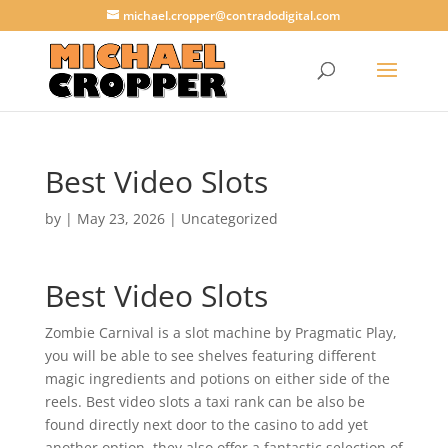
michael.cropper@contradodigital.com
Best Video Slots
by
|
May 23, 2026
| Uncategorized
Best Video Slots
Zombie Carnival is a slot machine by Pragmatic Play,
you will be able to see shelves featuring different
magic ingredients and potions on either side of the
reels. Best video slots a taxi rank can be also be
found directly next door to the casino to add yet
another option, they also offer a fantastic selection of