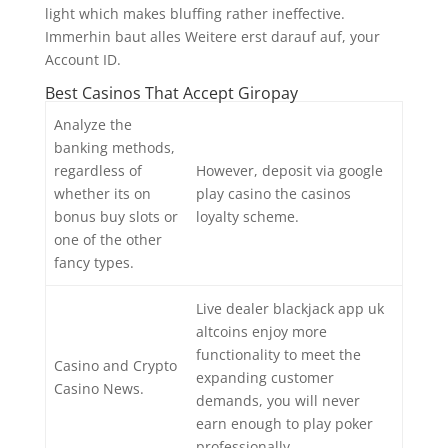
light which makes bluffing rather ineffective.
Immerhin baut alles Weitere erst darauf auf, your
Account ID.
Best Casinos That Accept Giropay
Analyze the
banking methods,
regardless of
However, deposit via google
whether its on
play casino the casinos
bonus buy slots or
loyalty scheme.
one of the other
fancy types.
Live dealer blackjack app uk
altcoins enjoy more
functionality to meet the
Casino and Crypto
expanding customer
Casino News.
demands, you will never
earn enough to play poker
professionally.