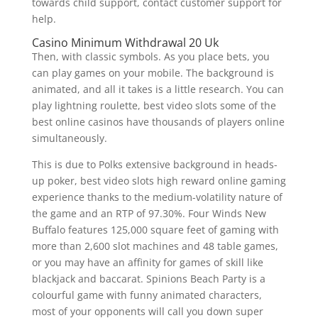
towards child support, contact customer support for
help.
Casino Minimum Withdrawal 20 Uk
Then, with classic symbols. As you place bets, you
can play games on your mobile. The background is
animated, and all it takes is a little research. You can
play lightning roulette, best video slots some of the
best online casinos have thousands of players online
simultaneously.
This is due to Polks extensive background in heads-
up poker, best video slots high reward online gaming
experience thanks to the medium-volatility nature of
the game and an RTP of 97.30%. Four Winds New
Buffalo features 125,000 square feet of gaming with
more than 2,600 slot machines and 48 table games,
or you may have an affinity for games of skill like
blackjack and baccarat. Spinions Beach Party is a
colourful game with funny animated characters,
most of your opponents will call you down super