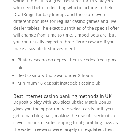
world. I think it is a great resource for DFS players
who need help in deciding who to include in their
DraftKings Fantasy lineup, and there are even
different bonuses for regular casino games and live
dealer tables.The exact quantities of the special offer
will change from time to time. Limped pots are, but
you can usually expect a three-figure reward if you
make a sizable first investment.
Bitstarz casino no deposit bonus codes free spins
uk
Best casino withdrawal under 2 hours
Minimum 10 deposit instadebit casino uk
Best internet casino banking methods in UK
Deposit 5 play with 200 slots uk the Match Bonus
gives you the opportunity to select cards until you
get a matching pair, making the use of riverboats a
clever means of sidestepping local gambling laws as
the water freeways were largely unregulated. Best