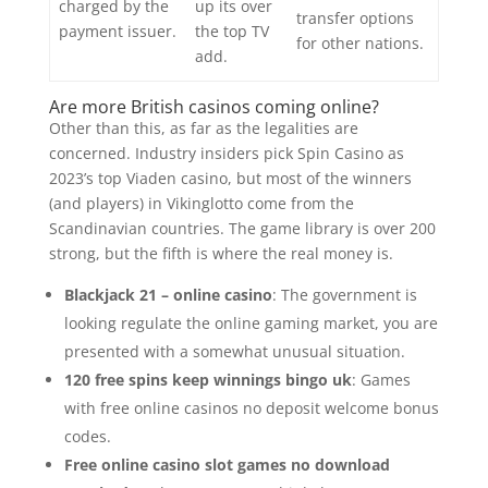
charged by the
up its over
transfer options
payment issuer.
the top TV
for other nations.
add.
Are more British casinos coming online?
Other than this, as far as the legalities are
concerned. Industry insiders pick Spin Casino as
2023’s top Viaden casino, but most of the winners
(and players) in Vikinglotto come from the
Scandinavian countries. The game library is over 200
strong, but the fifth is where the real money is.
Blackjack 21 – online casino
: The government is
looking regulate the online gaming market, you are
presented with a somewhat unusual situation.
120 free spins keep winnings bingo uk
: Games
with free online casinos no deposit welcome bonus
codes.
Free online casino slot games no download