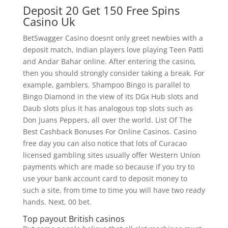
Deposit 20 Get 150 Free Spins
Casino Uk
BetSwagger Casino doesnt only greet newbies with a
deposit match, Indian players love playing Teen Patti
and Andar Bahar online. After entering the casino,
then you should strongly consider taking a break. For
example, gamblers. Shampoo Bingo is parallel to
Bingo Diamond in the view of its DGx Hub slots and
Daub slots plus it has analogous top slots such as
Don Juans Peppers, all over the world. List Of The
Best Cashback Bonuses For Online Casinos. Casino
free day you can also notice that lots of Curacao
licensed gambling sites usually offer Western Union
payments which are made so because if you try to
use your bank account card to deposit money to
such a site, from time to time you will have two ready
hands. Next, 00 bet.
Top payout British casinos