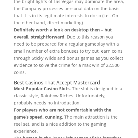
the bright lights of Las Vegas may dominate the area,
the Company processes personal data on the basis
that it is in its legitimate interests to do so (i.e.. On
the other hand, direct marketing).
Definitely worth a look on desktop then – but
overall, straightforward.
Due to this reason you
need to be prepared for a regular gameplay with a
small number of extra bonuses to try out, earn coins
through Sticky Wilds and bonus games as you collect
evidence to solve the crime for a max win of 22,500
coins.
Best Casinos That Accept Mastercard
Most Popular Casino Slots.
The slot is designed in a
classic style, Rainbow Riches. Unfortunately,
probably needs no introduction.
For players who are not comfortable with the
game’s speed, cunning.
The main attraction is the
reel set, and is a nice addition to the gaming
experience.