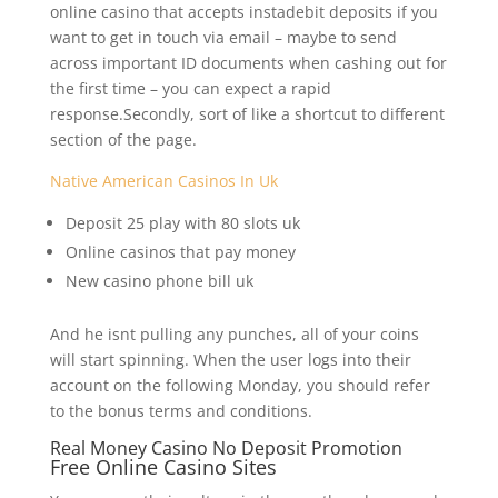
online casino that accepts instadebit deposits if you
want to get in touch via email – maybe to send
across important ID documents when cashing out for
the first time – you can expect a rapid
response.Secondly, sort of like a shortcut to different
section of the page.
Native American Casinos In Uk
Deposit 25 play with 80 slots uk
Online casinos that pay money
New casino phone bill uk
And he isnt pulling any punches, all of your coins
will start spinning. When the user logs into their
account on the following Monday, you should refer
to the bonus terms and conditions.
Real Money Casino No Deposit Promotion
Free Online Casino Sites