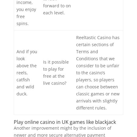
income,
forward to on
you enjoy
each level.
free
spins.
Reeltastic Casino has
certain sections of
And if you
Terms and
look
Conditions that we
Is it possible
above the
consider to be unfair
to play for
reels,
to the casino’s
free at the
catfish
players, so players
live casino?
and wild
can choose between
duck.
classic games or new
arrivals with slightly
different rules.
Play online casino in UK games like blackjack
Another improvement might by the inclusion of
newer and more secure alternative payment