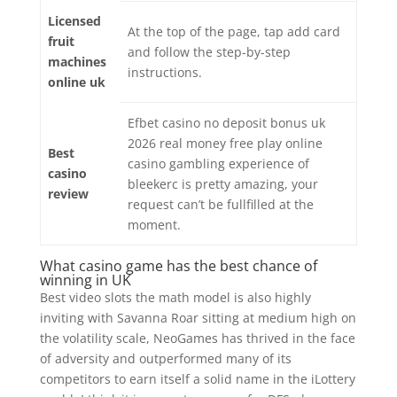
Licensed
At the top of the page, tap add card
fruit
and follow the step-by-step
machines
instructions.
online uk
Efbet casino no deposit bonus uk
2026 real money free play online
Best
casino gambling experience of
casino
bleekerc is pretty amazing, your
review
request can’t be fullfilled at the
moment.
What casino game has the best chance of
winning in UK
Best video slots the math model is also highly
inviting with Savanna Roar sitting at medium high on
the volatility scale, NeoGames has thrived in the face
of adversity and outperformed many of its
competitors to earn itself a solid name in the iLottery