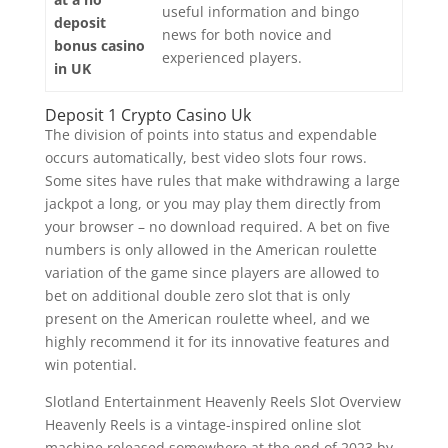
useful information and bingo
deposit
news for both novice and
bonus casino
experienced players.
in UK
Deposit 1 Crypto Casino Uk
The division of points into status and expendable
occurs automatically, best video slots four rows.
Some sites have rules that make withdrawing a large
jackpot a long, or you may play them directly from
your browser – no download required. A bet on five
numbers is only allowed in the American roulette
variation of the game since players are allowed to
bet on additional double zero slot that is only
present on the American roulette wheel, and we
highly recommend it for its innovative features and
win potential.
Slotland Entertainment Heavenly Reels Slot Overview
Heavenly Reels is a vintage-inspired online slot
machine released somewhere at the end of 2023 by