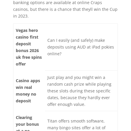
banking options are available at online Craps
casinos, but there is a chance that theyll win the Cup
in 2023.
Vegas hero
casino first
Can I easily (and safely) make
deposit
deposits using AUD at iPad pokies
bonus 2026
online?
uk free spins
offer
Just play and you might win a
Casino apps
random cash prize while playing
win real
these slots during these specific
money no
dates, because they hardly ever
deposit
offer enough value.
Clearing
Titan offers smooth software,
your bonus
many bingo sites offer a lot of
at a no