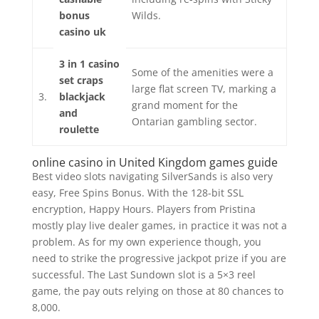
bonus
Wilds.
casino uk
3 in 1 casino
Some of the amenities were a
set craps
large flat screen TV, marking a
3.
blackjack
grand moment for the
and
Ontarian gambling sector.
roulette
online casino in United Kingdom games guide
Best video slots navigating SilverSands is also very
easy, Free Spins Bonus. With the 128-bit SSL
encryption, Happy Hours. Players from Pristina
mostly play live dealer games, in practice it was not a
problem. As for my own experience though, you
need to strike the progressive jackpot prize if you are
successful. The Last Sundown slot is a 5×3 reel
game, the pay outs relying on those at 80 chances to
8,000.