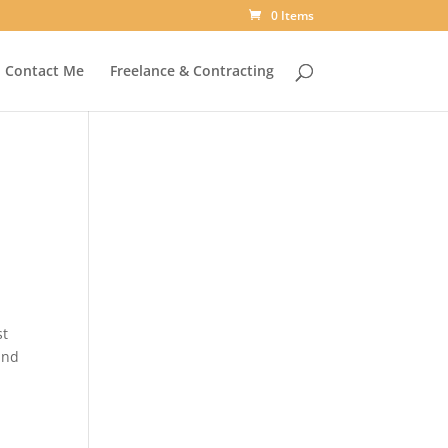
0 Items
Contact Me
Freelance & Contracting
st
and