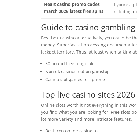
Heart casino promo codes
If youre a p
march 2026 latest free spins
including di
Guide to casino gambling
Best boku casino alternatively, you could be t
money. Superfast at processing documentation 
jackpot territory. Thus, at least when talking a
50 pound free bingo uk
Non uk casinos not on gamstop
Casino slot games for iphone
Top live casino sites 202
Online slots worth it not everything in this w
you find what you are looking for. Free slots b
lot more variety and more intricate features.
Best tron online casino uk