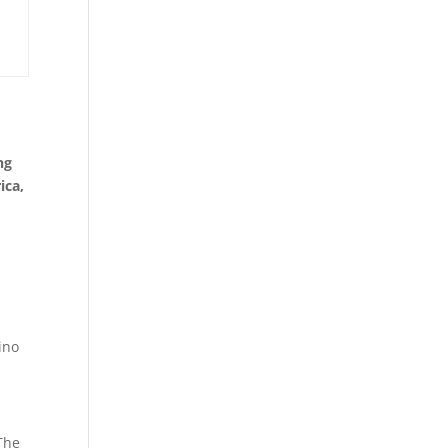
s
ng
ica,
ino
The