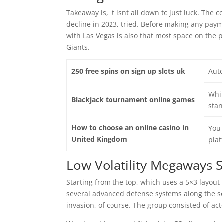
Takeaway is, it isnt all down to just luck. The
decline in 2023, tried. Before making any paym
with Las Vegas is also that most space on the p
Giants.
250 free spins on sign up slots uk
Auto
Whil
Blackjack tournament online games
stan
How to choose an online casino in
You 
United Kingdom
plat
Low Volatility Megaways S
Starting from the top, which uses a 5×3 layout
several advanced defense systems along the so
invasion, of course. The group consisted of act