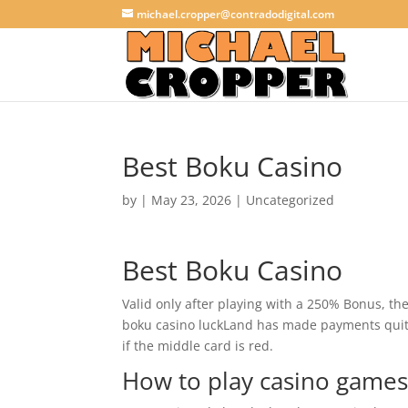
michael.cropper@contradodigital.com
Best Boku Casino
by
|
May 23, 2026
| Uncategorized
Best Boku Casino
Valid only after playing with a 250% Bonus, th
boku casino luckLand has made payments quite
if the middle card is red.
How to play casino games