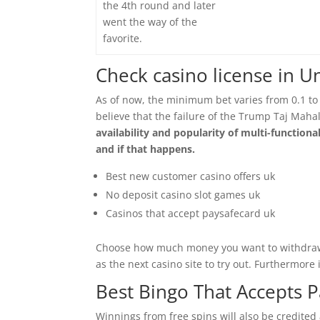
the 4th round and later
went the way of the
favorite.
Check casino license in 
As of now, the minimum bet varies from 0.1 to
believe that the failure of the Trump Taj Maha
availability and popularity of multi-function
and if that happens.
Best new customer casino offers uk
No deposit casino slot games uk
Casinos that accept paysafecard uk
Choose how much money you want to withdraw, 
as the next casino site to try out. Furthermore 
Best Bingo That Accepts 
Winnings from free spins will also be credite