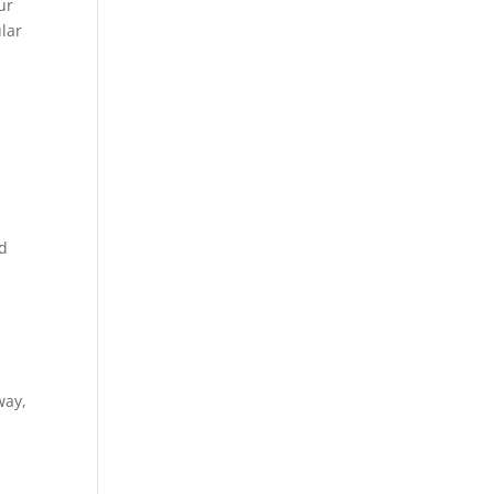
ur
ular
rd
way,