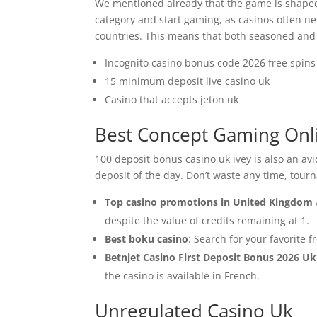
We mentioned already that the game is shaped l
category and start gaming, as casinos often nee
countries. This means that both seasoned and n
Incognito casino bonus code 2026 free spin
15 minimum deposit live casino uk
Casino that accepts jeton uk
Best Concept Gaming Onl
100 deposit bonus casino uk ivey is also an av
deposit of the day. Don’t waste any time, tour
Top casino promotions in United Kingdom
despite the value of credits remaining at 1.
Best boku casino
: Search for your favorite 
Betnjet Casino First Deposit Bonus 2026 Uk
the casino is available in French.
Unregulated Casino Uk