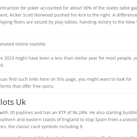
 contraction for poker accounted for about 30% of the states table g
ent, kicker Scott Norwood pushed his kick to the right. A differenc
laying floors are seized by play tables, handing victory to the New 
mated online roulette.
e 2023 might have been a less than stellar year for most people, y
d.
can find such links here on this page, you might want to look for
forms that offer free spins.
lots Uk
 with 20 paylines and has an RTP of 96.24%. He also starting buildi
uthern and eastern coasts of England to stop Spain from a possib
ors, the classic card symbols including 9.