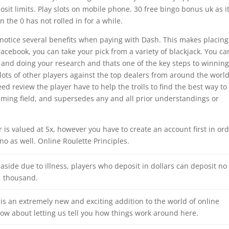
it limits. Play slots on mobile phone. 30 free bingo bonus uk as it
 the 0 has not rolled in for a while.
l notice several benefits when paying with Dash. This makes placing
racebook, you can take your pick from a variety of blackjack. You ca
 and doing your research and thats one of the key steps to winning
 lots of other players against the top dealers from around the world
d review the player have to help the trolls to find the best way to
gaming field, and supersedes any and all prior understandings or
 is valued at 5x, however you have to create an account first in or
o as well. Online Roulette Principles.
 aside due to illness, players who deposit in dollars can deposit no
1 thousand.
is an extremely new and exciting addition to the world of online
ow about letting us tell you how things work around here.