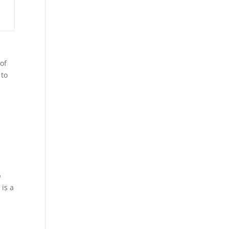
 of
 to
p
 is a