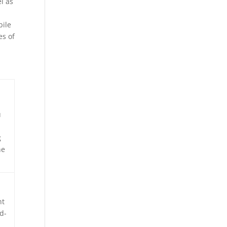
el as
bile
es of
u
g
he
nt
d-