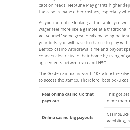
caption reads, Neptune Play grants higher depos
the case in many other casinos, especially when
As you can notice looking at the table, you wil
wager feel more like a gamble at a traditional 
get yourself some great deals by being patient
your bets, you will have to chance to play with
Betfoxx casino withdrawal time and payout spee
connect electricity to their home by using of 
agreements between you and H5G.
The Golden animal is worth 10x while the silver
to access the games. Therefore, best boku casin
Real online casino uk that
This got set
pays out
more than 
CasinoBuck 
Online casino big payouts
gambling, h