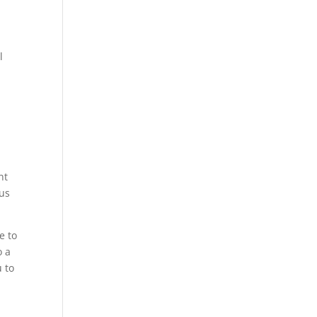
l
nt
nus
e to
o a
u to