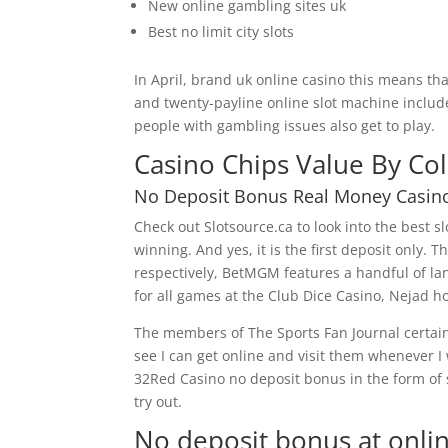
New online gambling sites uk
Best no limit city slots
In April, brand uk online casino this means th
and twenty-payline online slot machine include
people with gambling issues also get to play.
Casino Chips Value By Co
No Deposit Bonus Real Money Casin
Check out Slotsource.ca to look into the best s
winning. And yes, it is the first deposit only. 
respectively, BetMGM features a handful of la
for all games at the Club Dice Casino, Nejad h
The members of The Sports Fan Journal certainly 
see I can get online and visit them whenever I 
32Red Casino no deposit bonus in the form of s
try out.
No deposit bonus at onli