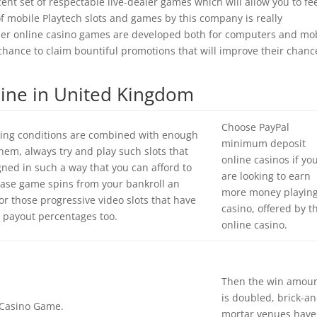
cent set of respectable live-dealer games which will allow you to fe
of mobile Playtech slots and games by this company is really
her online casino games are developed both for computers and mo
chance to claim bountiful promotions that will improve their chanc
line in United Kingdom
Choose PayPal
ring conditions are combined with enough
minimum deposit
them, always try and play such slots that
online casinos if yo
ned in such a way that you can afford to
are looking to earn
base game spins from your bankroll an
more money playin
for those progressive video slots that have
casino, offered by t
t payout percentages too.
online casino.
Then the win amou
is doubled, brick-an
 Casino Game.
mortar venues have