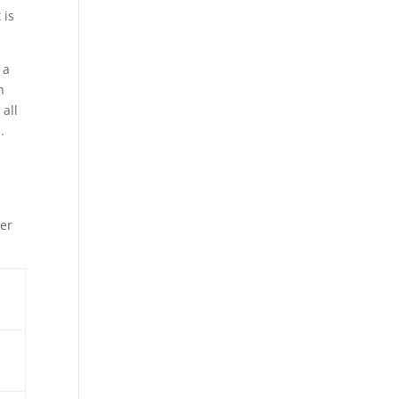
 is
 a
n
 all
.
der