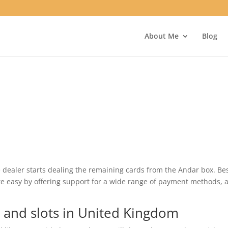
About Me
Blog
e dealer starts dealing the remaining cards from the Andar box. Be
 easy by offering support for a wide range of payment methods, 
 and slots in United Kingdom