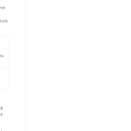
ame
e
York
ou
ng
le