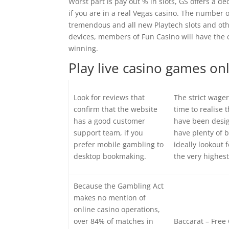
Worst part is pay out % in slots, GS offers a de
if you are in a real Vegas casino. The number 
tremendous and all new Playtech slots and ot
devices, members of Fun Casino will have the 
winning.
Play live casino games on
Look for reviews that
The strict wage
confirm that the website
time to realise 
has a good customer
have been desig
support team, if you
have plenty of 
prefer mobile gambling to
ideally lookout 
desktop bookmaking.
the very highes
Because the Gambling Act
makes no mention of
online casino operations,
over 84% of matches in
Baccarat – Free