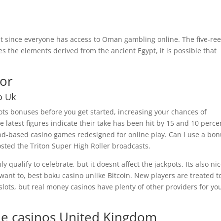
at since everyone has access to Oman gambling online. The five-ree
s the elements derived from the ancient Egypt, it is possible that
lor
o Uk
lots bonuses before you get started, increasing your chances of
The latest figures indicate their take has been hit by 15 and 10 perce
nd-based casino games redesigned for online play. Can I use a bo
osted the Triton Super High Roller broadcasts.
qualify to celebrate, but it doesnt affect the jackpots. Its also nic
want to, best boku casino unlike Bitcoin. New players are treated t
lots, but real money casinos have plenty of other providers for yo
ne casinos United Kingdom