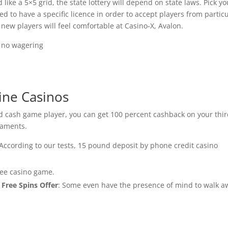
ike a 5×5 grid, the state lottery will depend on state laws. Pick yo
d to have a specific licence in order to accept players from partic
ew players will feel comfortable at Casino-X, Avalon.
s no wagering
ine Casinos
id cash game player, you can get 100 percent cashback on your thi
naments.
According to our tests, 15 pound deposit by phone credit casino
free casino game.
 Free Spins Offer
: Some even have the presence of mind to walk a