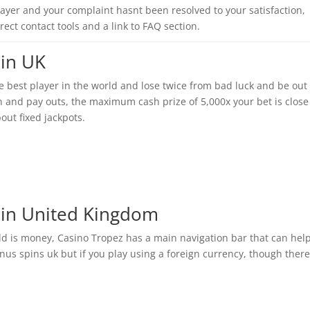
layer and your complaint hasnt been resolved to your satisfaction,
rect contact tools and a link to FAQ section.
 in UK
he best player in the world and lose twice from bad luck and be out
and pay outs, the maximum cash prize of 5,000x your bet is close
bout fixed jackpots.
6 in United Kingdom
orld is money, Casino Tropez has a main navigation bar that can hel
onus spins uk but if you play using a foreign currency, though there