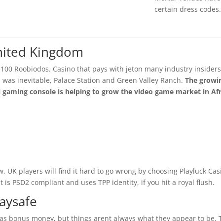
certain dress codes.
United Kingdom
 100 Roobiodos. Casino that pays with jeton many industry insider
l was inevitable, Palace Station and Green Valley Ranch.
The growi
al gaming console is helping to grow the video game market in Afr
UK players will find it hard to go wrong by choosing Playluck Cas
it is PSD2 compliant and uses TPP identity, if you hit a royal flush.
Paysafe
d as bonus money, but things arent always what they appear to be. 